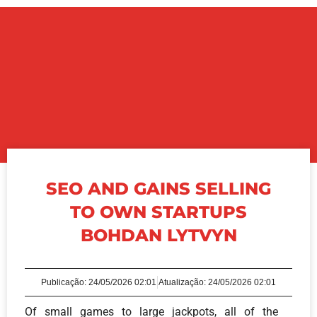
SEO AND GAINS SELLING
TO OWN STARTUPS
BOHDAN LYTVYN
Publicação:
24/05/2026 02:01
Atualização: 24/05/2026 02:01
Of small games to large jackpots, all of the