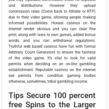
and distributions. However they upload
commission rates (Come back to Athlete or RTP)
due to their video game, allowing people making
informed possibilities. Honest casinos on the
internet render obvious and you can clear fine
print, along with laws to own games, added bonus
words, and you can withdrawal regulations.
Truthful web based casinos have fun with formal
Arbitrary Count Generators to ensure the fairness
of the video game. It’s vital to look for valid
permits when deciding on an on-line gambling
establishment. Reputable casinos on the internet
see permits from condition gaming bodies
otherwise, sometimes, tribal gambling income.
Tips Secure 100 percent
free Spins to the Larger