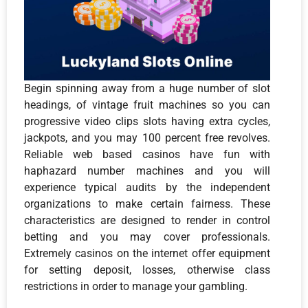
Begin spinning away from a huge number of slot
headings, of vintage fruit machines so you can
progressive video clips slots having extra cycles,
jackpots, and you may 100 percent free revolves.
Reliable web based casinos have fun with
haphazard number machines and you will
experience typical audits by the independent
organizations to make certain fairness. These
characteristics are designed to render in control
betting and you may cover professionals.
Extremely casinos on the internet offer equipment
for setting deposit, losses, otherwise class
restrictions in order to manage your gambling.