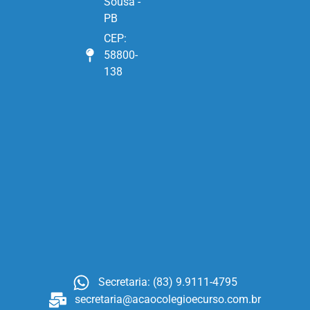
Sousa -
PB
CEP:
58800-
138
Secretaria: (83) 9.9111-4795
secretaria@acaocolegioecurso.com.br