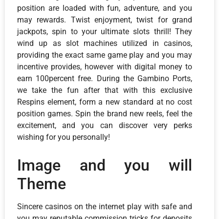
position are loaded with fun, adventure, and you
may rewards. Twist enjoyment, twist for grand
jackpots, spin to your ultimate slots thrill! They
wind up as slot machines utilized in casinos,
providing the exact same game play and you may
incentive provides, however with digital money to
earn 100percent free. During the Gambino Ports,
we take the fun after that with this exclusive
Respins element, form a new standard at no cost
position games.
Spin the brand new reels, feel the
excitement, and you can discover very perks
wishing for you personally!
Image and you will
Theme
Sincere casinos on the internet play with safe and
you may reputable commission tricks for deposits