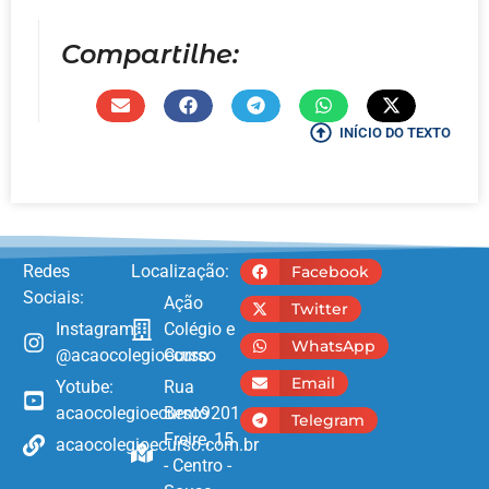
Compartilhe:
INÍCIO DO TEXTO
Redes
Localização:
Facebook
Sociais:
Ação
Twitter
Instagram:
Colégio e
WhatsApp
@acaocolegioecurso
Curso
Email
Yotube:
Rua
acaocolegioecurso9201
Bento
Telegram
Freire, 15
acaocolegioecurso.com.br
- Centro -