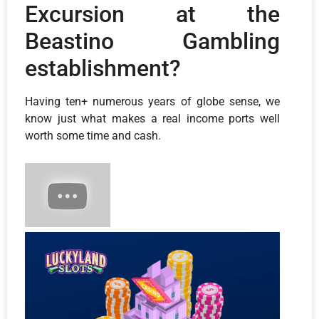
Excursion at the
Beastino Gambling
establishment?
Having ten+ numerous years of globe sense, we
know just what makes a real income ports well
worth some time and cash.