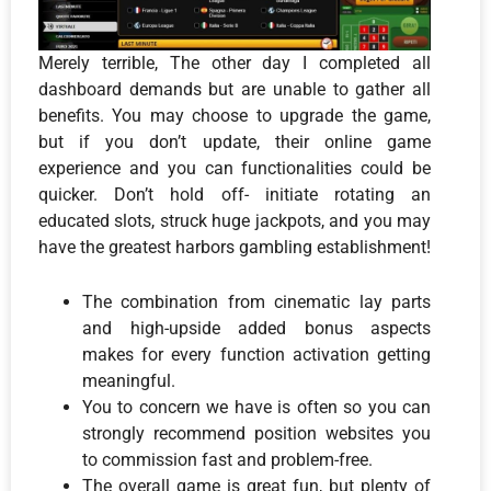
Merely terrible, The other day I completed all
dashboard demands but are unable to gather all
benefits. You may choose to upgrade the game,
but if you don’t update, their online game
experience and you can functionalities could be
quicker. Don’t hold off- initiate rotating an
educated slots, struck huge jackpots, and you may
have the greatest harbors gambling establishment!
The combination from cinematic lay parts
and high-upside added bonus aspects
makes for every function activation getting
meaningful.
You to concern we have is often so you can
strongly recommend position websites you
to commission fast and problem-free.
The overall game is great fun, but plenty of