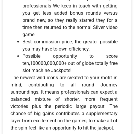
professionals We keep in touch with getting
you get less added bonus rounds versus
brand new, so they really starred they for a
time then returned to the normal Silver video
game.
Best commission price, the greater possible
you may have to own efficiency.
Possible opportunity to score
ten,100000,000,000+ out of globe totally free
slot machine Jackpots!
The newest wild icons are created to your motif in
mind, contributing to all round Journey
surroundings. It means professionals can expect a
balanced mixture of shorter, more frequent
victories plus the periodic large payout. The
chance of big gains contributes a supplementary
layer from excitement on the games, to make all of
the spin feel like an opportunity to hit the jackpot.