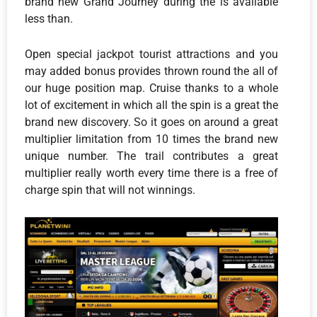
brand new Grand Journey during the is available
less than.
Open special jackpot tourist attractions and you
may added bonus provides thrown round the all of
our huge position map. Cruise thanks to a whole
lot of excitement in which all the spin is a great the
brand new discovery. So it goes on around a great
multiplier limitation from 10 times the brand new
unique number. The trail contributes a great
multiplier really worth every time there is a free of
charge spin that will not winnings.