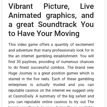
Vibrant Picture, Live
Animated graphics, and
a great Soundtrack You
to Have Your Moving
This video game offers a quantity of excitement
and adventure that many professionals look for in
the an internet gambling establishment. You will
find 30 paylines, providing of numerous chances
to do finest successful combos. The brand new
Huge Journey is a great position games which is
starred in the five reels. Each of these gambling
enterprises is actually trusted and you can
reputable casinos on the internet we suggest only
at CasinoDaily. A summary of the big safest and
you can reputable online casinos to try out The