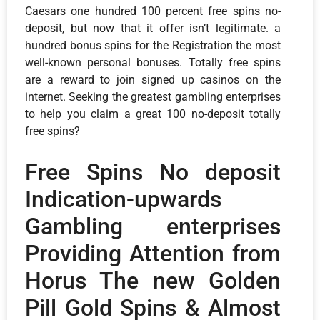
Caesars one hundred 100 percent free spins no-
deposit, but now that it offer isn’t legitimate. a
hundred bonus spins for the Registration the most
well-known personal bonuses. Totally free spins
are a reward to join signed up casinos on the
internet. Seeking the greatest gambling enterprises
to help you claim a great 100 no-deposit totally
free spins?
Free Spins No deposit
Indication-upwards
Gambling enterprises
Providing Attention from
Horus The new Golden
Pill Gold Spins & Almost