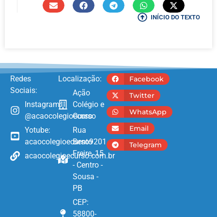
INÍCIO DO TEXTO
Redes
Localização:
Facebook
Sociais:
Ação
Twitter
Instagram:
Colégio e
WhatsApp
@acaocolegioecurso
Curso
Email
Yotube:
Rua
acaocolegioecurso9201
Bento
Telegram
Freire, 15
acaocolegioecurso.com.br
- Centro -
Sousa -
PB
CEP:
58800-