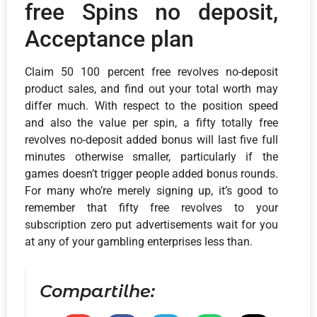
free Spins no deposit,
Acceptance plan
Claim 50 100 percent free revolves no-deposit
product sales, and find out your total worth may
differ much. With respect to the position speed
and also the value per spin, a fifty totally free
revolves no-deposit added bonus will last five full
minutes otherwise smaller, particularly if the
games doesn’t trigger people added bonus rounds.
For many who’re merely signing up, it’s good to
remember that fifty free revolves to your
subscription zero put advertisements wait for you
at any of your gambling enterprises less than.
Compartilhe: