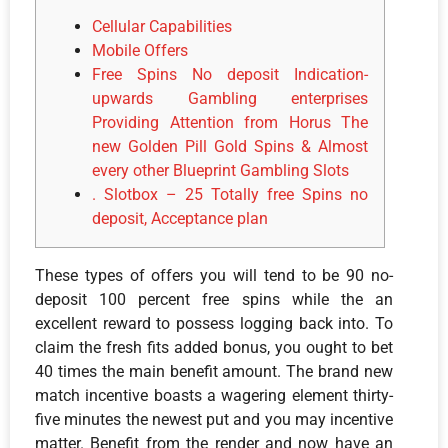
Cellular Capabilities
Mobile Offers
Free Spins No deposit Indication-
upwards Gambling enterprises
Providing Attention from Horus The
new Golden Pill Gold Spins & Almost
every other Blueprint Gambling Slots
. Slotbox – 25 Totally free Spins no
deposit, Acceptance plan
These types of offers you will tend to be 90 no-
deposit 100 percent free spins while the an
excellent reward to possess logging back into. To
claim the fresh fits added bonus, you ought to bet
40 times the main benefit amount. The brand new
match incentive boasts a wagering element thirty-
five minutes the newest put and you may incentive
matter. Benefit from the render and now have an