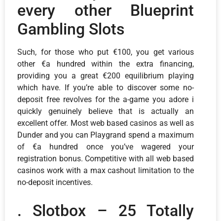
every other Blueprint
Gambling Slots
Such, for those who put €100, you get various
other €a hundred within the extra financing,
providing you a great €200 equilibrium playing
which have. If you’re able to discover some no-
deposit free revolves for the a-game you adore i
quickly genuinely believe that is actually an
excellent offer. Most web based casinos as well as
Dunder and you can Playgrand spend a maximum
of €a hundred once you’ve wagered your
registration bonus. Competitive with all web based
casinos work with a max cashout limitation to the
no-deposit incentives.
. Slotbox – 25 Totally