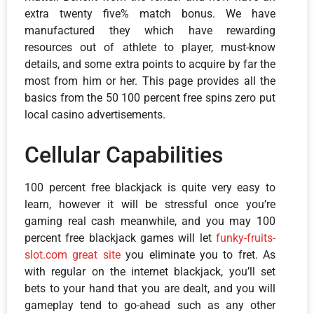
extra twenty five% match bonus.
We have
manufactured they which have rewarding
resources out of athlete to player, must-know
details, and some extra points to acquire by far the
most from him or her. This page provides all the
basics from the 50 100 percent free spins zero put
local casino advertisements.
Cellular Capabilities
100 percent free blackjack is quite very easy to
learn, however it will be stressful once you’re
gaming real cash meanwhile, and you may 100
percent free blackjack games will let
funky-fruits-
slot.com great site
you eliminate you to fret. As
with regular on the internet blackjack, you’ll set
bets to your hand that you are dealt, and you will
gameplay tend to go-ahead such as any other