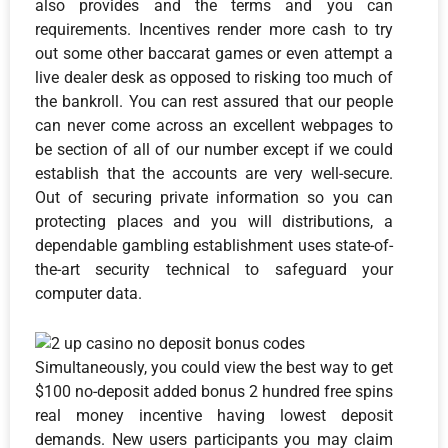
also provides and the terms and you can
requirements. Incentives render more cash to try
out some other baccarat games or even attempt a
live dealer desk as opposed to risking too much of
the bankroll. You can rest assured that our people
can never come across an excellent webpages to
be section of all of our number except if we could
establish that the accounts are very well-secure.
Out of securing private information so you can
protecting places and you will distributions, a
dependable gambling establishment uses state-of-
the-art security technical to safeguard your
computer data.
Simultaneously, you could view the best way to get
$100 no-deposit added bonus 2 hundred free spins
real money incentive having lowest deposit
demands. New users participants you may claim