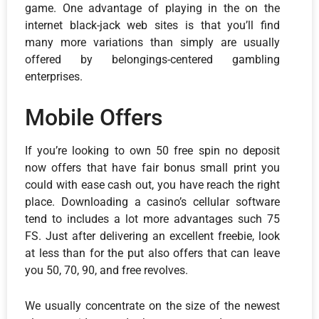
game. One advantage of playing in the on the
internet black-jack web sites is that you’ll find
many more variations than simply are usually
offered by belongings-centered gambling
enterprises.
Mobile Offers
If you’re looking to own 50 free spin no deposit
now offers that have fair bonus small print you
could with ease cash out, you have reach the right
place. Downloading a casino’s cellular software
tend to includes a lot more advantages such 75
FS. Just after delivering an excellent freebie, look
at less than for the put also offers that can leave
you 50, 70, 90, and free revolves.
We usually concentrate on the size of the newest