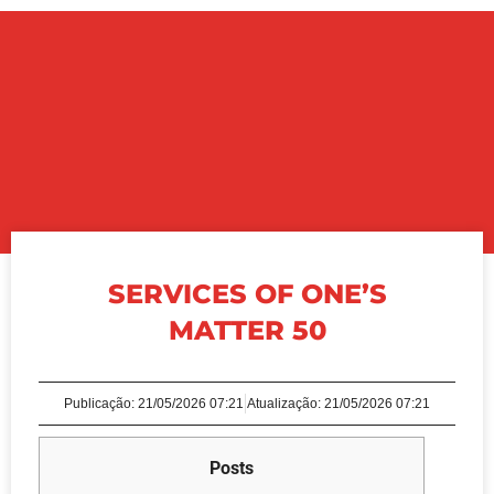
SERVICES OF ONE’S
MATTER 50
Publicação:
21/05/2026 07:21
Atualização: 21/05/2026 07:21
Posts