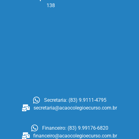
138
Secretaria: (83) 9.9111-4795
secretaria@acaocolegioecurso.com.br
Financeiro: (83) 9.99176-6820
financeiro@acaocolegioecurso.com.br