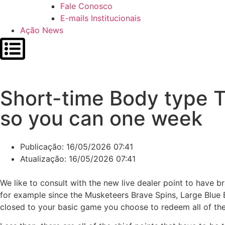
Fale Conosco
E-mails Institucionais
Ação News
Short-time Body type To
so you can one week
Publicação:
16/05/2026 07:41
Atualização: 16/05/2026 07:41
We like to consult with the new live dealer point to have br
for example since the Musketeers Brave Spins, Large Blue 
closed to your basic game you choose to redeem all of the