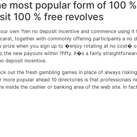
 the most popular form of 100
it 100 % free revolves
 your own ?ten no deposit incentive and commence using it 
ccarat, together with commonly offering participants a no 
w prize when you sign up to �enjoy rotating at no cost� on 
p the new payouts within ?fifty. It�s a fairly straightfor
o deposit incentive.
eck out the fresh gambling games in place of always riskin
more popular ahead 10 directories is that professionals ne
re inside the cashier or banking area of the web site. In fa