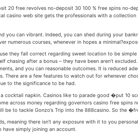
osit 20 free revolves no-deposit 30 100 % free spins no-dep
l casino web site gets the professionals with a collection o
 you can vibrant. Indeed, you can shed during your bankroll
ll over numerous courses, whenever in hopes a minimal?expo
e they fall correct regarding sweet location to be simple 
lf chasing after a bonus – they have been aren’t excluded. A
yments, and you can reasonable outcomes. It is reduced ade
es. There are a few features to watch out for whenever choo
ue to the significance to be had.
s a cocktail napkin. Casinos like to parade good �put 10 sc
er come across money regarding governors casino free spins 
will be to tackle Gonzo’s Trip into the 888casino. So the �f
 meaning there isn’t any exposure with it to you personally 
o have simply joining an account.