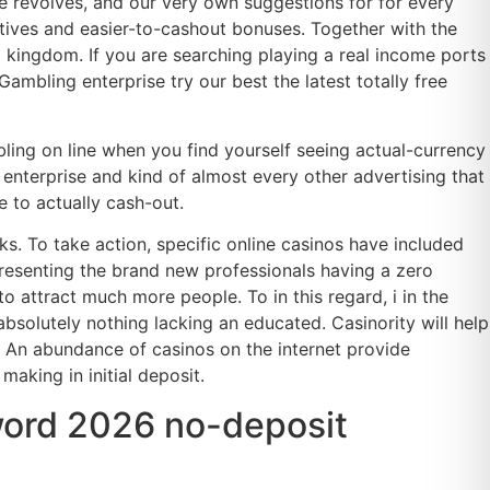
ee revolves, and our very own suggestions for for every
tives and easier-to-cashout bonuses. Together with the
 kingdom. If you are searching playing a real income ports
ambling enterprise try our best the latest totally free
ling on line when you find yourself seeing actual-currency
enterprise and kind of almost every other advertising that
e to actually cash-out.
ks. To take action, specific online casinos have included
resenting the brand new professionals having a zero
 attract much more people. To in this regard, i in the
bsolutely nothing lacking an educated. Casinority will help
. An abundance of casinos on the internet provide
aking in initial deposit.
word 2026 no-deposit