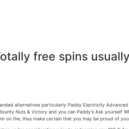
tally free spins usuall
anded alternatives particularly Paddy Electricity Advanced R
Bounty Nuts & Victory and you can Paddy’s Ask yourself Wh
m on the, thus make certain that you may be proud of your