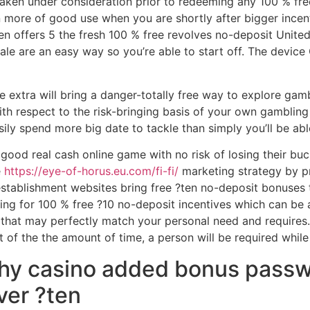
e taken under consideration prior to redeeming any 100 % fr
n more of good use when you are shortly after bigger incen
n offers 5 the fresh 100 % free revolves no-deposit United
le are an easy way so you’re able to start off. The device G
 extra will bring a danger-totally free way to explore gamb
h respect to the risk-bringing basis of your own gambling 
sily spend more big date to tackle than simply you’ll be abl
good real cash online game with no risk of losing their buc
e
https://eye-of-horus.eu.com/fi-fi/
marketing strategy by p
tablishment websites bring free ?ten no-deposit bonuses to
ing for 100 % free ?10 no-deposit incentives which can be a
s that may perfectly match your personal need and requires
f the the amount of time, a person will be required while m
achy casino added bonus pass
ver ?ten