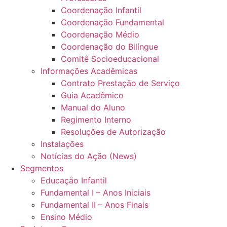
Coordenação Infantil
Coordenação Fundamental
Coordenação Médio
Coordenação do Bilíngue
Comitê Socioeducacional
Informações Acadêmicas
Contrato Prestação de Serviço
Guia Acadêmico
Manual do Aluno
Regimento Interno
Resoluções de Autorização
Instalações
Notícias do Ação (News)
Segmentos
Educação Infantil
Fundamental I – Anos Iniciais
Fundamental II – Anos Finais
Ensino Médio