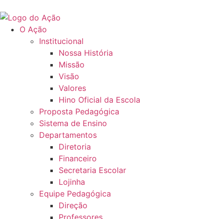
O Ação
Institucional
Nossa História
Missão
Visão
Valores
Hino Oficial da Escola
Proposta Pedagógica
Sistema de Ensino
Departamentos
Diretoria
Financeiro
Secretaria Escolar
Lojinha
Equipe Pedagógica
Direção
Professores