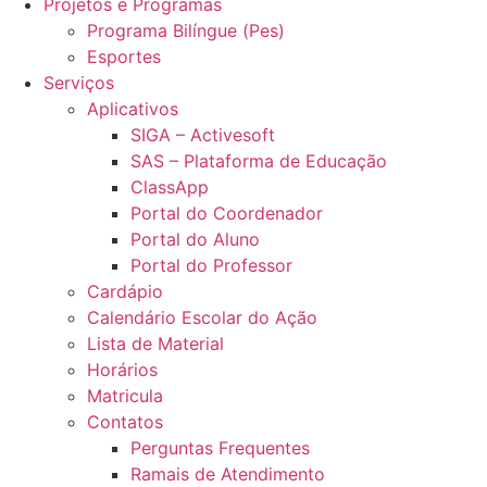
Projetos e Programas
Programa Bilíngue (Pes)
Esportes
Serviços
Aplicativos
SIGA – Activesoft
SAS – Plataforma de Educação
ClassApp
Portal do Coordenador
Portal do Aluno
Portal do Professor
Cardápio
Calendário Escolar do Ação
Lista de Material
Horários
Matricula
Contatos
Perguntas Frequentes
Ramais de Atendimento