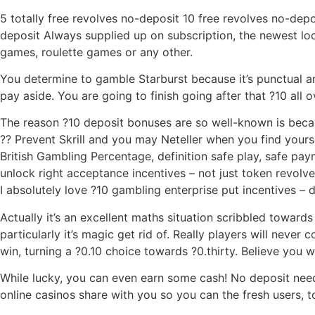
5 totally free revolves no-deposit 10 free revolves no-dep
deposit Always supplied up on subscription, the newest loca
games, roulette games or any other.
You determine to gamble Starburst because it’s punctual and
pay aside. You are going to finish going after that ?10 a
The reason ?10 deposit bonuses are so well-known is becaus
?? Prevent Skrill and you may Neteller when you find yourse
British Gambling Percentage, definition safe play, safe pa
unlock right acceptance incentives – not just token revolv
I absolutely love ?10 gambling enterprise put incentives – d
Actually it’s an excellent maths situation scribbled toward
particularly it’s magic get rid of. Really players will nev
win, turning a ?0.10 choice towards ?0.thirty. Believe you 
While lucky, you can even earn some cash! No deposit needs,
online casinos share with you so you can the fresh users, t