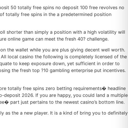
osit 50 totally free spins no deposit 100 free revolves no
f totally free spins in the a predetermined position
 shorter than simply a position with a high volatility will
sure online game can meet the fresh 40? challenge.
on the wallet while you are plus giving decent well worth.
ll local casino the following is completely licensed of the
quate to keep exposure down, yet sufficient in order to
sing the fresh top ?10 gambling enterprise put incentives.
ore totally free spins zero betting requirements� headline
no-deposit 2026. If you are happy, you could land a multiple
ree� part just pertains to the newest casino’s bottom line.
as the a new player. It is a kind of bring you to definitely