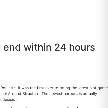
y end within 24 hours
oulette. It was the first ever to rating the latest slot game
eel Around Structure. The newest harbors is actually
 decision.