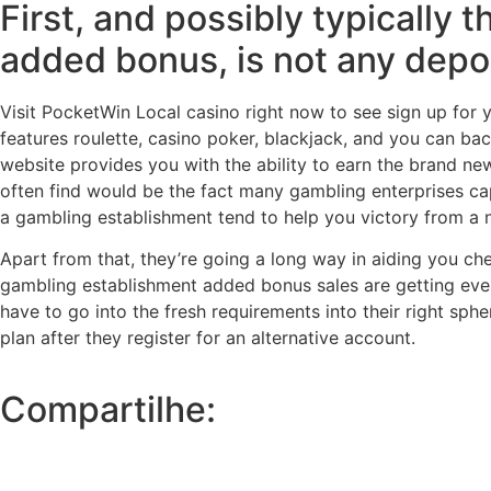
First, and possibly typically
added bonus, is not any depos
Visit PocketWin Local casino right now to see sign up for
features roulette, casino poker, blackjack, and you can ba
website provides you with the ability to earn the brand ne
often find would be the fact many gambling enterprises ca
a gambling establishment tend to help you victory from a n
Apart from that, they’re going a long way in aiding you ch
gambling establishment added bonus sales are getting ever 
have to go into the fresh requirements into their right sphe
plan after they register for an alternative account.
Compartilhe: