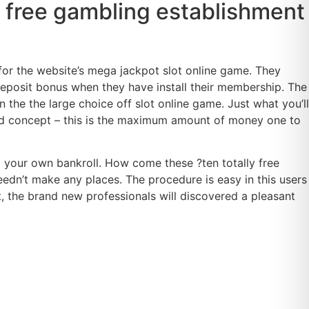
 % free gambling establishment
for the website’s mega jackpot slot online game. They
deposit bonus when they have install their membership. The
the the large choice off slot online game. Just what you’ll
ward concept – this is the maximum amount of money one to
g your own bankroll. How come these ?ten totally free
edn’t make any places. The procedure is easy in this users
ct, the brand new professionals will discovered a pleasant