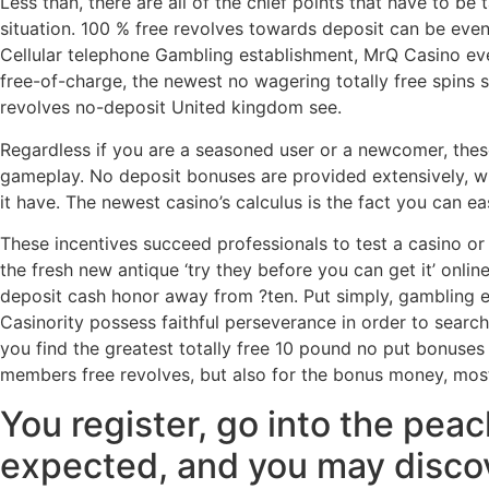
Less than, there are all of the chief points that have to b
situation. 100 % free revolves towards deposit can be eve
Cellular telephone Gambling establishment, MrQ Casino eve
free-of-charge, the newest no wagering totally free spins sa
revolves no-deposit United kingdom see.
Regardless if you are a seasoned user or a newcomer, these
gameplay. No deposit bonuses are provided extensively, wit
it have. The newest casino’s calculus is the fact you can ea
These incentives succeed professionals to test a casino or 
the fresh new antique ‘try they before you can get it’ onlin
deposit cash honor away from ?ten. Put simply, gambling es
Casinority possess faithful perseverance in order to search
you find the greatest totally free 10 pound no put bonuse
members free revolves, but also for the bonus money, most o
You register, go into the pe
expected, and you may disco