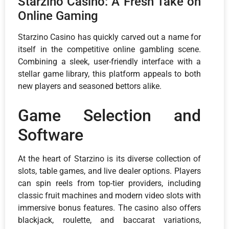
Starzino Casino: A Fresh Take on
Online Gaming
Starzino Casino has quickly carved out a name for
itself in the competitive online gambling scene.
Combining a sleek, user-friendly interface with a
stellar game library, this platform appeals to both
new players and seasoned bettors alike.
Game Selection and
Software
At the heart of Starzino is its diverse collection of
slots, table games, and live dealer options. Players
can spin reels from top-tier providers, including
classic fruit machines and modern video slots with
immersive bonus features. The casino also offers
blackjack, roulette, and baccarat variations,