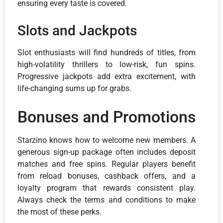
ensuring every taste is covered.
Slots and Jackpots
Slot enthusiasts will find hundreds of titles, from
high-volatility thrillers to low-risk, fun spins.
Progressive jackpots add extra excitement, with
life-changing sums up for grabs.
Bonuses and Promotions
Starzino knows how to welcome new members. A
generous sign-up package often includes deposit
matches and free spins. Regular players benefit
from reload bonuses, cashback offers, and a
loyalty program that rewards consistent play.
Always check the terms and conditions to make
the most of these perks.