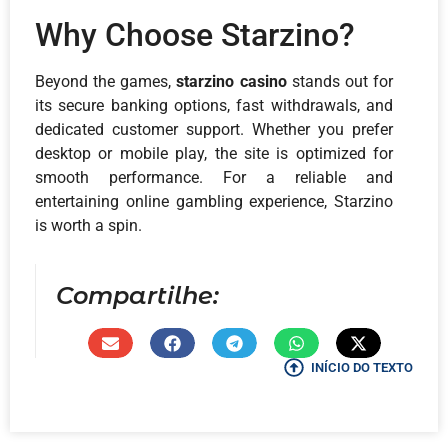
Why Choose Starzino?
Beyond the games,
starzino casino
stands out for
its secure banking options, fast withdrawals, and
dedicated customer support. Whether you prefer
desktop or mobile play, the site is optimized for
smooth performance. For a reliable and
entertaining online gambling experience, Starzino
is worth a spin.
Compartilhe:
INÍCIO DO TEXTO