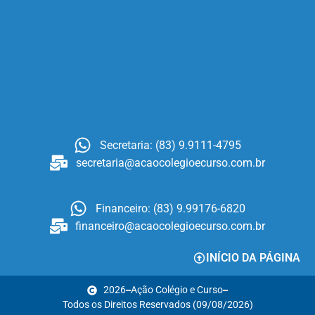
Secretaria: (83) 9.9111-4795
secretaria@acaocolegioecurso.com.br
Financeiro: (83) 9.99176-6820
financeiro@acaocolegioecurso.com.br
INÍCIO DA PÁGINA
2026
Ação Colégio e Curso
Todos os Direitos Reservados (09/08/2026)