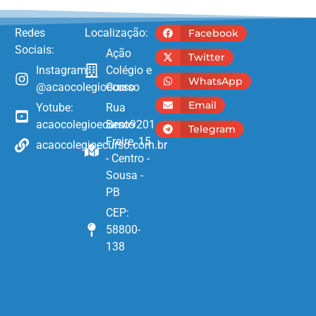
Redes
Localização:
Facebook
Sociais:
Ação
Twitter
Instagram:
Colégio e
WhatsApp
@acaocolegioecurso
Curso
Email
Yotube:
Rua
acaocolegioecurso9201
Bento
Telegram
Freire, 15
acaocolegioecurso.com.br
- Centro -
Sousa -
PB
CEP:
58800-
138