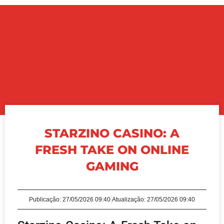
STARZINO CASINO: A
FRESH TAKE ON ONLINE
GAMING
Publicação:
27/05/2026 09:40
Atualização: 27/05/2026 09:40