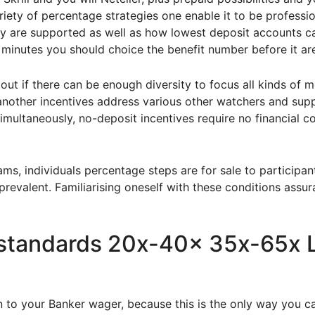
ety of percentage strategies one enable it to be professiona
y are supported as well as how lowest deposit accounts c
inutes you should choice the benefit number before it are
 out if there can be enough diversity to focus all kinds o
nother incentives address various other watchers and supp
imultaneously, no-deposit incentives require no financial co
, individuals percentage steps are for sale to participants 
e prevalent. Familiarising oneself with these conditions ass
 standards 20x-40x 35x-65x L
 to your Banker wager, because this is the only way you ca