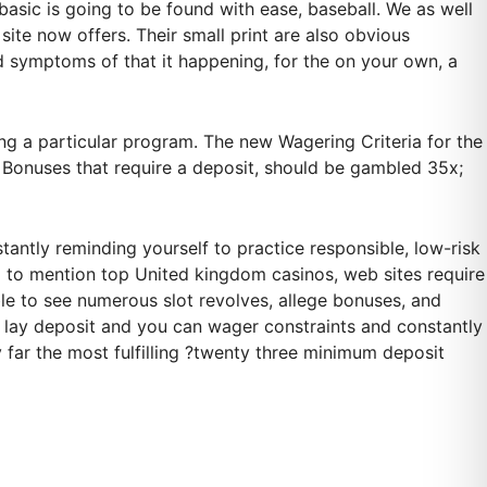
basic is going to be found with ease, baseball. We as well
ite now offers. Their small print are also obvious
nd symptoms of that it happening, for the on your own, a
g a particular program. The new Wagering Criteria for the
t; Bonuses that require a deposit, should be gambled 35x;
stantly reminding yourself to practice responsible, low-risk
d to mention top United kingdom casinos, web sites require
able to see numerous slot revolves, allege bonuses, and
ou lay deposit and you can wager constraints and constantly
by far the most fulfilling ?twenty three minimum deposit