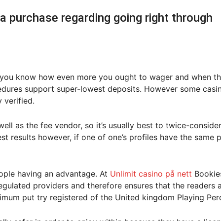
 purchase regarding going right through
 you know how even more you ought to wager and when the b
ocedures support super-lowest deposits. However some casin
 verified.
ll as the fee vendor, so it’s usually best to twice-consider
st results however, if one of one’s profiles have the sam
eople having an advantage. At
Unlimit casino på nett
Bookies
regulated providers and therefore ensures that the readers
imum put try registered of the United kingdom Playing Per