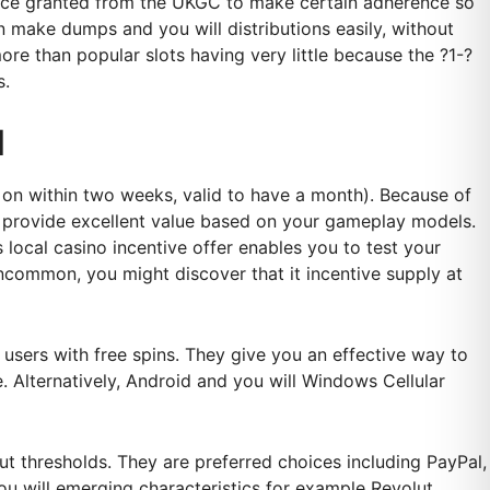
cence granted from the UKGC to make certain adherence so
n make dumps and you will distributions easily, without
more than popular slots having very little because the ?1-?
s.
l
e on within two weeks, valid to have a month). Because of
hat provide excellent value based on your gameplay models.
local casino incentive offer enables you to test your
uncommon, you might discover that it incentive supply at
 users with free spins. They give you an effective way to
 Alternatively, Android and you will Windows Cellular
ut thresholds. They are preferred choices including PayPal,
you will emerging characteristics for example Revolut.