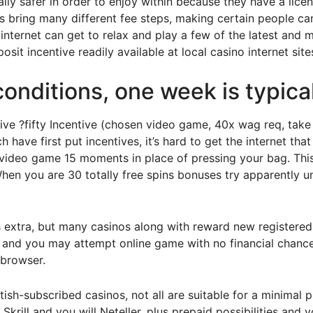
ally safer in order to enjoy within because they have a li
es bring many different fee steps, making certain people ca
o internet can get to relax and play a few of the latest and 
t incentive readily available at local casino internet site
onditions, one week is typica
tive ?fifty Incentive (chosen video game, 40x wag req, tak
h have first put incentives, it’s hard to get the internet t
video game 15 moments in place of pressing your bag. This 
When you are 30 totally free spins bonuses try apparently 
ts extra, but many casinos along with reward new registered
 and you may attempt online game with no financial chance.
 browser.
sh-subscribed casinos, not all are suitable for a minimal p
krill and you will Neteller, plus prepaid possibilities and 