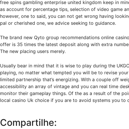
free spins gambling enterprise united kingdom keep in mind 
as account for percentage tips, selection of video game and
however, one to said, you can not get wrong having looking
pal or cherished one, we advice seeking to guidance.
The brand new Qyto group recommendations online casinos 
offer is 35 times the latest deposit along with extra numbe
The new placing users merely.
Usually bear in mind that it is wise to play during the UKG
playing, no matter what tempted you will be to revise your
limited partnership that’s energizing. With a couple off we
accessibility an array of vintage and you can real time des
monitor their gameplay things. Of the as a result of the poi
local casino Uk choice if you are to avoid systems you to 
Compartilhe: