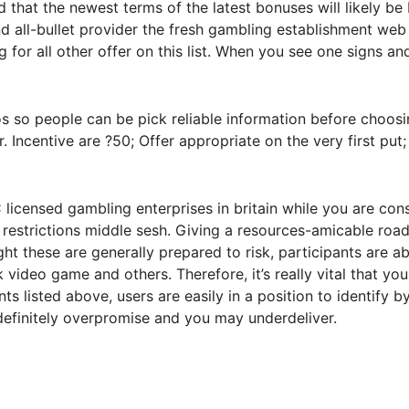
that the newest terms of the latest bonuses will likely be 
 all-bullet provider the fresh gambling establishment web s
 for all other offer on this list. When you see one signs a
so people can be pick reliable information before choosin
r. Incentive are ?50; Offer appropriate on the very first pu
C licensed gambling enterprises in britain while you are con
 restrictions middle sesh. Giving a resources-amicable roa
ight these are generally prepared to risk, participants are 
k video game and others. Therefore, it’s really vital that y
nts listed above, users are easily in a position to identify 
definitely overpromise and you may underdeliver.