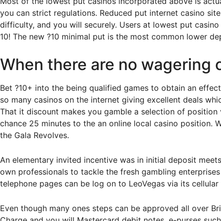
Most of the lowest put casinos incorporated above is actu
you can strict regulations. Reduced put internet casino sit
difficulty, and you will securely. Users at lowest put casin
10! The new ?10 minimal put is the most common lower deposi
When there are no wagering c
Bet ?10+ into the being qualified games to obtain an effec
so many casinos on the internet giving excellent deals whic
That it discount makes you gamble a selection of position 
chance 25 minutes to the an online local casino position. 
the Gala Revolves.
An elementary invited incentive was in initial deposit mee
own professionals to tackle the fresh gambling enterprises
telephone pages can be log on to LeoVegas via its cellular
Even though many ones steps can be approved all over Briti
Charge and you will Mastercard debit notes, e-purses such S