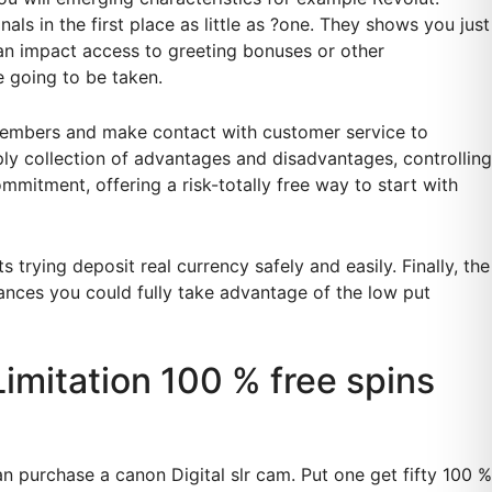
ls in the first place as little as ?one. They shows you just
an impact access to greeting bonuses or other
 going to be taken.
f members and make contact with customer service to
ly collection of advantages and disadvantages, controlling
mmitment, offering a risk-totally free way to start with
trying deposit real currency safely and easily. Finally, the
urances you could fully take advantage of the low put
imitation 100 % free spins
n purchase a canon Digital slr cam. Put one get fifty 100 %