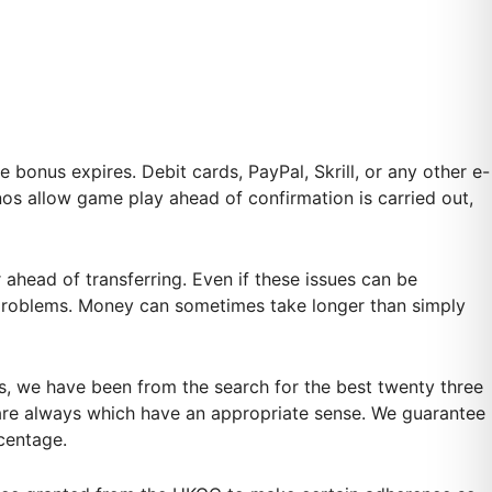
onus expires. Debit cards, PayPal, Skrill, or any other e-
os allow game play ahead of confirmation is carried out,
 ahead of transferring. Even if these issues can be
e problems. Money can sometimes take longer than simply
, we have been from the search for the best twenty three
 are always which have an appropriate sense. We guarantee
centage.