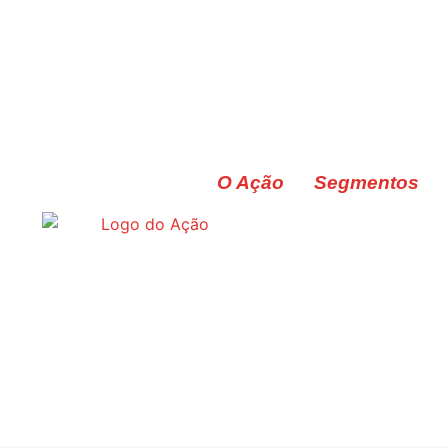
O Ação
Segmentos