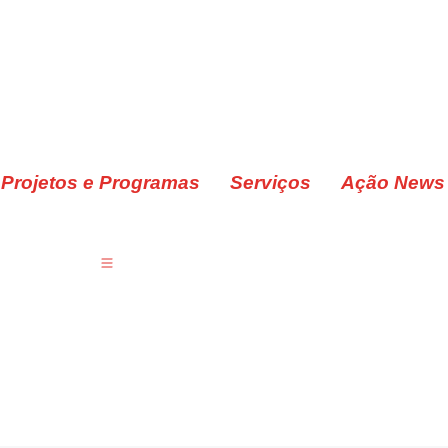
Projetos e Programas
Serviços
Ação News