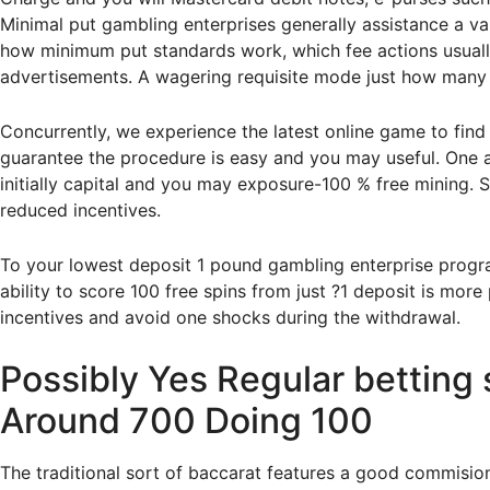
Minimal put gambling enterprises generally assistance a vari
how minimum put standards work, which fee actions usuall
advertisements. A wagering requisite mode just how many m
Concurrently, we experience the latest online game to find
guarantee the procedure is easy and you may useful. One a
initially capital and you may exposure-100 % free mining. S
reduced incentives.
To your lowest deposit 1 pound gambling enterprise programs
ability to score 100 free spins from just ?1 deposit is mor
incentives and avoid one shocks during the withdrawal.
Possibly Yes Regular betting
Around 700 Doing 100
The traditional sort of baccarat features a good commision