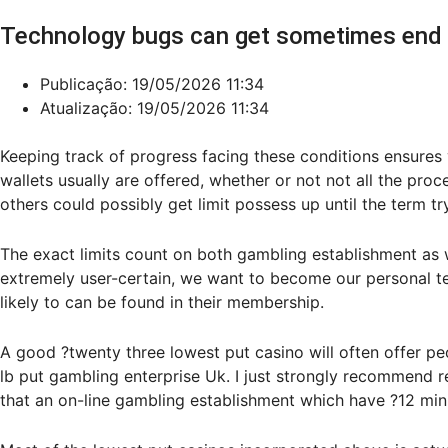
Technology bugs can get sometimes end a
Publicação:
19/05/2026 11:34
Atualização: 19/05/2026 11:34
Keeping track of progress facing these conditions ensures
wallets usually are offered, whether or not not all the pr
others could possibly get limit possess up until the term try
The exact limits count on both gambling establishment as we
extremely user-certain, we want to become our personal te
likely to can be found in their membership.
A good ?twenty three lowest put casino will often offer p
lb put gambling enterprise Uk. I just strongly recommend 
that an on-line gambling establishment which have ?12 min