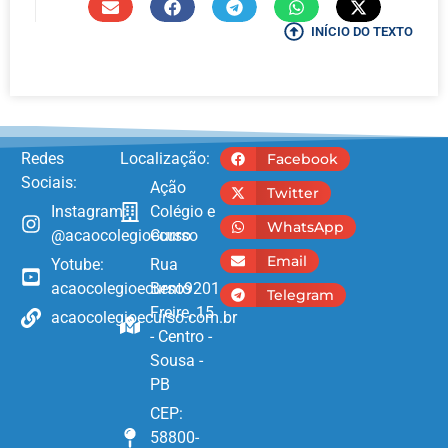
INÍCIO DO TEXTO
Redes
Localização:
Facebook
Sociais:
Ação
Twitter
Instagram:
Colégio e
WhatsApp
@acaocolegioecurso
Curso
Email
Yotube:
Rua
acaocolegioecurso9201
Bento
Telegram
Freire, 15
acaocolegioecurso.com.br
- Centro -
Sousa -
PB
CEP:
58800-