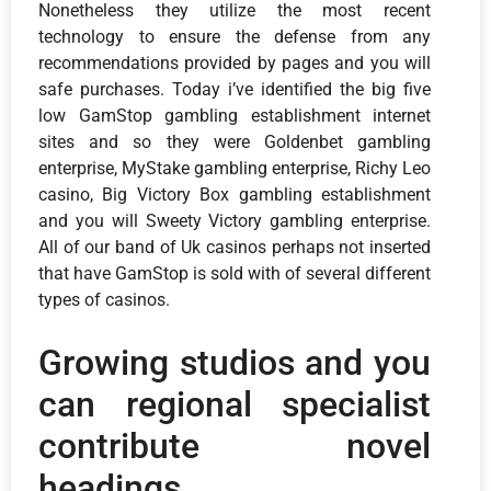
Nonetheless they utilize the most recent
technology to ensure the defense from any
recommendations provided by pages and you will
safe purchases. Today i’ve identified the big five
low GamStop gambling establishment internet
sites and so they were Goldenbet gambling
enterprise, MyStake gambling enterprise, Richy Leo
casino, Big Victory Box gambling establishment
and you will Sweety Victory gambling enterprise.
All of our band of Uk casinos perhaps not inserted
that have GamStop is sold with of several different
types of casinos.
Growing studios and you
can regional specialist
contribute novel
headings