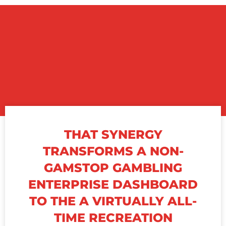
THAT SYNERGY
TRANSFORMS A NON-
GAMSTOP GAMBLING
ENTERPRISE DASHBOARD
TO THE A VIRTUALLY ALL-
TIME RECREATION