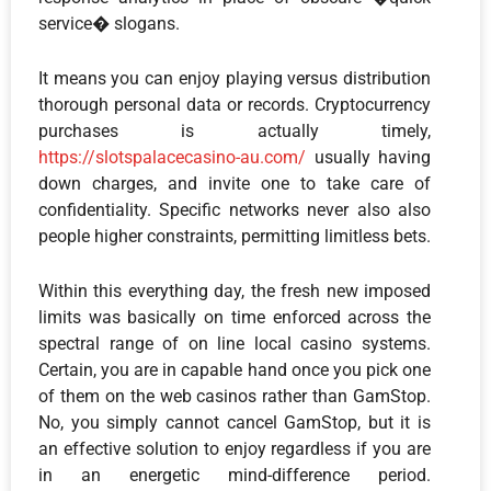
service� slogans.
It means you can enjoy playing versus distribution
thorough personal data or records. Cryptocurrency
purchases is actually timely,
https://slotspalacecasino-au.com/
usually having
down charges, and invite one to take care of
confidentiality. Specific networks never also also
people higher constraints, permitting limitless bets.
Within this everything day, the fresh new imposed
limits was basically on time enforced across the
spectral range of on line local casino systems.
Certain, you are in capable hand once you pick one
of them on the web casinos rather than GamStop.
No, you simply cannot cancel GamStop, but it is
an effective solution to enjoy regardless if you are
in an energetic mind-difference period.