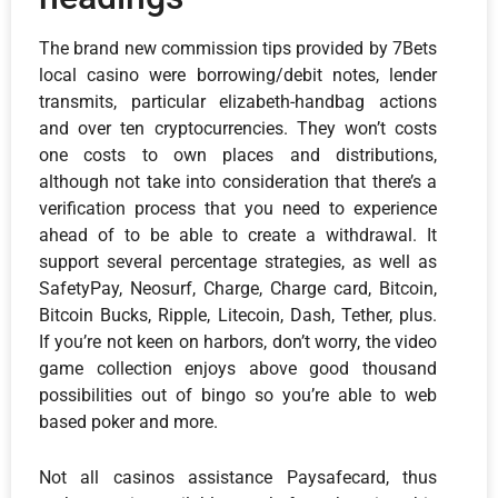
The brand new commission tips provided by 7Bets
local casino were borrowing/debit notes, lender
transmits, particular elizabeth-handbag actions
and over ten cryptocurrencies. They won’t costs
one costs to own places and distributions,
although not take into consideration that there’s a
verification process that you need to experience
ahead of to be able to create a withdrawal. It
support several percentage strategies, as well as
SafetyPay, Neosurf, Charge, Charge card, Bitcoin,
Bitcoin Bucks, Ripple, Litecoin, Dash, Tether, plus.
If you’re not keen on harbors, don’t worry, the video
game collection enjoys above good thousand
possibilities out of bingo so you’re able to web
based poker and more.
Not all casinos assistance Paysafecard, thus