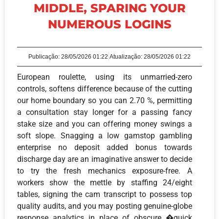
MIDDLE, SPARING YOUR
NUMEROUS LOGINS
Publicação:
28/05/2026 01:22
Atualização: 28/05/2026 01:22
European roulette, using its unmarried-zero
controls, softens difference because of the cutting
our home boundary so you can 2.70 %, permitting
a consultation stay longer for a passing fancy
stake size and you can offering money swings a
soft slope. Snagging a low gamstop gambling
enterprise no deposit added bonus towards
discharge day are an imaginative answer to decide
to try the fresh mechanics exposure-free. A
workers show the mettle by staffing 24/eight
tables, signing the cam transcript to possess top
quality audits, and you may posting genuine-globe
response analytics in place of obscure �quick