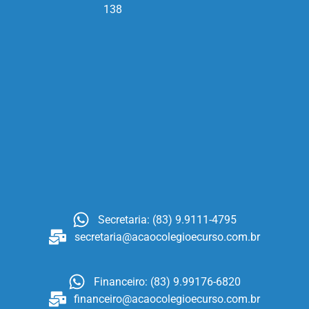
138
Secretaria: (83) 9.9111-4795
secretaria@acaocolegioecurso.com.br
Financeiro: (83) 9.99176-6820
financeiro@acaocolegioecurso.com.br