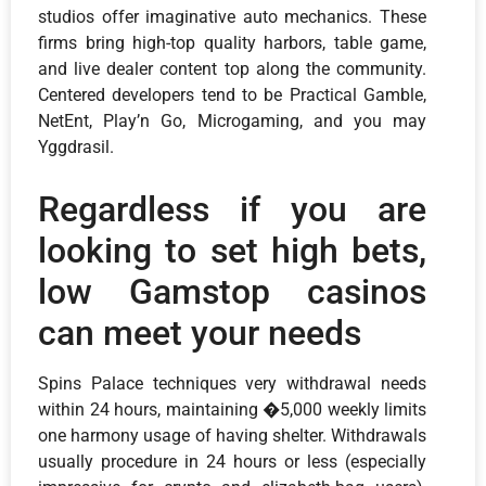
studios offer imaginative auto mechanics. These
firms bring high-top quality harbors, table game,
and live dealer content top along the community.
Centered developers tend to be Practical Gamble,
NetEnt, Play’n Go, Microgaming, and you may
Yggdrasil.
Regardless if you are
looking to set high bets,
low Gamstop casinos
can meet your needs
Spins Palace techniques very withdrawal needs
within 24 hours, maintaining �5,000 weekly limits
one harmony usage of having shelter. Withdrawals
usually procedure in 24 hours or less (especially