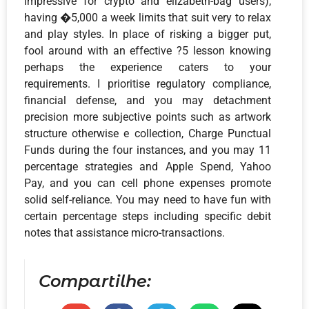
impressive for crypto and elizabeth-bag users),
having �5,000 a week limits that suit very to relax
and play styles. In place of risking a bigger put,
fool around with an effective ?5 lesson knowing
perhaps the experience caters to your
requirements. I prioritise regulatory compliance,
financial defense, and you may detachment
precision more subjective points such as artwork
structure otherwise e collection, Charge Punctual
Funds during the four instances, and you may 11
percentage strategies and Apple Spend, Yahoo
Pay, and you can cell phone expenses promote
solid self-reliance. You may need to have fun with
certain percentage steps including specific debit
notes that assistance micro-transactions.
Compartilhe: