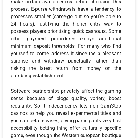
make certain availableness before choosing this
process. E-purse withdrawals have a tendency to
processes smaller (same-go out so you’re able to
24 hours), justifying the higher entry way to
possess players prioritizing quick cashouts. Some
other payment procedures enjoys additional
minimum deposit thresholds. For many who find
yourself to come, address it since the a pleasant
surprise and withdraw punctually rather than
risking the latest return from money on the
gambling establishment.
Software partnerships privately affect the gaming
sense because of blogs quality, variety, boost
regularity. So it independency lets non GamStop
casinos to help you reveal experimental titles and
you can beta releases, giving participants very first
accessibility betting ining offer culturally specific
game, even though the Western european boutique