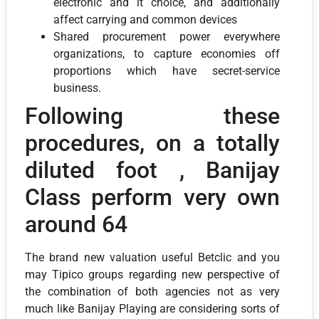
electronic and it choice, and additionally
affect carrying and common devices
Shared procurement power everywhere
organizations, to capture economies off
proportions which have secret-service
business.
Following these
procedures, on a totally
diluted foot , Banijay
Class perform very own
around 64
The brand new valuation useful Betclic and you
may Tipico groups regarding new perspective of
the combination of both agencies not as very
much like Banijay Playing are considering sorts of