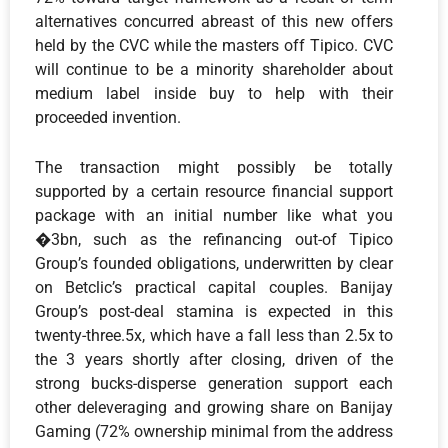
alternatives concurred abreast of this new offers
held by the CVC while the masters off Tipico. CVC
will continue to be a minority shareholder about
medium label inside buy to help with their
proceeded invention.
The transaction might possibly be totally
supported by a certain resource financial support
package with an initial number like what you
�3bn, such as the refinancing out-of Tipico
Group’s founded obligations, underwritten by clear
on Betclic’s practical capital couples. Banijay
Group’s post-deal stamina is expected in this
twenty-three.5x, which have a fall less than 2.5x to
the 3 years shortly after closing, driven of the
strong bucks-disperse generation support each
other deleveraging and growing share on Banijay
Gaming (72% ownership minimal from the address