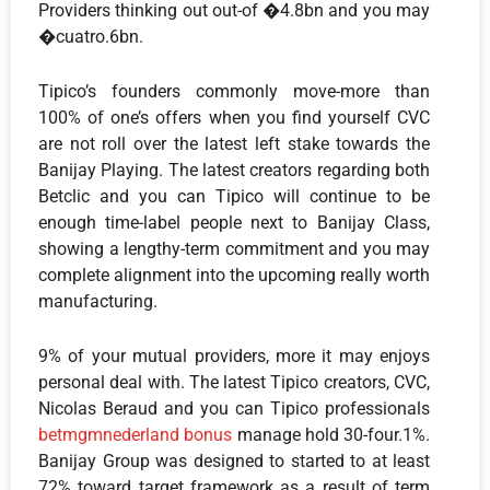
Providers thinking out out-of �4.8bn and you may
�cuatro.6bn.
Tipico’s founders commonly move-more than
100% of one’s offers when you find yourself CVC
are not roll over the latest left stake towards the
Banijay Playing. The latest creators regarding both
Betclic and you can Tipico will continue to be
enough time-label people next to Banijay Class,
showing a lengthy-term commitment and you may
complete alignment into the upcoming really worth
manufacturing.
9% of your mutual providers, more it may enjoys
personal deal with. The latest Tipico creators, CVC,
Nicolas Beraud and you can Tipico professionals
betmgmnederland bonus
manage hold 30-four.1%.
Banijay Group was designed to started to at least
72% toward target framework as a result of term