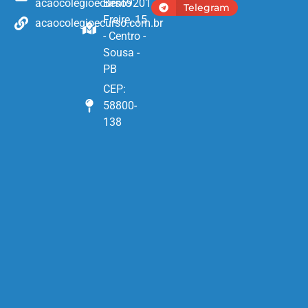
acaocolegioecurso9201
Bento
Telegram
Freire, 15
acaocolegioecurso.com.br
- Centro -
Sousa -
PB
CEP:
58800-
138