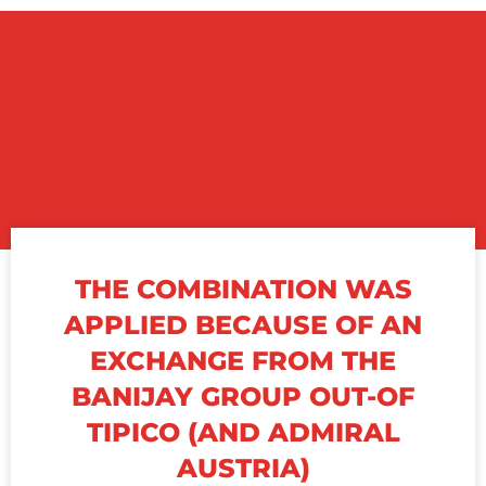
THE COMBINATION WAS
APPLIED BECAUSE OF AN
EXCHANGE FROM THE
BANIJAY GROUP OUT-OF
TIPICO (AND ADMIRAL
AUSTRIA)