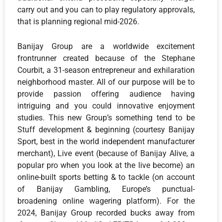
carry out and you can to play regulatory approvals,
that is planning regional mid-2026.
Banijay Group are a worldwide excitement
frontrunner created because of the Stephane
Courbit, a 31-season entrepreneur and exhilaration
neighborhood master. All of our purpose will be to
provide passion offering audience having
intriguing and you could innovative enjoyment
studies. This new Group’s something tend to be
Stuff development & beginning (courtesy Banijay
Sport, best in the world independent manufacturer
merchant), Live event (because of Banijay Alive, a
popular pro when you look at the live become) an
online-built sports betting & to tackle (on account
of Banijay Gambling, Europe’s punctual-
broadening online wagering platform). For the
2024, Banijay Group recorded bucks away from