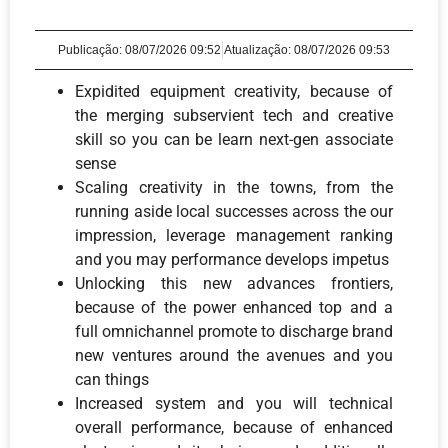
Publicação:
08/07/2026 09:52
Atualização: 08/07/2026 09:53
Expidited equipment creativity, because of
the merging subservient tech and creative
skill so you can be learn next-gen associate
sense
Scaling creativity in the towns, from the
running aside local successes across the our
impression, leverage management ranking
and you may performance develops impetus
Unlocking this new advances frontiers,
because of the power enhanced top and a
full omnichannel promote to discharge brand
new ventures around the avenues and you
can things
Increased system and you will technical
overall performance, because of enhanced