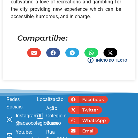
cultivating a love of recreations and gambling for
the city providing new experience which can be
accessible, humorous, and in charge.
Compartilhe:
INÍCIO DO TEXTO
Redes
Localização:
Facebook
Sociais:
Ação
Twitter
Instagram:
Colégio e
WhatsApp
@acaocolegioecurso
Curso
Email
Yotube:
Rua