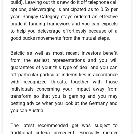
build). Leaving out this new do it off telephone call
options, deleveraging is anticipated as to 0.5x per
year. Banijay Category stays ordered an effective
prudent funding framework and you can expects
to help you deleverage effortlessly because of a
good bucks movements from the mutual steps.
Betclic as well as most recent investors benefit
from the earliest representations and you will
guarantees of your this type of deal and you can
off particular particular indemnities in accordance
with recognized threats, together with those
individuals concerning your impact away from
transform so that you is gaming and you may
betting advice when you look at the Germany and
you can Austria.
The latest recommended get was subject to
traditional criteria precedent, especially merger