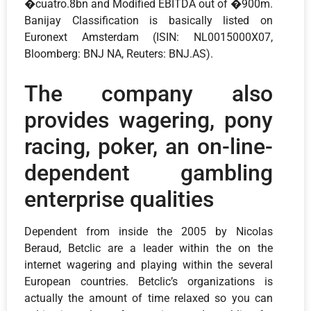
�cuatro.8bn and Modified EBITDA out of �900m.
Banijay Classification is basically listed on
Euronext Amsterdam (ISIN: NL0015000X07,
Bloomberg: BNJ NA, Reuters: BNJ.AS).
The company also
provides wagering, pony
racing, poker, an on-line-
dependent gambling
enterprise qualities
Dependent from inside the 2005 by Nicolas
Beraud, Betclic are a leader within the on the
internet wagering and playing within the several
European countries. Betclic’s organizations is
actually the amount of time relaxed so you can