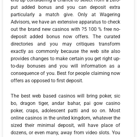
put added bonus and you can deposit extra
particularly a match give. Only at Wagering
Advisors, we have an extensive apparatus to check
out the brand new casinos with ?5 100 % free no-
deposit added bonus now offers. The curated
directories and you may critiques transform
exactly as commonly because the web site also
provides changes to make certain you get right up-
to-day bonuses and you will information as a
consequence of you. Best for people claiming now
offers as opposed to first deposit.
The best web based casinos will bring poker, sic
bo, dragon tiger, andar bahar, pai gow casino
poker, craps, adolescent patti and so on. Most
online casinos in the united kingdom, whatever the
sized their minimal deposit, will have place of
dozens, or even many, away from video slots. You