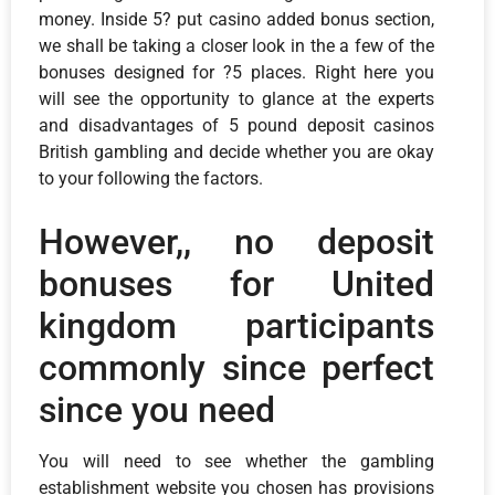
money. Inside 5? put casino added bonus section,
we shall be taking a closer look in the a few of the
bonuses designed for ?5 places. Right here you
will see the opportunity to glance at the experts
and disadvantages of 5 pound deposit casinos
British gambling and decide whether you are okay
to your following the factors.
However,, no deposit
bonuses for United
kingdom participants
commonly since perfect
since you need
You will need to see whether the gambling
establishment website you chosen has provisions