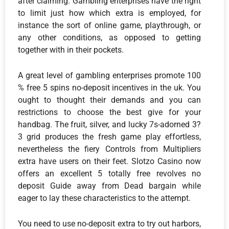
after claiming. Gambling enterprises have the right
to limit just how which extra is employed, for
instance the sort of online game, playthrough, or
any other conditions, as opposed to getting
together with in their pockets.
A great level of gambling enterprises promote 100
% free 5 spins no-deposit incentives in the uk. You
ought to thought their demands and you can
restrictions to choose the best give for your
handbag. The fruit, silver, and lucky 7s-adorned 3?
3 grid produces the fresh game play effortless,
nevertheless the fiery Controls from Multipliers
extra have users on their feet. Slotzo Casino now
offers an excellent 5 totally free revolves no
deposit Guide away from Dead bargain while
eager to lay these characteristics to the attempt.
You need to use no-deposit extra to try out harbors,