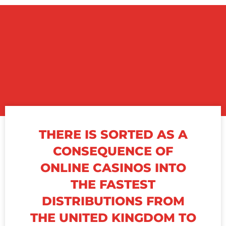
THERE IS SORTED AS A
CONSEQUENCE OF
ONLINE CASINOS INTO
THE FASTEST
DISTRIBUTIONS FROM
THE UNITED KINGDOM TO