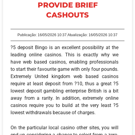
PROVIDE BRIEF
CASHOUTS
Publicação:
16/05/2026 10:37
Atualização: 16/05/2026 10:37
?5 deposit Bingo is an excellent possibility at the
leading online casinos. This is exactly why we
have web based casinos, enabling professionals
to start their favourite game with only four pounds.
Extremely United kingdom web based casinos
require at least deposit from ?10, thus a great ?5
lowest deposit gambling enterprise British is a bit
away from a rarity. In addition, extremely online
casinos require you to build at the very least ?5
lowest withdrawals because of charges.
On the particular local casino other sites, you will
end up considering a chance to select from a zero-