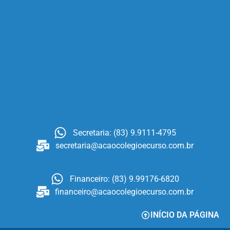
Secretaria: (83) 9.9111-4795
secretaria@acaocolegioecurso.com.br
Financeiro: (83) 9.99176-6820
financeiro@acaocolegioecurso.com.br
INÍCIO DA PÁGINA