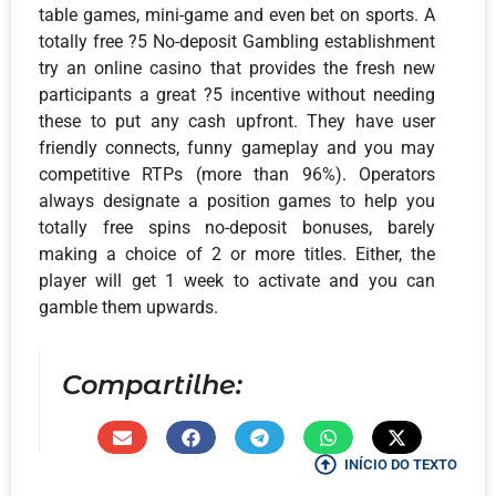
table games, mini-game and even bet on sports. A
totally free ?5 No-deposit Gambling establishment
try an online casino that provides the fresh new
participants a great ?5 incentive without needing
these to put any cash upfront. They have user
friendly connects, funny gameplay and you may
competitive RTPs (more than 96%). Operators
always designate a position games to help you
totally free spins no-deposit bonuses, barely
making a choice of 2 or more titles. Either, the
player will get 1 week to activate and you can
gamble them upwards.
Compartilhe:
INÍCIO DO TEXTO