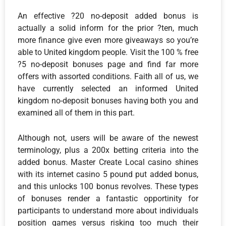
An effective ?20 no-deposit added bonus is
actually a solid inform for the prior ?ten, much
more finance give even more giveaways so you’re
able to United kingdom people. Visit the 100 % free
?5 no-deposit bonuses page and find far more
offers with assorted conditions. Faith all of us, we
have currently selected an informed United
kingdom no-deposit bonuses having both you and
examined all of them in this part.
Although not, users will be aware of the newest
terminology, plus a 200x betting criteria into the
added bonus. Master Create Local casino shines
with its internet casino 5 pound put added bonus,
and this unlocks 100 bonus revolves. These types
of bonuses render a fantastic opportinity for
participants to understand more about individuals
position games versus risking too much their