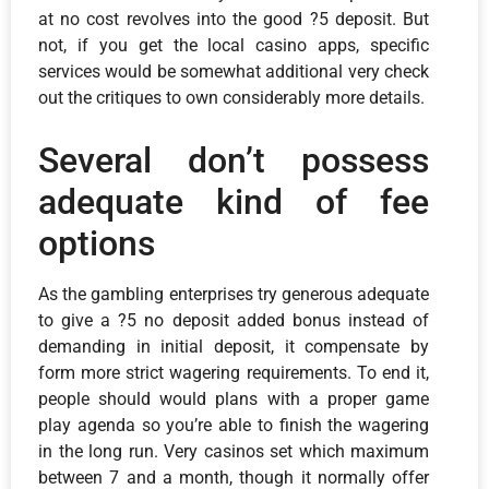
at no cost revolves into the good ?5 deposit. But
not, if you get the local casino apps, specific
services would be somewhat additional very check
out the critiques to own considerably more details.
Several don’t possess
adequate kind of fee
options
As the gambling enterprises try generous adequate
to give a ?5 no deposit added bonus instead of
demanding in initial deposit, it compensate by
form more strict wagering requirements. To end it,
people should would plans with a proper game
play agenda so you’re able to finish the wagering
in the long run. Very casinos set which maximum
between 7 and a month, though it normally offer