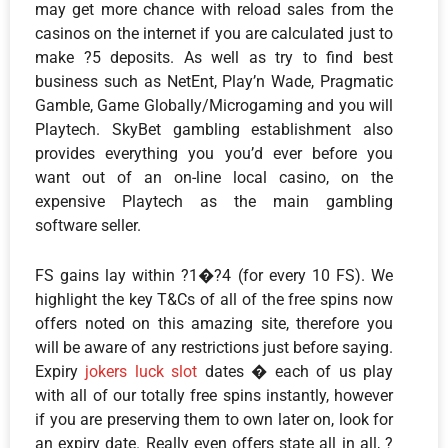
may get more chance with reload sales from the
casinos on the internet if you are calculated just to
make ?5 deposits. As well as try to find best
business such as NetEnt, Play’n Wade, Pragmatic
Gamble, Game Globally/Microgaming and you will
Playtech. SkyBet gambling establishment also
provides everything you you’d ever before you
want out of an on-line local casino, on the
expensive Playtech as the main gambling
software seller.
FS gains lay within ?1�?4 (for every 10 FS). We
highlight the key T&Cs of all of the free spins now
offers noted on this amazing site, therefore you
will be aware of any restrictions just before saying.
Expiry
jokers luck slot
dates � each of us play
with all of our totally free spins instantly, however
if you are preserving them to own later on, look for
an expiry date. Really even offers state all in all, ?