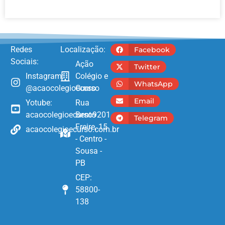
Redes
Localização:
Facebook
Sociais:
Ação
Twitter
Instagram:
Colégio e
WhatsApp
@acaocolegioecurso
Curso
Email
Yotube:
Rua
acaocolegioecurso9201
Bento
Telegram
Freire, 15
acaocolegioecurso.com.br
- Centro -
Sousa -
PB
CEP:
58800-
138