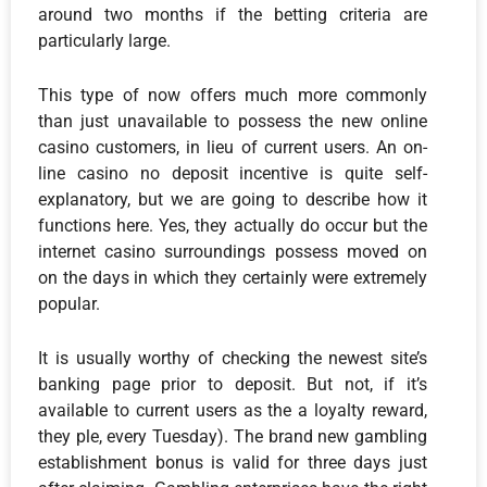
around two months if the betting criteria are
particularly large.
This type of now offers much more commonly
than just unavailable to possess the new online
casino customers, in lieu of current users. An on-
line casino no deposit incentive is quite self-
explanatory, but we are going to describe how it
functions here. Yes, they actually do occur but the
internet casino surroundings possess moved on
on the days in which they certainly were extremely
popular.
It is usually worthy of checking the newest site’s
banking page prior to deposit. But not, if it’s
available to current users as the a loyalty reward,
they ple, every Tuesday). The brand new gambling
establishment bonus is valid for three days just