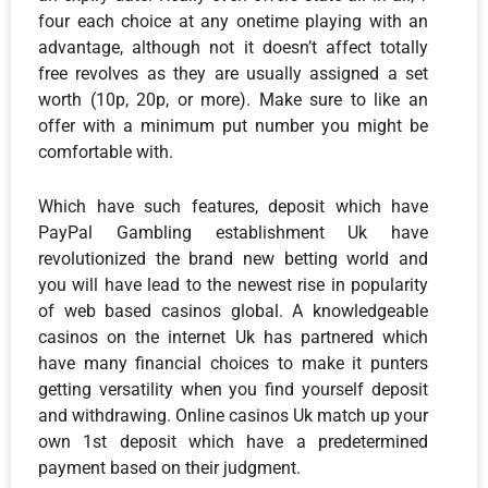
four each choice at any onetime playing with an
advantage, although not it doesn’t affect totally
free revolves as they are usually assigned a set
worth (10p, 20p, or more). Make sure to like an
offer with a minimum put number you might be
comfortable with.
Which have such features, deposit which have
PayPal Gambling establishment Uk have
revolutionized the brand new betting world and
you will have lead to the newest rise in popularity
of web based casinos global. A knowledgeable
casinos on the internet Uk has partnered which
have many financial choices to make it punters
getting versatility when you find yourself deposit
and withdrawing. Online casinos Uk match up your
own 1st deposit which have a predetermined
payment based on their judgment.