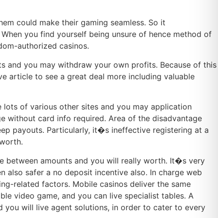
 them could make their gaming seamless. So it
. When you find yourself being unsure of hence method of
ngdom-authorized casinos.
nts and you may withdraw your own profits. Because of this
e article to see a great deal more including valuable
 lots of various other sites and you may application
tage without card info required. Area of the disadvantage
p payouts. Particularly, it�s ineffective registering at a
 worth.
ce between amounts and you will really worth. It�s very
n also safer a no deposit incentive also. In charge web
ng-related factors. Mobile casinos deliver the same
ble video game, and you can live specialist tables. A
you will live agent solutions, in order to cater to every