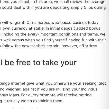
 one you select. In this area, we shall review the average
 could deal with if you are depositing simply 5 lbs during
you will wager it. Of numerous web based casinos today
r own currency at stake. In initial deposit added bonus
s, including the every-important conditions and terms, we
s well versus when you find yourself having fun with their
follow the newest site’s certain, however, effortless
l be free to take your
bingo internet give what you otherwise your seeking. Slot
 weighed against if you are utilizing your individual
nus loans. For every promote will receive betting
g it usually worth examining them.