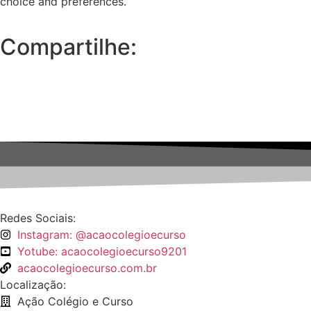
choice and preferences.
Compartilhe:
Redes Sociais:
Instagram: @acaocolegioecurso
Yotube: acaocolegioecurso9201
acaocolegioecurso.com.br
Localização:
Ação Colégio e Curso