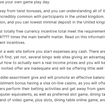
ove your own game play day.
 away from twist bonuses, and you can understanding all of
 incredibly common with participants in the united kingdom
ection, and you can lowest minimal deposit in the United ki
 totally free currency incentive total meet the requireme
???? times the main benefit matter. Read on this informativ
nt incentives.
ut a web site before you start expenses any cash. There are
ou’ll find, yet not, several bingo web sites giving an advan
t how to actually earn a real income prizes and you will kee
 invited offer are inadequate and will be offering little well
middle-assortment give and will promote an effective balan
shment bonus having a visa on-line casino, as you will ofte
rs perform their betting activities and get away from gami
uter equivalents, as well as preferred slot game, dining ta
and of video game, plus slots, dining table online game, and 