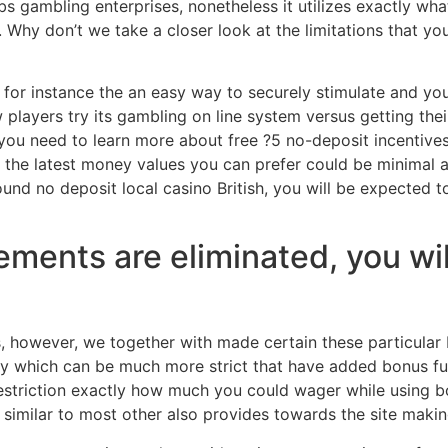
s gambling enterprises, nonetheless it utilizes exactly what
 Why don’t we take a closer look at the limitations that you
ns, for instance the an easy way to securely stimulate and 
 players try its gambling on line system versus getting thei
 you need to learn more about free ?5 no-deposit incentive
, the latest money values you can prefer could be minimal a
nd no deposit local casino British, you will be expected to 
ements are eliminated, you wil
s, however, we together with made certain these particular 
y which can be much more strict that have added bonus fund
striction exactly how much you could wager while using bo
similar to most other also provides towards the site makin