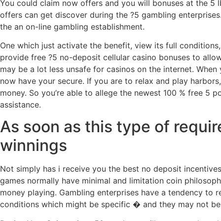
You could claim now offers and you will bonuses at the 5 lb
offers can get discover during the ?5 gambling enterprises.
the an on-line gambling establishment.
One which just activate the benefit, view its full conditio
provide free ?5 no-deposit cellular casino bonuses to allow
may be a lot less unsafe for casinos on the internet. When
now have your secure. If you are to relax and play harbors
money. So you’re able to allege the newest 100 % free 5 pou
assistance.
As soon as this type of requir
winnings
Not simply has i receive you the best no deposit incentive
games normally have minimal and limitation coin philosoph
money playing. Gambling enterprises have a tendency to re
conditions which might be specific � and they may not be 