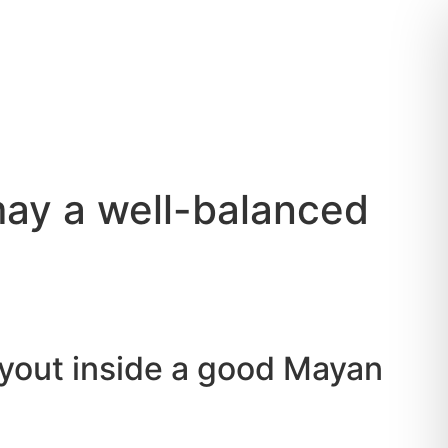
 may a well-balanced
ayout inside a good Mayan