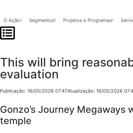
O Ação
Segmentos
Projetos e Programas
Servi
This will bring reasona
evaluation
Publicação:
16/05/2026 07:47
Atualização: 16/05/2026 07:
Gonzo’s Journey Megaways wil
temple