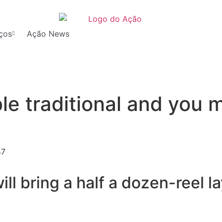
ços
Ação News
ble traditional and you
47
l bring a half a dozen-reel l