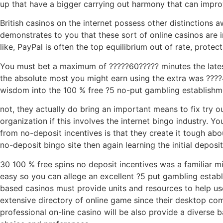
up that have a bigger carrying out harmony that can impr
British casinos on the internet possess other distinctions
demonstrates to you that these sort of online casinos are
like, PayPal is often the top equilibrium out of rate, prot
You must bet a maximum of ?????60????? minutes the latest
the absolute most you might earn using the extra was ????4
wisdom into the 100 % free ?5 no-put gambling establishme
not, they actually do bring an important means to fix try o
organization if this involves the internet bingo industry. Y
from no-deposit incentives is that they create it tough abou
no-deposit bingo site then again learning the initial deposit
30 100 % free spins no deposit incentives was a familiar 
easy so you can allege an excellent ?5 put gambling establi
based casinos must provide units and resources to help use
extensive directory of online game since their desktop comp
professional on-line casino will be also provide a diverse b