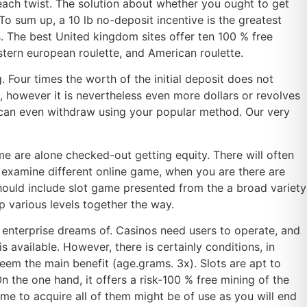
each twist. The solution about whether you ought to get
To sum up, a 10 lb no-deposit incentive is the greatest
. The best United kingdom sites offer ten 100 % free
stern european roulette, and American roulette.
g. Four times the worth of the initial deposit does not
, however it is nevertheless even more dollars or revolves
u can even withdraw using your popular method. Our very
e are alone checked-out getting equity. There will often
 examine different online game, when you are there are
hould include slot game presented from the a broad variety
 various levels together the way.
 enterprise dreams of. Casinos need users to operate, and
available. However, there is certainly conditions, in
eem the main benefit (age.grams. 3x). Slots are apt to
n the one hand, it offers a risk-100 % free mining of the
ime to acquire all of them might be of use as you will end