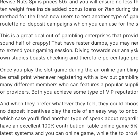
Revise Nuts Spins prices 50x and you will ensure no less 
ten weight free inside added bonus loans or ?ten during the
method for the fresh new users to test another type of gam
roulette no-deposit campaigns which you can use for the sev
This is a great deal out of gambling enterprises that provid
sound half of crappy! That have faster dumps, you may nee
to extend your gaming session. Diving towards our analysis
own studies boasts checking and therefore percentage pro
Once you play the slot game during the an online gambling
be small print whenever registering with a low put gamblin
many different members who can features a popular supplier
of providers. Both you achieve some type of VIP reputatio
And when they prefer whatever they feel, they could choos
no deposit incentives play the role of an easy way to onbo
which case you’ll find another type of speak about regardi
have an excellent 100% contribution, table online game 5% in
latest systems and you can online game, while the to provi