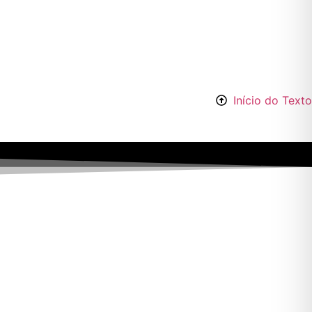
Início do Texto