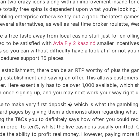
than two crazy icons along with an improvement insane for 
 totally free spins is dependent upon what you’re looking. 
bling enterprise otherwise try out a good the latest games
eral alternatives, as well as real time broker roulette, We
e a free taste away from local casino stuff just for enrollin
d to be satisfied with
Avia Fly 2 kaszinó
smaller incentives
 so you can without difficulty have a look at if or not yo
cedures support ?5 places.
 establishment, there can be an RTP worthy of plus the gam
g establishment and saying an offer. This allows customers
. Here essentially has to be over 1,000 available, which s
n once signing up, and you may next work your way right up
e to make very first deposit � which is what the gambling
ard pages by giving them a demonstration regarding what is 
ng the T&Cs you to definitely says how often you could red
 order to ten%, whilst the live casino is usually omitted. O
de the ability to profit real money. However, paying more t