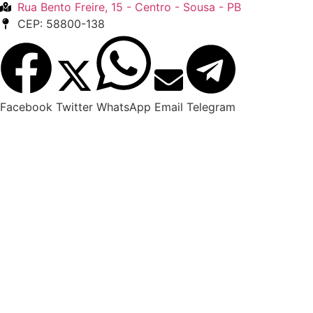
Rua Bento Freire, 15 - Centro - Sousa - PB
CEP: 58800-138
Facebook
Twitter
WhatsApp
Email
Telegram