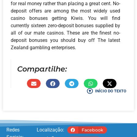
for real money rather than placing a great cent. No-
deposit offers are among the most widely used
casino bonuses getting Kiwis. You will find
currently sixteen zero-deposit bonuses supplied by
all of our mate casinos. These are the finest no-
deposit bonuses you should buy off The latest
Zealand gambling enterprises.
Compartilhe:
INÍCIO DO TEXTO
Redes
Localização:
Facebook