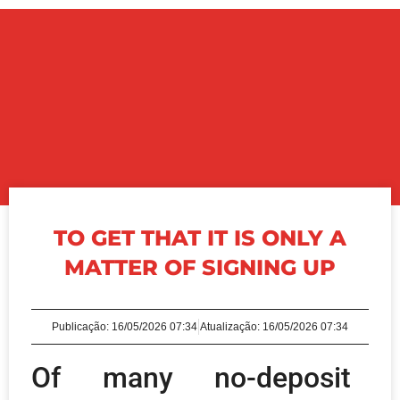
TO GET THAT IT IS ONLY A
MATTER OF SIGNING UP
Publicação:
16/05/2026 07:34
Atualização: 16/05/2026 07:34
Of many no-deposit