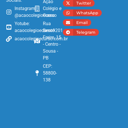
Sociais:
Ação
Twitter
Instagram:
Colégio e
WhatsApp
@acaocolegioecurso
Curso
Email
Yotube:
Rua
acaocolegioecurso9201
Bento
Telegram
Freire, 15
acaocolegioecurso.com.br
- Centro -
Sousa -
PB
CEP:
58800-
138