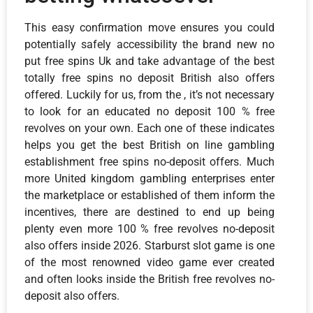
This easy confirmation move ensures you could
potentially safely accessibility the brand new no
put free spins Uk and take advantage of the best
totally free spins no deposit British also offers
offered. Luckily for us, from the , it’s not necessary
to look for an educated no deposit 100 % free
revolves on your own. Each one of these indicates
helps you get the best British on line gambling
establishment free spins no-deposit offers. Much
more United kingdom gambling enterprises enter
the marketplace or established of them inform the
incentives, there are destined to end up being
plenty even more 100 % free revolves no-deposit
also offers inside 2026. Starburst slot game is one
of the most renowned video game ever created
and often looks inside the British free revolves no-
deposit also offers.