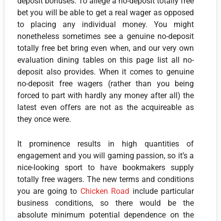
deposit bonuses. To allege a no-deposit totally free
bet you will be able to get a real wager as opposed
to placing any individual money. You might
nonetheless sometimes see a genuine no-deposit
totally free bet bring even when, and our very own
evaluation dining tables on this page list all no-
deposit also provides. When it comes to genuine
no-deposit free wagers (rather than you being
forced to part with hardly any money after all) the
latest even offers are not as the acquireable as
they once were.
It prominence results in high quantities of
engagement and you will gaming passion, so it’s a
nice-looking sport to have bookmakers supply
totally free wagers. The new terms and conditions
you are going to
Chicken Road
include particular
business conditions, so there would be the
absolute minimum potential dependence on the