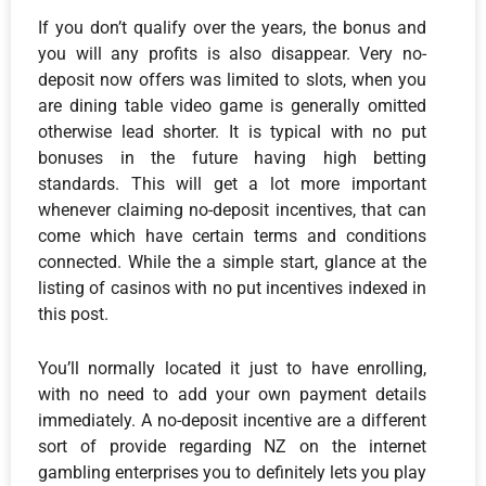
If you don’t qualify over the years, the bonus and
you will any profits is also disappear. Very no-
deposit now offers was limited to slots, when you
are dining table video game is generally omitted
otherwise lead shorter. It is typical with no put
bonuses in the future having high betting
standards. This will get a lot more important
whenever claiming no-deposit incentives, that can
come which have certain terms and conditions
connected. While the a simple start, glance at the
listing of casinos with no put incentives indexed in
this post.
You’ll normally located it just to have enrolling,
with no need to add your own payment details
immediately. A no-deposit incentive are a different
sort of provide regarding NZ on the internet
gambling enterprises you to definitely lets you play