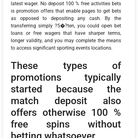
latest wager. No deposit 100 % free activities bets
is promotion offers that enable pages to get bets
as opposed to depositing any cash. By the
transferring simply ?5�?ten, you could open bet
loans or free wagers that have sharper terms,
longer validity, and you may complete the means
to access significant sporting events locations.
These types of
promotions typically
started because the
match deposit also
offers otherwise 100 %
free spins without
betting whatsoever