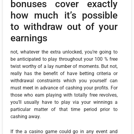
bonuses cover exactly
how much it’s possible
to withdraw out of your
earnings
not, whatever the extra unlocked, you’re going to
be anticipated to play throughout your 100 % free
twist worthy of a lay number of moments. But not,
really has the benefit of have betting criteria or
withdrawal constraints which you yourself can
must meet in advance of cashing your profits. For
those who earn playing with totally free revolves,
you’ll usually have to play via your winnings a
particular matter of that time period prior to
cashing away.
If the a casino game could go in any event and