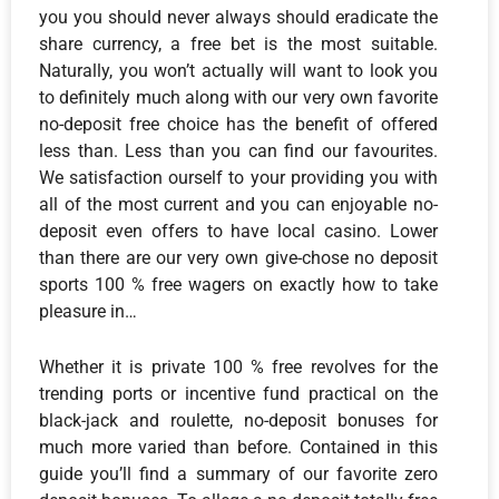
you you should never always should eradicate the
share currency, a free bet is the most suitable.
Naturally, you won’t actually will want to look you
to definitely much along with our very own favorite
no-deposit free choice has the benefit of offered
less than. Less than you can find our favourites.
We satisfaction ourself to your providing you with
all of the most current and you can enjoyable no-
deposit even offers to have local casino. Lower
than there are our very own give-chose no deposit
sports 100 % free wagers on exactly how to take
pleasure in…
Whether it is private 100 % free revolves for the
trending ports or incentive fund practical on the
black-jack and roulette, no-deposit bonuses for
much more varied than before. Contained in this
guide you’ll find a summary of our favorite zero