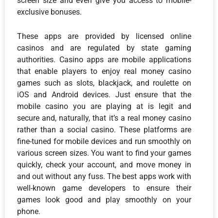
screen size and even give you access to mobile-
exclusive bonuses.
These apps are provided by licensed online
casinos and are regulated by state gaming
authorities. Casino apps are mobile applications
that enable players to enjoy real money casino
games such as slots, blackjack, and roulette on
iOS and Android devices. Just ensure that the
mobile casino you are playing at is legit and
secure and, naturally, that it’s a real money casino
rather than a social casino. These platforms are
fine-tuned for mobile devices and run smoothly on
various screen sizes. You want to find your games
quickly, check your account, and move money in
and out without any fuss. The best apps work with
well-known game developers to ensure their
games look good and play smoothly on your
phone.