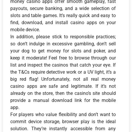
money casino apps offer smooth gameplay, fast
payouts, secure banking, and a wide selection of
slots and table games. It’s really quick and easy to
find, download, and install casino apps on your
mobile device.
In addition, please stick to responsible practices;
so don’t indulge in excessive gambling, don’t sell
your dog to get money for slots and poker, and
keep it moderate! Feel free to browse through our
list and inspect the casinos that catch your eye. If
the T&Cs require detective work or a UV light, it’s a
big red flag! Unfortunately, not all real money
casino apps are safe and legitimate. If it’s not
already on the store, then the casino’s site should
provide a manual download link for the mobile
app.
For players who value flexibility and don’t want to
commit device storage, browser play is the ideal
solution.​ They’re instantly accessible from any