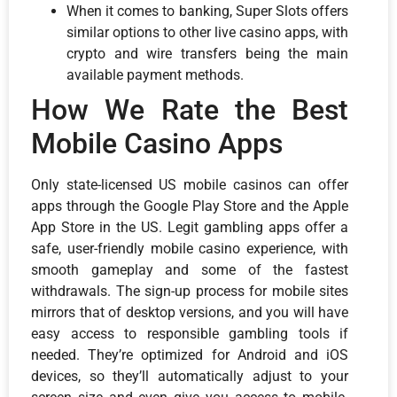
When it comes to banking, Super Slots offers
similar options to other live casino apps, with
crypto and wire transfers being the main
available payment methods.
How We Rate the Best
Mobile Casino Apps
Only state-licensed US mobile casinos can offer
apps through the Google Play Store and the Apple
App Store in the US. Legit gambling apps offer a
safe, user-friendly mobile casino experience, with
smooth gameplay and some of the fastest
withdrawals. The sign-up process for mobile sites
mirrors that of desktop versions, and you will have
easy access to responsible gambling tools if
needed. They’re optimized for Android and iOS
devices, so they’ll automatically adjust to your