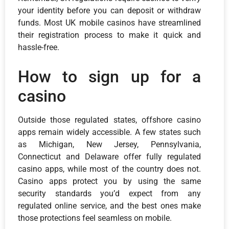
your identity before you can deposit or withdraw
funds. Most UK mobile casinos have streamlined
their registration process to make it quick and
hassle-free.
How to sign up for a
casino
Outside those regulated states, offshore casino
apps remain widely accessible. A few states such
as Michigan, New Jersey, Pennsylvania,
Connecticut and Delaware offer fully regulated
casino apps, while most of the country does not.
Casino apps protect you by using the same
security standards you’d expect from any
regulated online service, and the best ones make
those protections feel seamless on mobile.