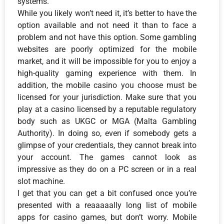
systems.
While you likely won’t need it, it’s better to have the
option available and not need it than to face a
problem and not have this option. Some gambling
websites are poorly optimized for the mobile
market, and it will be impossible for you to enjoy a
high-quality gaming experience with them. In
addition, the mobile casino you choose must be
licensed for your jurisdiction. Make sure that you
play at a casino licensed by a reputable regulatory
body such as UKGC or MGA (Malta Gambling
Authority). In doing so, even if somebody gets a
glimpse of your credentials, they cannot break into
your account. The games cannot look as
impressive as they do on a PC screen or in a real
slot machine.
I get that you can get a bit confused once you’re
presented with a reaaaaally long list of mobile
apps for casino games, but don’t worry. Mobile