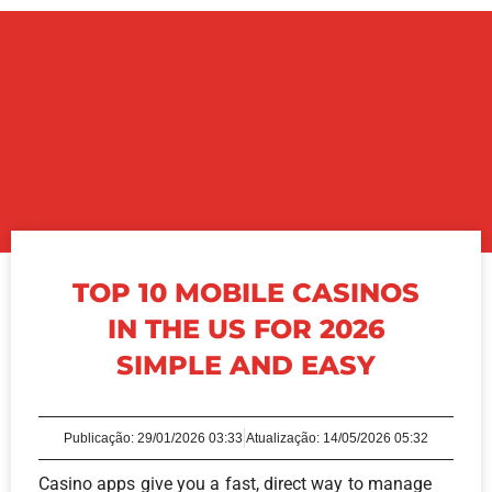
TOP 10 MOBILE CASINOS
IN THE US FOR 2026
SIMPLE AND EASY
Publicação:
29/01/2026 03:33
Atualização: 14/05/2026 05:32
Casino apps give you a fast, direct way to manage