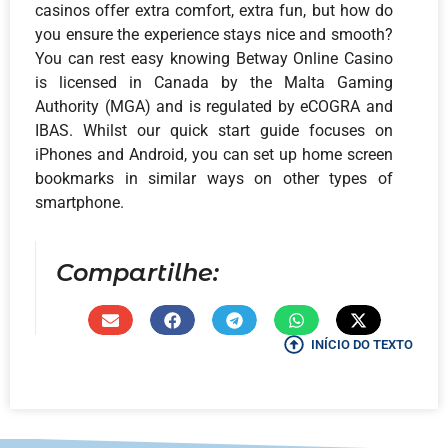
casinos offer extra comfort, extra fun, but how do
you ensure the experience stays nice and smooth?
You can rest easy knowing Betway Online Casino
is licensed in Canada by the Malta Gaming
Authority (MGA) and is regulated by eCOGRA and
IBAS. Whilst our quick start guide focuses on
iPhones and Android, you can set up home screen
bookmarks in similar ways on other types of
smartphone.
Compartilhe:
INÍCIO DO TEXTO