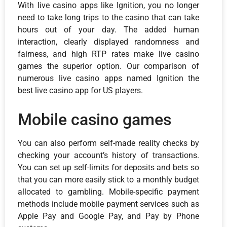
With live casino apps like Ignition, you no longer
need to take long trips to the casino that can take
hours out of your day. The added human
interaction, clearly displayed randomness and
fairness, and high RTP rates make live casino
games the superior option. Our comparison of
numerous live casino apps named Ignition the
best live casino app for US players.
Mobile casino games
You can also perform self-made reality checks by
checking your account’s history of transactions.
You can set up self-limits for deposits and bets so
that you can more easily stick to a monthly budget
allocated to gambling. Mobile-specific payment
methods include mobile payment services such as
Apple Pay and Google Pay, and Pay by Phone