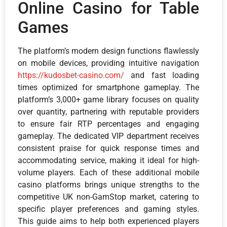
Online Casino for Table
Games
The platform’s modern design functions flawlessly
on mobile devices, providing intuitive navigation
https://kudosbet-casino.com/
and fast loading
times optimized for smartphone gameplay. The
platform’s 3,000+ game library focuses on quality
over quantity, partnering with reputable providers
to ensure fair RTP percentages and engaging
gameplay.​ The dedicated VIP department receives
consistent praise for quick response times and
accommodating service, making it ideal for high-
volume players. Each of these additional mobile
casino platforms brings unique strengths to the
competitive UK non-GamStop market, catering to
specific player preferences and gaming styles.​
This guide aims to help both experienced players