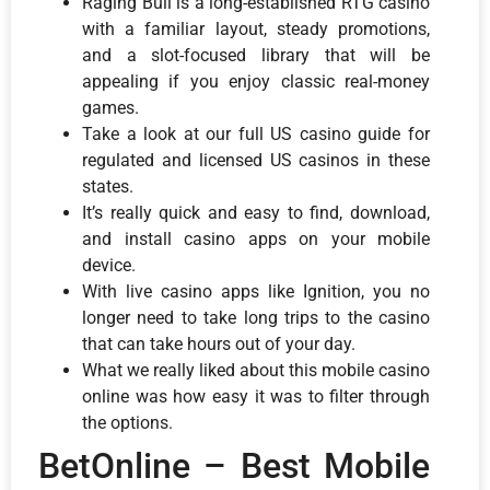
Raging Bull is a long‑established RTG casino
with a familiar layout, steady promotions,
and a slot‑focused library that will be
appealing if you enjoy classic real‑money
games.
Take a look at our full US casino guide for
regulated and licensed US casinos in these
states.
It’s really quick and easy to find, download,
and install casino apps on your mobile
device.
With live casino apps like Ignition, you no
longer need to take long trips to the casino
that can take hours out of your day.
What we really liked about this mobile casino
online was how easy it was to filter through
the options.
BetOnline – Best Mobile