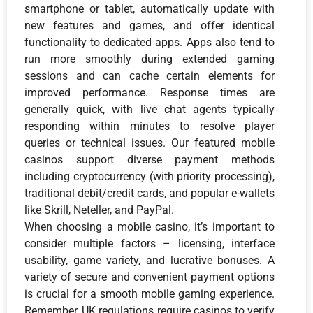
smartphone or tablet, automatically update with
new features and games, and offer identical
functionality to dedicated apps. Apps also tend to
run more smoothly during extended gaming
sessions and can cache certain elements for
improved performance.​ Response times are
generally quick, with live chat agents typically
responding within minutes to resolve player
queries or technical issues.​ Our featured mobile
casinos support diverse payment methods
including cryptocurrency (with priority processing),
traditional debit/credit cards, and popular e-wallets
like Skrill, Neteller, and PayPal.
When choosing a mobile casino, it’s important to
consider multiple factors – licensing, interface
usability, game variety, and lucrative bonuses. A
variety of secure and convenient payment options
is crucial for a smooth mobile gaming experience.
Remember, UK regulations require casinos to verify