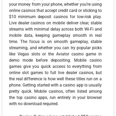
your money from your phone, whether you’re using
online casinos that accept credit card or sticking to
$10 minimum deposit casinos for low‑risk play.
Live dealer casinos on mobile deliver clear, stable
streams with minimal delay across both Wi-Fi and
mobile data, keeping gameplay smooth in real
time. The focus is on smooth gameplay, stable
streaming, and whether you can try popular picks
like Vegas slots or the Aviator casino game in
demo mode before depositing. Mobile casino
games give you quick access to everything from
online slot games to full live dealer casinos, but
the real difference is how well these titles run on a
phone. Getting started with a casino app is usually
pretty quick. Mobile casinos, often listed among
the top casino apps, run entirely in your browser
with no download required.