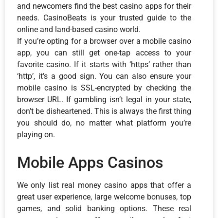
and newcomers find the best casino apps for their
needs. CasinoBeats is your trusted guide to the
online and land-based casino world.
If you’re opting for a browser over a mobile casino
app, you can still get one-tap access to your
favorite casino. If it starts with ‘https’ rather than
‘http’, it’s a good sign. You can also ensure your
mobile casino is SSL-encrypted by checking the
browser URL. If gambling isn’t legal in your state,
don’t be disheartened. This is always the first thing
you should do, no matter what platform you’re
playing on.
Mobile Apps Casinos
We only list real money casino apps that offer a
great user experience, large welcome bonuses, top
games, and solid banking options. These real