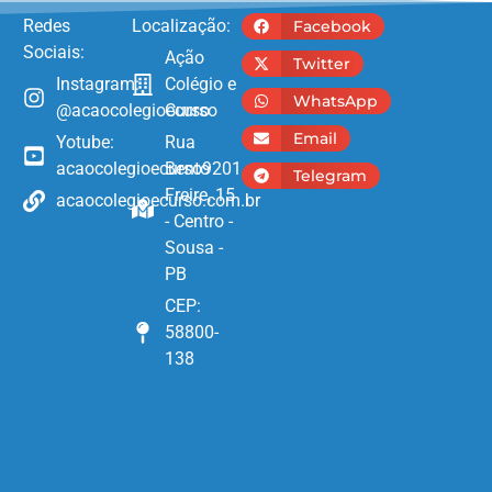
Redes
Localização:
Facebook
Sociais:
Ação
Twitter
Instagram:
Colégio e
WhatsApp
@acaocolegioecurso
Curso
Email
Yotube:
Rua
acaocolegioecurso9201
Bento
Telegram
Freire, 15
acaocolegioecurso.com.br
- Centro -
Sousa -
PB
CEP:
58800-
138