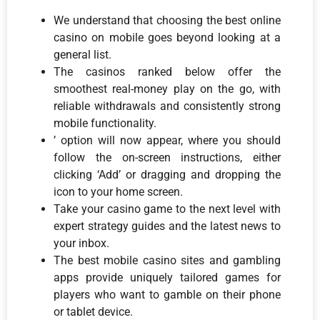
We understand that choosing the best online
casino on mobile goes beyond looking at a
general list.
The casinos ranked below offer the
smoothest real‑money play on the go, with
reliable withdrawals and consistently strong
mobile functionality.
’ option will now appear, where you should
follow the on-screen instructions, either
clicking ‘Add’ or dragging and dropping the
icon to your home screen.
Take your casino game to the next level with
expert strategy guides and the latest news to
your inbox.
The best mobile casino sites and gambling
apps provide uniquely tailored games for
players who want to gamble on their phone
or tablet device.