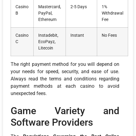
Casino
Mastercard,
2-5 Days
1%
B
PayPal,
Withdrawal
Ethereum
Fee
Casino
Instadebit,
Instant
No Fees
C
EcoPayz,
Litecoin
The right payment method for you will depend on
your needs for speed, security, and ease of use.
Always read the terms and conditions regarding
payment methods at each casino to avoid
unexpected fees.
Game Variety and
Software Providers