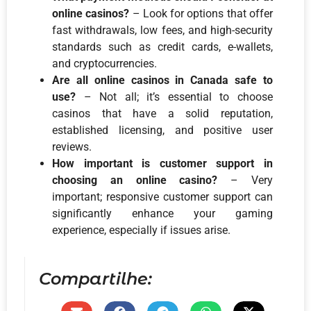
online casinos?
– Look for options that offer
fast withdrawals, low fees, and high-security
standards such as credit cards, e-wallets,
and cryptocurrencies.
Are all online casinos in Canada safe to
use?
– Not all; it’s essential to choose
casinos that have a solid reputation,
established licensing, and positive user
reviews.
How important is customer support in
choosing an online casino?
– Very
important; responsive customer support can
significantly enhance your gaming
experience, especially if issues arise.
Compartilhe: