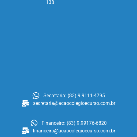
138
Secretaria: (83) 9.9111-4795
secretaria@acaocolegioecurso.com.br
Financeiro: (83) 9.99176-6820
financeiro@acaocolegioecurso.com.br