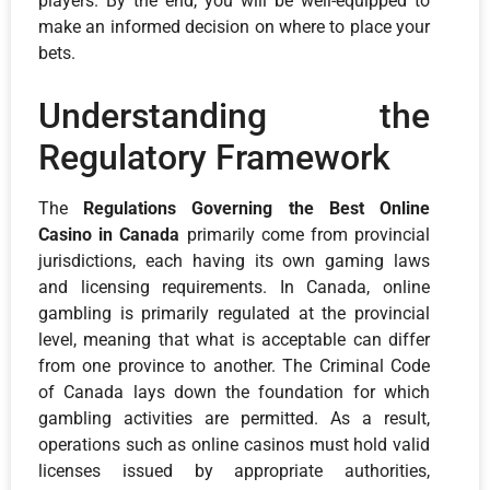
players. By the end, you will be well-equipped to
make an informed decision on where to place your
bets.
Understanding the
Regulatory Framework
The
Regulations Governing the Best Online
Casino in Canada
primarily come from provincial
jurisdictions, each having its own gaming laws
and licensing requirements. In Canada, online
gambling is primarily regulated at the provincial
level, meaning that what is acceptable can differ
from one province to another. The Criminal Code
of Canada lays down the foundation for which
gambling activities are permitted. As a result,
operations such as online casinos must hold valid
licenses issued by appropriate authorities,