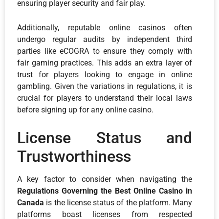
ensuring player security and fair play.
Additionally, reputable online casinos often
undergo regular audits by independent third
parties like eCOGRA to ensure they comply with
fair gaming practices. This adds an extra layer of
trust for players looking to engage in online
gambling. Given the variations in regulations, it is
crucial for players to understand their local laws
before signing up for any online casino.
License Status and
Trustworthiness
A key factor to consider when navigating the
Regulations Governing the Best Online Casino in
Canada
is the license status of the platform. Many
platforms boast licenses from respected