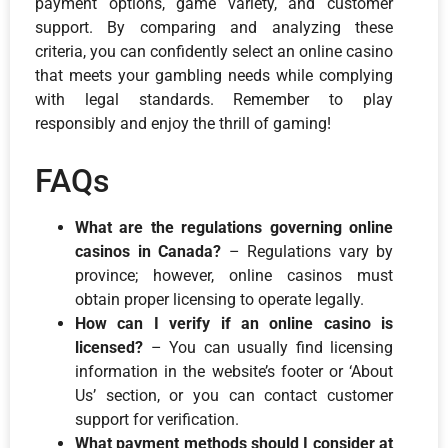
payment options, game variety, and customer
support. By comparing and analyzing these
criteria, you can confidently select an online casino
that meets your gambling needs while complying
with legal standards. Remember to play
responsibly and enjoy the thrill of gaming!
FAQs
What are the regulations governing online
casinos in Canada?
– Regulations vary by
province; however, online casinos must
obtain proper licensing to operate legally.
How can I verify if an online casino is
licensed?
– You can usually find licensing
information in the website’s footer or ‘About
Us’ section, or you can contact customer
support for verification.
What payment methods should I consider at