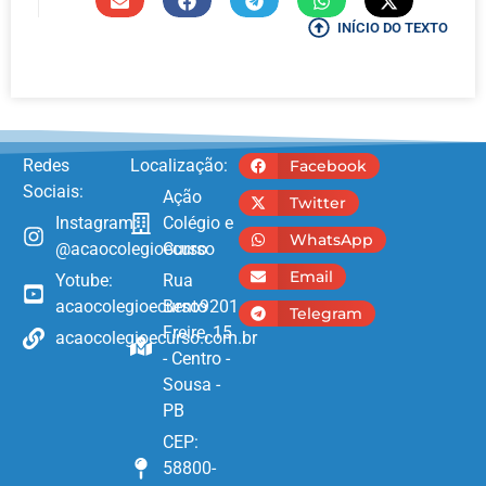
INÍCIO DO TEXTO
Redes
Localização:
Facebook
Sociais:
Ação
Twitter
Instagram:
Colégio e
WhatsApp
@acaocolegioecurso
Curso
Email
Yotube:
Rua
acaocolegioecurso9201
Bento
Telegram
Freire, 15
acaocolegioecurso.com.br
- Centro -
Sousa -
PB
CEP:
58800-