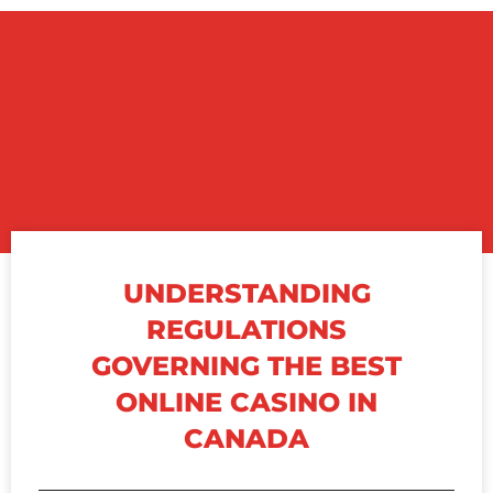
UNDERSTANDING
REGULATIONS
GOVERNING THE BEST
ONLINE CASINO IN
CANADA