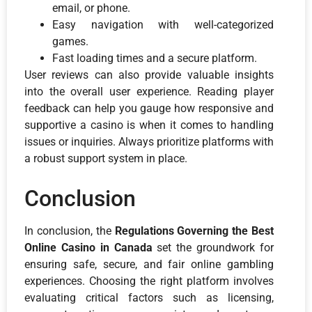
email, or phone.
Easy navigation with well-categorized
games.
Fast loading times and a secure platform.
User reviews can also provide valuable insights
into the overall user experience. Reading player
feedback can help you gauge how responsive and
supportive a casino is when it comes to handling
issues or inquiries. Always prioritize platforms with
a robust support system in place.
Conclusion
In conclusion, the
Regulations Governing the Best
Online Casino in Canada
set the groundwork for
ensuring safe, secure, and fair online gambling
experiences. Choosing the right platform involves
evaluating critical factors such as licensing,