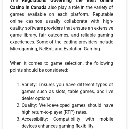
The
Regulations Governing the Best Online
Casino in Canada
also play a role in the variety of
games available on each platform. Reputable
online casinos usually collaborate with high-
quality software providers that ensure an extensive
game library, fair outcomes, and reliable gaming
experiences. Some of the leading providers include
Microgaming, NetEnt, and Evolution Gaming.
When it comes to game selection, the following
points should be considered:
Variety: Ensures you have different types of
games such as slots, table games, and live
dealer options.
Quality: Well-developed games should have
high return-to-player (RTP) rates.
Accessibility: Compatibility with mobile
devices enhances gaming flexibility.