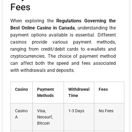
Fees
When exploring the
Regulations Governing the
Best Online Casino in Canada
, understanding the
payment options available is essential. Different
casinos provide various payment methods,
ranging from credit/debit cards to e-wallets and
cryptocurrencies. The choice of payment method
can affect both the speed and fees associated
with withdrawals and deposits.
Casino
Payment
Withdrawal
Fees
Methods
Time
Casino
Visa,
1-3 Days
No Fees
A
Neosurf,
Bitcoin