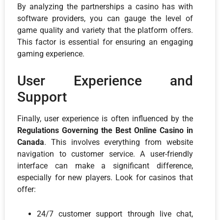
By analyzing the partnerships a casino has with
software providers, you can gauge the level of
game quality and variety that the platform offers.
This factor is essential for ensuring an engaging
gaming experience.
User Experience and
Support
Finally, user experience is often influenced by the
Regulations Governing the Best Online Casino in
Canada
. This involves everything from website
navigation to customer service. A user-friendly
interface can make a significant difference,
especially for new players. Look for casinos that
offer:
24/7 customer support through live chat,