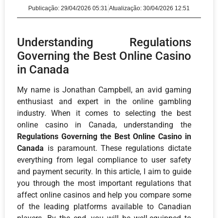
Publicação:
29/04/2026 05:31
Atualização: 30/04/2026 12:51
Understanding Regulations
Governing the Best Online Casino
in Canada
My name is Jonathan Campbell, an avid gaming
enthusiast and expert in the online gambling
industry. When it comes to selecting the best
online casino in Canada, understanding the
Regulations Governing the Best Online Casino in
Canada
is paramount. These regulations dictate
everything from legal compliance to user safety
and payment security. In this article, I aim to guide
you through the most important regulations that
affect online casinos and help you compare some
of the leading platforms available to Canadian