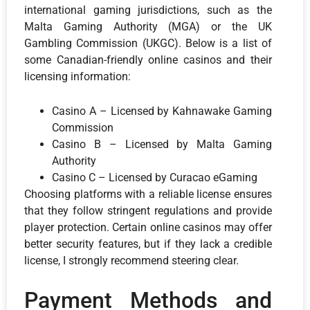
international gaming jurisdictions, such as the
Malta Gaming Authority (MGA) or the UK
Gambling Commission (UKGC). Below is a list of
some Canadian-friendly online casinos and their
licensing information:
Casino A – Licensed by Kahnawake Gaming
Commission
Casino B – Licensed by Malta Gaming
Authority
Casino C – Licensed by Curacao eGaming
Choosing platforms with a reliable license ensures
that they follow stringent regulations and provide
player protection. Certain online casinos may offer
better security features, but if they lack a credible
license, I strongly recommend steering clear.
Payment Methods and