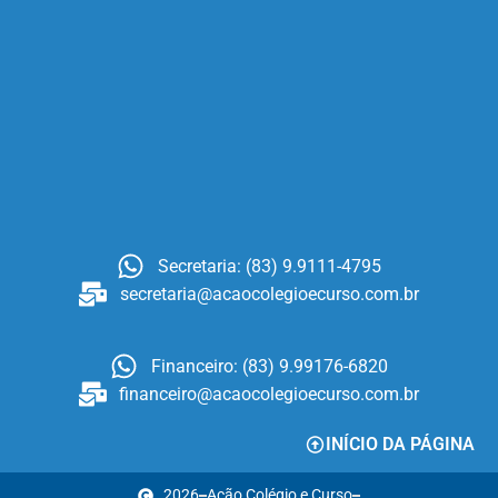
Secretaria: (83) 9.9111-4795
secretaria@acaocolegioecurso.com.br
Financeiro: (83) 9.99176-6820
financeiro@acaocolegioecurso.com.br
INÍCIO DA PÁGINA
2026
Ação Colégio e Curso