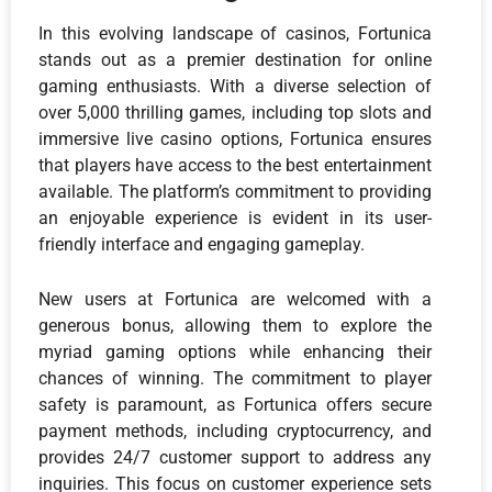
In this evolving landscape of casinos, Fortunica
stands out as a premier destination for online
gaming enthusiasts. With a diverse selection of
over 5,000 thrilling games, including top slots and
immersive live casino options, Fortunica ensures
that players have access to the best entertainment
available. The platform’s commitment to providing
an enjoyable experience is evident in its user-
friendly interface and engaging gameplay.
New users at Fortunica are welcomed with a
generous bonus, allowing them to explore the
myriad gaming options while enhancing their
chances of winning. The commitment to player
safety is paramount, as Fortunica offers secure
payment methods, including cryptocurrency, and
provides 24/7 customer support to address any
inquiries. This focus on customer experience sets