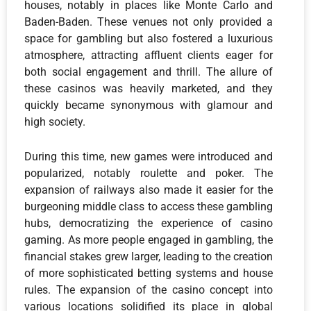
houses, notably in places like Monte Carlo and
Baden-Baden. These venues not only provided a
space for gambling but also fostered a luxurious
atmosphere, attracting affluent clients eager for
both social engagement and thrill. The allure of
these casinos was heavily marketed, and they
quickly became synonymous with glamour and
high society.
During this time, new games were introduced and
popularized, notably roulette and poker. The
expansion of railways also made it easier for the
burgeoning middle class to access these gambling
hubs, democratizing the experience of casino
gaming. As more people engaged in gambling, the
financial stakes grew larger, leading to the creation
of more sophisticated betting systems and house
rules. The expansion of the casino concept into
various locations solidified its place in global