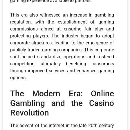
gaming experience available to patrons.
This era also witnessed an increase in gambling
regulation, with the establishment of gaming
commissions aimed at ensuring fair play and
protecting players. The industry began to adopt
corporate structures, leading to the emergence of
publicly traded gaming companies. This corporate
shift helped standardize operations and fostered
competition, ultimately benefiting consumers
through improved services and enhanced gaming
options.
The Modern Era: Online
Gambling and the Casino
Revolution
The advent of the internet in the late 20th century