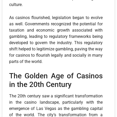
culture.
As casinos flourished, legislation began to evolve
as well. Governments recognized the potential for
taxation and economic growth associated with
gambling, leading to regulatory frameworks being
developed to govern the industry. This regulatory
shift helped to legitimize gambling, paving the way
for casinos to flourish legally and socially in many
parts of the world.
The Golden Age of Casinos
in the 20th Century
The 20th century saw a significant transformation
in the casino landscape, particularly with the
emergence of Las Vegas as the gambling capital
of the world. The city’s transformation from a