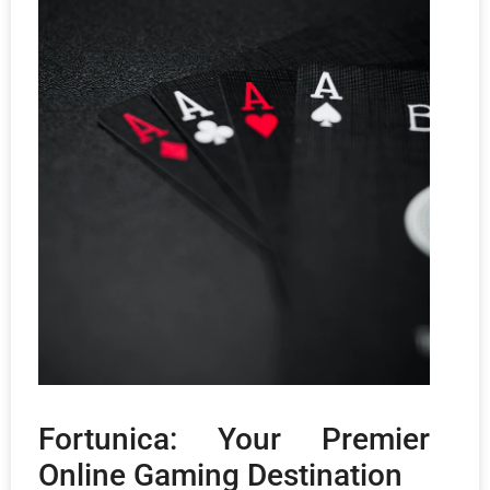
Fortunica: Your Premier
Online Gaming Destination