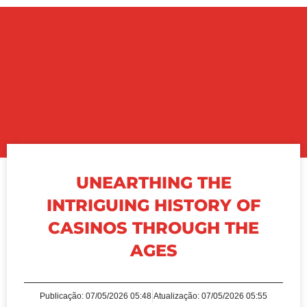
UNEARTHING THE
INTRIGUING HISTORY OF
CASINOS THROUGH THE
AGES
Publicação:
07/05/2026 05:48
Atualização: 07/05/2026 05:55