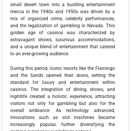
small desert town into a bustling entertainment
mecca in the 1940s and 1950s was driven by a
mix of organized crime, celebrity performances,
and the legalization of gambling in Nevada. This
golden age of casinos was characterized by
extravagant shows, luxurious accommodations,
and a unique blend of entertainment that catered
to an ever-growing audience.
During this period, iconic resorts like the Flamingo
and the Sands opened their doors, setting the
standard for luxury and entertainment within
casinos. The integration of dining, shows, and
nightlife created a holistic experience, attracting
visitors not only for gambling but also for the
overall ambiance. As technology advanced,
innovations such as slot machines became
increasingly popular, further diversifying the