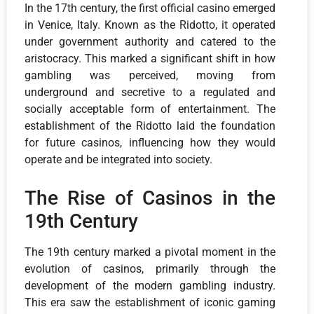
In the 17th century, the first official casino emerged
in Venice, Italy. Known as the Ridotto, it operated
under government authority and catered to the
aristocracy. This marked a significant shift in how
gambling was perceived, moving from
underground and secretive to a regulated and
socially acceptable form of entertainment. The
establishment of the Ridotto laid the foundation
for future casinos, influencing how they would
operate and be integrated into society.
The Rise of Casinos in the
19th Century
The 19th century marked a pivotal moment in the
evolution of casinos, primarily through the
development of the modern gambling industry.
This era saw the establishment of iconic gaming