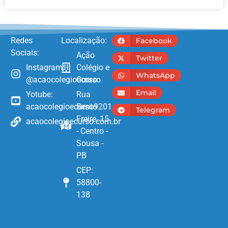
Redes
Localização:
Facebook
Sociais:
Ação
Twitter
Instagram:
Colégio e
WhatsApp
@acaocolegioecurso
Curso
Email
Yotube:
Rua
acaocolegioecurso9201
Bento
Telegram
Freire, 15
acaocolegioecurso.com.br
- Centro -
Sousa -
PB
CEP:
58800-
138