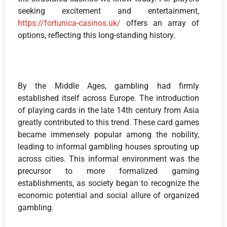
seeking excitement and entertainment,
https://fortunica-casinos.uk/
offers an array of
options, reflecting this long-standing history.
By the Middle Ages, gambling had firmly
established itself across Europe. The introduction
of playing cards in the late 14th century from Asia
greatly contributed to this trend. These card games
became immensely popular among the nobility,
leading to informal gambling houses sprouting up
across cities. This informal environment was the
precursor to more formalized gaming
establishments, as society began to recognize the
economic potential and social allure of organized
gambling.