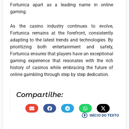
Fortunica apart as a leading name in online
gaming.
As the casino industry continues to evolve,
Fortunica remains at the forefront, consistently
adapting to the latest trends and technologies. By
prioritizing both entertainment and safety,
Fortunica ensures that players have an exceptional
gaming experience that resonates with the rich
history of casinos while embracing the future of
online gambling through step by step dedication.
Compartilhe:
INÍCIO DO TEXTO