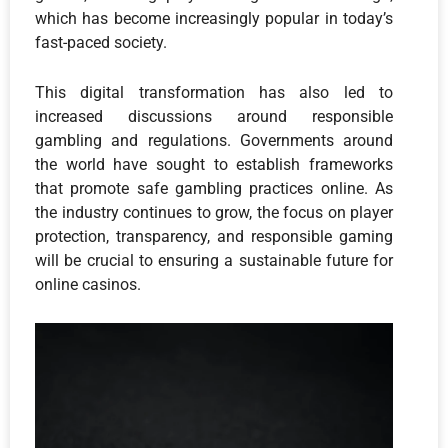
which has become increasingly popular in today’s
fast-paced society.
This digital transformation has also led to
increased discussions around responsible
gambling and regulations. Governments around
the world have sought to establish frameworks
that promote safe gambling practices online. As
the industry continues to grow, the focus on player
protection, transparency, and responsible gaming
will be crucial to ensuring a sustainable future for
online casinos.