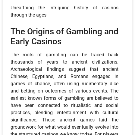
Unearthing the intriguing history of casinos
through the ages
The Origins of Gambling and
Early Casinos
The roots of gambling can be traced back
thousands of years to ancient civilizations.
Archaeological findings suggest that ancient
Chinese, Egyptians, and Romans engaged in
games of chance, often using rudimentary dice
and betting on outcomes of various events. The
earliest known forms of gambling are believed to
have been connected to ritualistic and social
practices, blending entertainment with cultural
significance. These ancient games laid the
groundwork for what would eventually evolve into
the structured casinos we know today. For players