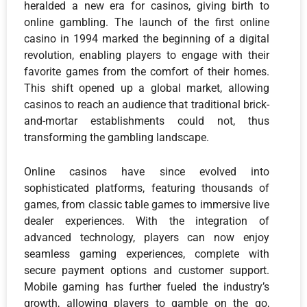
heralded a new era for casinos, giving birth to
online gambling. The launch of the first online
casino in 1994 marked the beginning of a digital
revolution, enabling players to engage with their
favorite games from the comfort of their homes.
This shift opened up a global market, allowing
casinos to reach an audience that traditional brick-
and-mortar establishments could not, thus
transforming the gambling landscape.
Online casinos have since evolved into
sophisticated platforms, featuring thousands of
games, from classic table games to immersive live
dealer experiences. With the integration of
advanced technology, players can now enjoy
seamless gaming experiences, complete with
secure payment options and customer support.
Mobile gaming has further fueled the industry’s
growth, allowing players to gamble on the go,