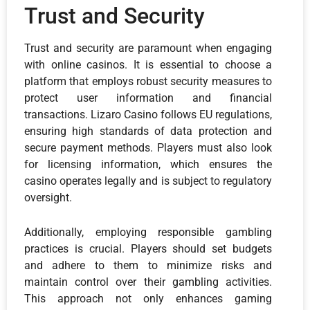
Trust and Security
Trust and security are paramount when engaging
with online casinos. It is essential to choose a
platform that employs robust security measures to
protect user information and financial
transactions. Lizaro Casino follows EU regulations,
ensuring high standards of data protection and
secure payment methods. Players must also look
for licensing information, which ensures the
casino operates legally and is subject to regulatory
oversight.
Additionally, employing responsible gambling
practices is crucial. Players should set budgets
and adhere to them to minimize risks and
maintain control over their gambling activities.
This approach not only enhances gaming