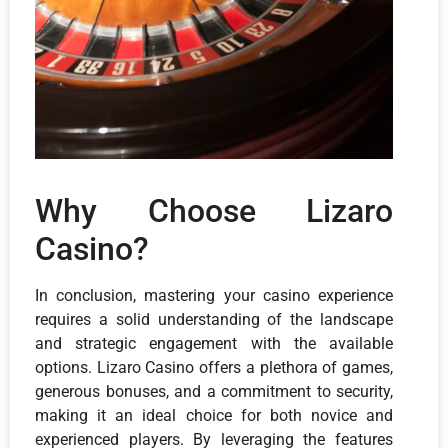
Why Choose Lizaro
Casino?
In conclusion, mastering your casino experience
requires a solid understanding of the landscape
and strategic engagement with the available
options. Lizaro Casino offers a plethora of games,
generous bonuses, and a commitment to security,
making it an ideal choice for both novice and
experienced players. By leveraging the features