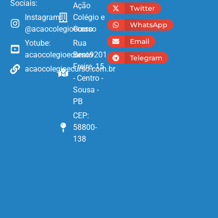
Sociais:
Ação
Twitter
Instagram:
Colégio e
WhatsApp
@acaocolegioecurso
Curso
Email
Yotube:
Rua
acaocolegioecurso9201
Bento
Telegram
Freire, 15
acaocolegioecurso.com.br
- Centro -
Sousa -
PB
CEP:
58800-
138