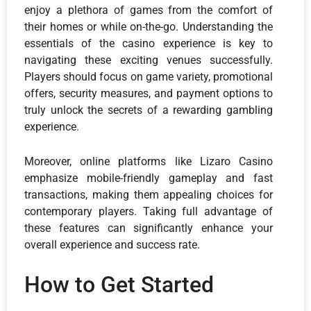
enjoy a plethora of games from the comfort of
their homes or while on-the-go. Understanding the
essentials of the casino experience is key to
navigating these exciting venues successfully.
Players should focus on game variety, promotional
offers, security measures, and payment options to
truly unlock the secrets of a rewarding gambling
experience.
Moreover, online platforms like Lizaro Casino
emphasize mobile-friendly gameplay and fast
transactions, making them appealing choices for
contemporary players. Taking full advantage of
these features can significantly enhance your
overall experience and success rate.
How to Get Started