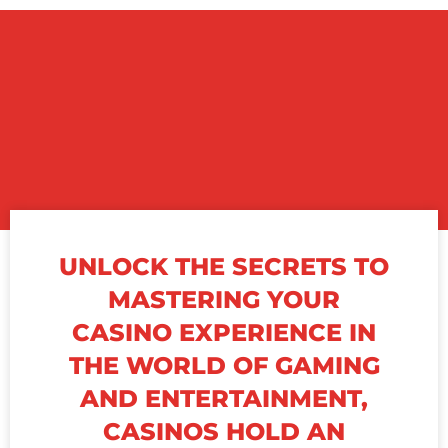
UNLOCK THE SECRETS TO
MASTERING YOUR
CASINO EXPERIENCE IN
THE WORLD OF GAMING
AND ENTERTAINMENT,
CASINOS HOLD AN