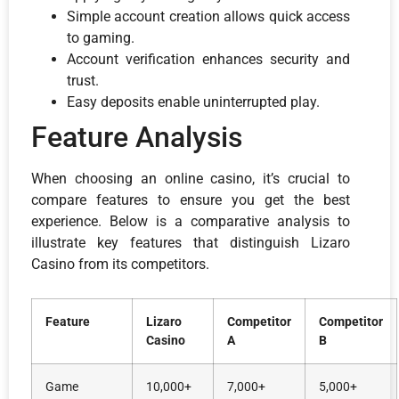
Simple account creation allows quick access
to gaming.
Account verification enhances security and
trust.
Easy deposits enable uninterrupted play.
Feature Analysis
When choosing an online casino, it’s crucial to
compare features to ensure you get the best
experience. Below is a comparative analysis to
illustrate key features that distinguish Lizaro
Casino from its competitors.
Feature
Lizaro
Competitor
Competitor
Casino
A
B
Game
10,000+
7,000+
5,000+