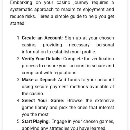
Embarking on your casino journey requires a
systematic approach to maximize enjoyment and
reduce risks. Here’s a simple guide to help you get
started.
Create an Account:
Sign up at your chosen
casino, providing necessary personal
information to establish your profile.
Verify Your Details:
Complete the verification
process to ensure your account is secure and
compliant with regulations.
Make a Deposit:
Add funds to your account
using secure payment methods available at
the casino.
Select Your Game:
Browse the extensive
game library and pick the ones that interest
you the most.
Start Playing:
Engage in your chosen games,
applying any strategies you have learned.