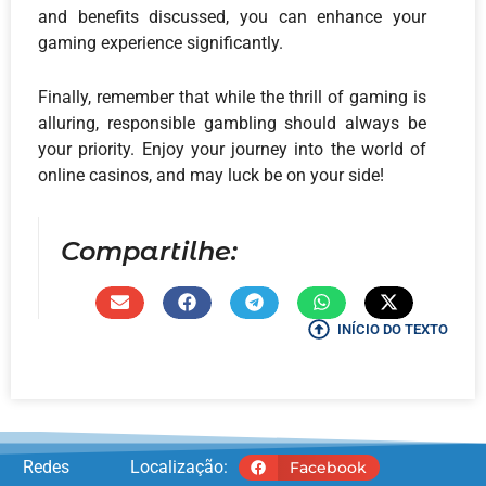
and benefits discussed, you can enhance your
gaming experience significantly.
Finally, remember that while the thrill of gaming is
alluring, responsible gambling should always be
your priority. Enjoy your journey into the world of
online casinos, and may luck be on your side!
Compartilhe:
INÍCIO DO TEXTO
Redes
Localização:
Facebook