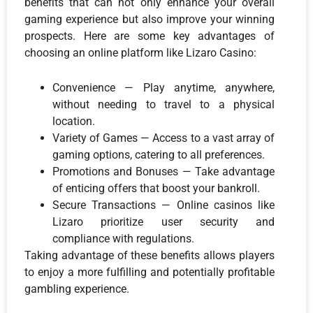
benefits that can not only enhance your overall
gaming experience but also improve your winning
prospects. Here are some key advantages of
choosing an online platform like Lizaro Casino:
Convenience — Play anytime, anywhere,
without needing to travel to a physical
location.
Variety of Games — Access to a vast array of
gaming options, catering to all preferences.
Promotions and Bonuses — Take advantage
of enticing offers that boost your bankroll.
Secure Transactions — Online casinos like
Lizaro prioritize user security and
compliance with regulations.
Taking advantage of these benefits allows players
to enjoy a more fulfilling and potentially profitable
gambling experience.