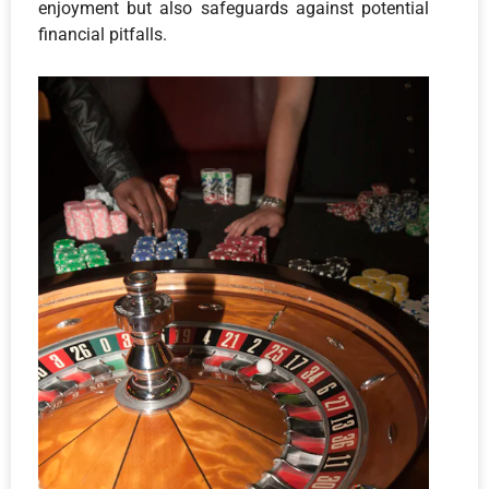
enjoyment but also safeguards against potential
financial pitfalls.