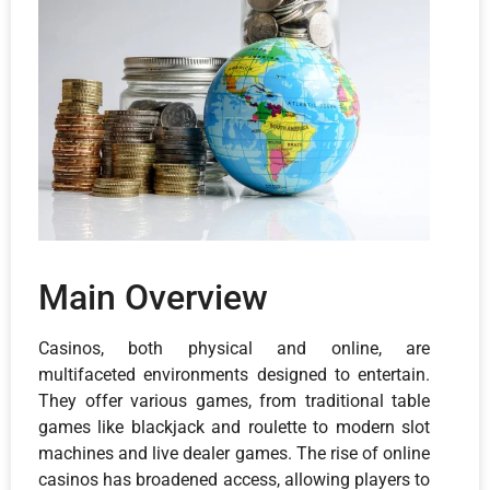
Main Overview
Casinos, both physical and online, are
multifaceted environments designed to entertain.
They offer various games, from traditional table
games like blackjack and roulette to modern slot
machines and live dealer games. The rise of online
casinos has broadened access, allowing players to