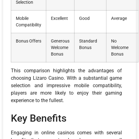
Selection
Mobile
Excellent
Good
Average
Compatibility
Bonus Offers
Generous
Standard
No
Welcome
Bonus
Welcome
Bonus
Bonus
This comparison highlights the advantages of
choosing Lizaro Casino. With a substantial game
selection and impressive mobile compatibility,
players are more likely to enjoy their gaming
experience to the fullest.
Key Benefits
Engaging in online casinos comes with several