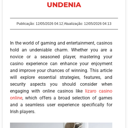
UNDENIA
Publicação:
12/05/2026 04:12
Atualização: 12/05/2026 04:13
In the world of gaming and entertainment, casinos
hold an undeniable charm. Whether you are a
novice or a seasoned player, mastering your
casino experience can enhance your enjoyment
and improve your chances of winning. This article
will explore essential strategies, features, and
security aspects you should consider when
engaging with online casinos like
lizaro casino
online
, which offers a broad selection of games
and a seamless user experience specifically for
Irish players.