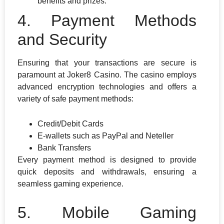
benefits and prizes.
4. Payment Methods
and Security
Ensuring that your transactions are secure is
paramount at Joker8 Casino. The casino employs
advanced encryption technologies and offers a
variety of safe payment methods:
Credit/Debit Cards
E-wallets such as PayPal and Neteller
Bank Transfers
Every payment method is designed to provide
quick deposits and withdrawals, ensuring a
seamless gaming experience.
5. Mobile Gaming