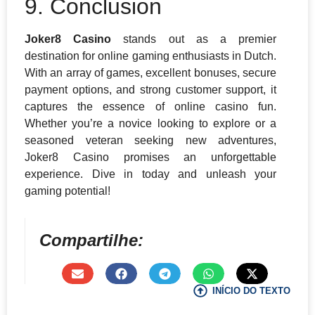
9. Conclusion
Joker8 Casino
stands out as a premier
destination for online gaming enthusiasts in Dutch.
With an array of games, excellent bonuses, secure
payment options, and strong customer support, it
captures the essence of online casino fun.
Whether you’re a novice looking to explore or a
seasoned veteran seeking new adventures,
Joker8 Casino promises an unforgettable
experience. Dive in today and unleash your
gaming potential!
Compartilhe:
INÍCIO DO TEXTO