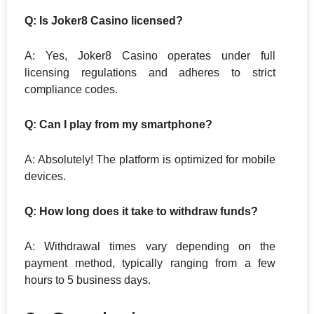
Q: Is Joker8 Casino licensed?
A: Yes, Joker8 Casino operates under full
licensing regulations and adheres to strict
compliance codes.
Q: Can I play from my smartphone?
A: Absolutely! The platform is optimized for mobile
devices.
Q: How long does it take to withdraw funds?
A: Withdrawal times vary depending on the
payment method, typically ranging from a few
hours to 5 business days.