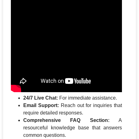
24/7 Live Chat:
For immediate assistance.
Email Support:
Reach out for inquiries that
require detailed responses.
Comprehensive FAQ Section:
A
resourceful knowledge base that answers
common questions.