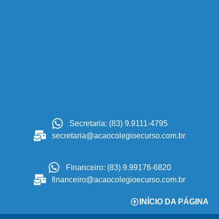
Secretaria: (83) 9.9111-4795
secretaria@acaocolegioecurso.com.br
Financeiro: (83) 9.99176-6820
financeiro@acaocolegioecurso.com.br
INÍCIO DA PÁGINA