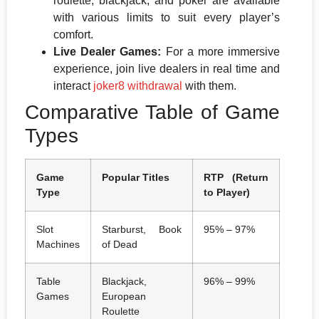
roulette, blackjack, and poker are available
with various limits to suit every player’s
comfort.
Live Dealer Games:
For a more immersive
experience, join live dealers in real time and
interact
joker8 withdrawal
with them.
Comparative Table of Game
Types
Game
Popular Titles
RTP (Return
Type
to Player)
Slot
Starburst, Book
95% – 97%
Machines
of Dead
Table
Blackjack,
96% – 99%
Games
European
Roulette