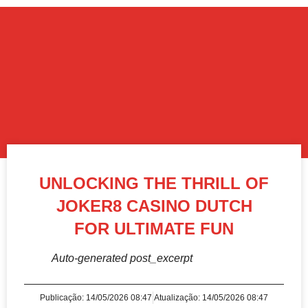
UNLOCKING THE THRILL OF
JOKER8 CASINO DUTCH
FOR ULTIMATE FUN
Auto-generated post_excerpt
Publicação:
14/05/2026 08:47
Atualização: 14/05/2026 08:47