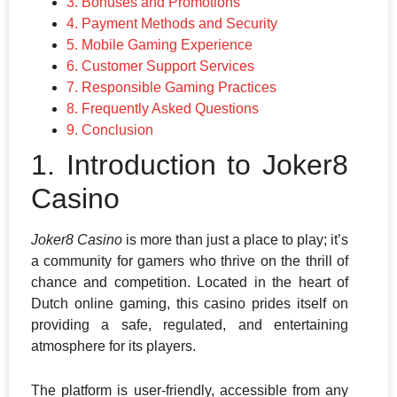
3. Bonuses and Promotions
4. Payment Methods and Security
5. Mobile Gaming Experience
6. Customer Support Services
7. Responsible Gaming Practices
8. Frequently Asked Questions
9. Conclusion
1. Introduction to Joker8
Casino
Joker8 Casino
is more than just a place to play; it’s
a community for gamers who thrive on the thrill of
chance and competition. Located in the heart of
Dutch online gaming, this casino prides itself on
providing a safe, regulated, and entertaining
atmosphere for its players.
The platform is user-friendly, accessible from any