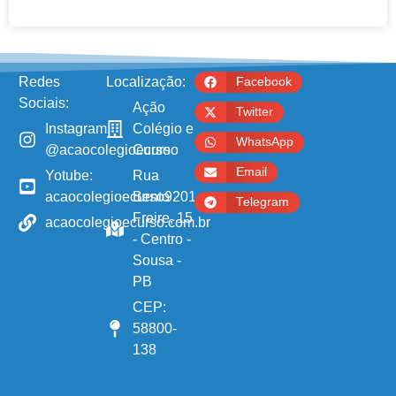
Redes
Localização:
Facebook
Sociais:
Ação
Twitter
Instagram:
Colégio e
WhatsApp
@acaocolegioecurso
Curso
Email
Yotube:
Rua
acaocolegioecurso9201
Bento
Telegram
Freire, 15
acaocolegioecurso.com.br
- Centro -
Sousa -
PB
CEP:
58800-
138