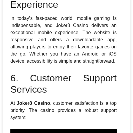
Experience
In today’s fast-paced world, mobile gaming is
indispensable, and Joker8 Casino delivers an
exceptional mobile experience. The website is
responsive and offers a downloadable app,
allowing players to enjoy their favorite games on
the go. Whether you have an Android or iOS
device, accessibility is simple and straightforward.
6. Customer Support
Services
At
Joker8 Casino
, customer satisfaction is a top
priority. The casino provides a robust support
system: