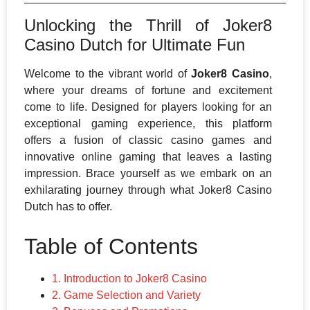
Unlocking the Thrill of Joker8
Casino Dutch for Ultimate Fun
Welcome to the vibrant world of
Joker8 Casino
,
where your dreams of fortune and excitement
come to life. Designed for players looking for an
exceptional gaming experience, this platform
offers a fusion of classic casino games and
innovative online gaming that leaves a lasting
impression. Brace yourself as we embark on an
exhilarating journey through what Joker8 Casino
Dutch has to offer.
Table of Contents
1. Introduction to Joker8 Casino
2. Game Selection and Variety