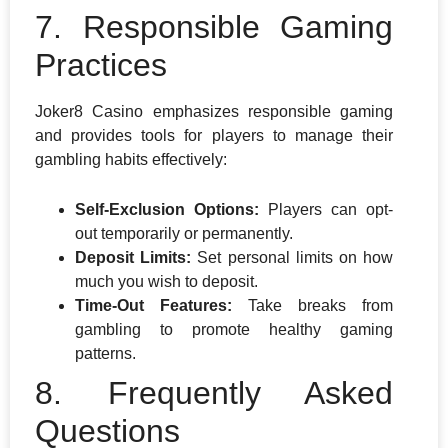
7. Responsible Gaming
Practices
Joker8 Casino emphasizes responsible gaming
and provides tools for players to manage their
gambling habits effectively:
Self-Exclusion Options:
Players can opt-
out temporarily or permanently.
Deposit Limits:
Set personal limits on how
much you wish to deposit.
Time-Out Features:
Take breaks from
gambling to promote healthy gaming
patterns.
8. Frequently Asked
Questions