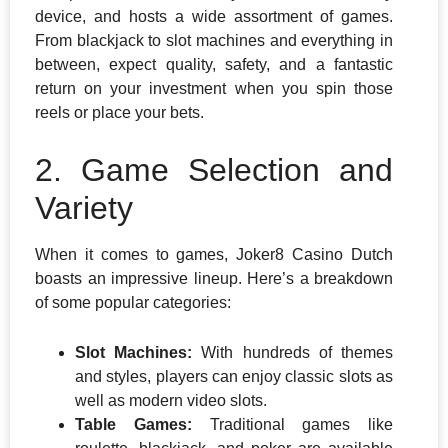
device, and hosts a wide assortment of games.
From blackjack to slot machines and everything in
between, expect quality, safety, and a fantastic
return on your investment when you spin those
reels or place your bets.
2. Game Selection and
Variety
When it comes to games, Joker8 Casino Dutch
boasts an impressive lineup. Here’s a breakdown
of some popular categories:
Slot Machines:
With hundreds of themes
and styles, players can enjoy classic slots as
well as modern video slots.
Table Games:
Traditional games like