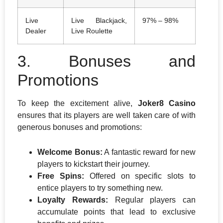
Live
Live Blackjack,
97% – 98%
Dealer
Live Roulette
3. Bonuses and
Promotions
To keep the excitement alive,
Joker8 Casino
ensures that its players are well taken care of with
generous bonuses and promotions:
Welcome Bonus:
A fantastic reward for new
players to kickstart their journey.
Free Spins:
Offered on specific slots to
entice players to try something new.
Loyalty Rewards:
Regular players can
accumulate points that lead to exclusive