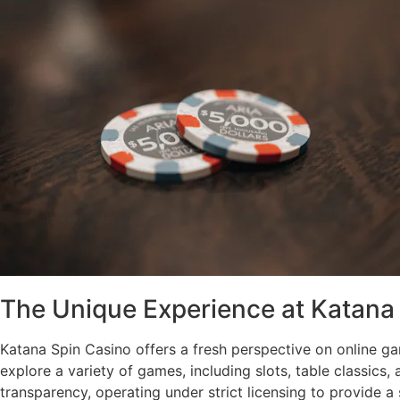
The Unique Experience at Katana
Katana Spin Casino offers a fresh perspective on online g
explore a variety of games, including slots, table classics,
transparency, operating under strict licensing to provide a