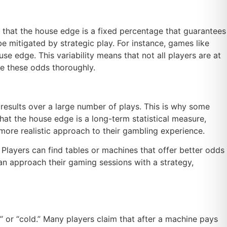
 that the house edge is a fixed percentage that guarantees
e mitigated by strategic play. For instance, games like
e edge. This variability means that not all players are at
re these odds thoroughly.
results over a large number of plays. This is why some
that the house edge is a long-term statistical measure,
more realistic approach to their gambling experience.
layers can find tables or machines that offer better odds
an approach their gaming sessions with a strategy,
 or “cold.” Many players claim that after a machine pays