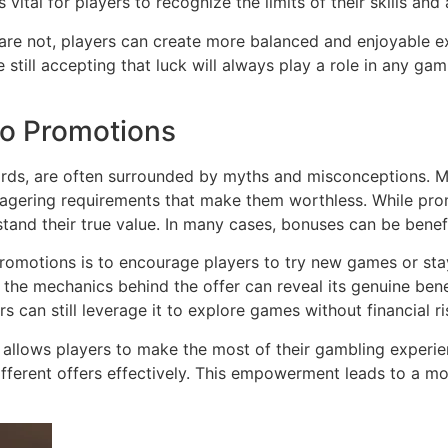
 vital for players to recognize the limits of their skills and
re not, players can create more balanced and enjoyable ex
still accepting that luck will always play a role in any gamb
o Promotions
ds, are often surrounded by myths and misconceptions. Ma
agering requirements that make them worthless. While prom
tand their true value. In many cases, bonuses can be benefic
promotions is to encourage players to try new games or stay
he mechanics behind the offer can reveal its genuine benef
 can still leverage it to explore games without financial ri
s allows players to make the most of their gambling experi
different offers effectively. This empowerment leads to a 