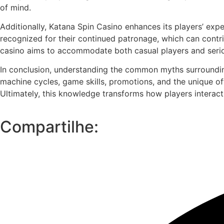
of mind.
Additionally, Katana Spin Casino enhances its players’ expe
recognized for their continued patronage, which can contr
casino aims to accommodate both casual players and serio
In conclusion, understanding the common myths surrounding
machine cycles, game skills, promotions, and the unique o
Ultimately, this knowledge transforms how players interact
Compartilhe: