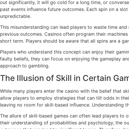
out significantly, it will go cold for a long time, or convers
past events influence future outcomes. Each spin on a sl
unpredictable.
This misunderstanding can lead players to waste time and m
previous outcomes. Casinos often program their machines to
short term. Players should be aware that all spins are a g
Players who understand this concept can enjoy their gamin
faulty beliefs, they can focus on enjoying the gameplay and 
approach to gambling.
The Illusion of Skill in Certain Ga
While many players enter the casino with the belief that sk
allow players to employ strategies that can tilt odds in th
leaving no room for skill-based influence. Understanding th
The allure of skill-based games can often lead players to o
their understanding of probabilities and psychology, the ou