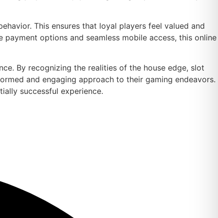
ehavior. This ensures that loyal players feel valued and
le payment options and seamless mobile access, this online
e. By recognizing the realities of the house edge, slot
informed and engaging approach to their gaming endeavors.
ially successful experience.