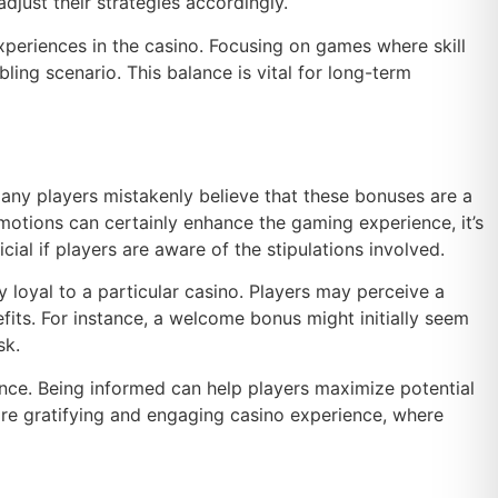
 adjust their strategies accordingly.
periences in the casino. Focusing on games where skill
ling scenario. This balance is vital for long-term
ny players mistakenly believe that these bonuses are a
otions can certainly enhance the gaming experience, it’s
ial if players are aware of the stipulations involved.
 loyal to a particular casino. Players may perceive a
its. For instance, a welcome bonus might initially seem
sk.
ence. Being informed can help players maximize potential
more gratifying and engaging casino experience, where