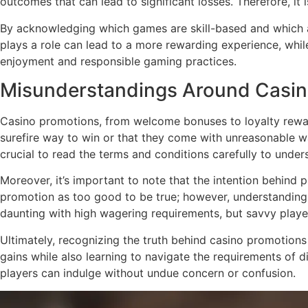
outcomes that can lead to significant losses. Therefore, it is
By acknowledging which games are skill-based and which a
plays a role can lead to a more rewarding experience, while 
enjoyment and responsible gaming practices.
Misunderstandings Around Casin
Casino promotions, from welcome bonuses to loyalty rewar
surefire way to win or that they come with unreasonable w
crucial to read the terms and conditions carefully to unders
Moreover, it’s important to note that the intention behind 
promotion as too good to be true; however, understanding t
daunting with high wagering requirements, but savvy players
Ultimately, recognizing the truth behind casino promotion
gains while also learning to navigate the requirements of 
players can indulge without undue concern or confusion.