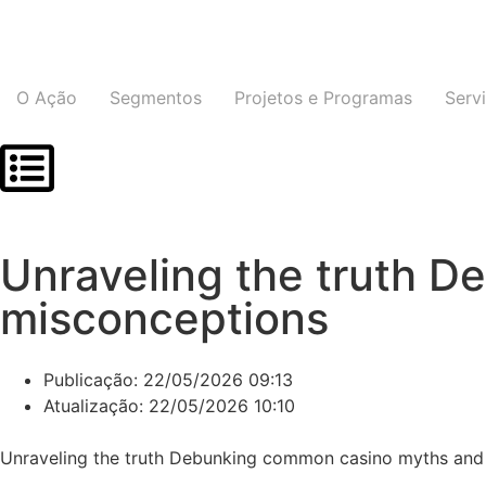
O Ação
Segmentos
Projetos e Programas
Serv
Unraveling the truth 
misconceptions
Publicação:
22/05/2026 09:13
Atualização: 22/05/2026 10:10
Unraveling the truth Debunking common casino myths and