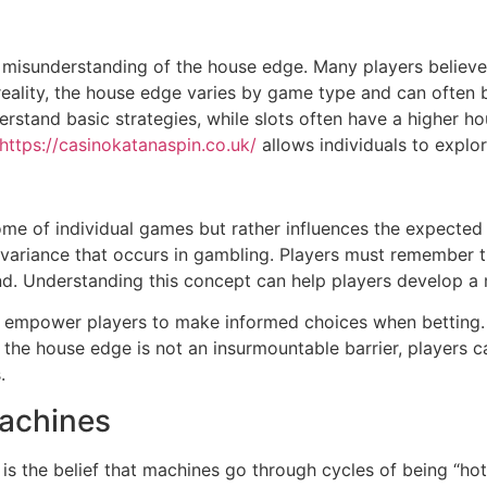
e misunderstanding of the house edge. Many players believe
reality, the house edge varies by game type and can often b
stand basic strategies, while slots often have a higher hous
https://casinokatanaspin.co.uk/
allows individuals to explo
e of individual games but rather influences the expected 
he variance that occurs in gambling. Players must remember 
nd. Understanding this concept can help players develop a 
 empower players to make informed choices when betting. P
 the house edge is not an insurmountable barrier, players c
.
Machines
the belief that machines go through cycles of being “hot”