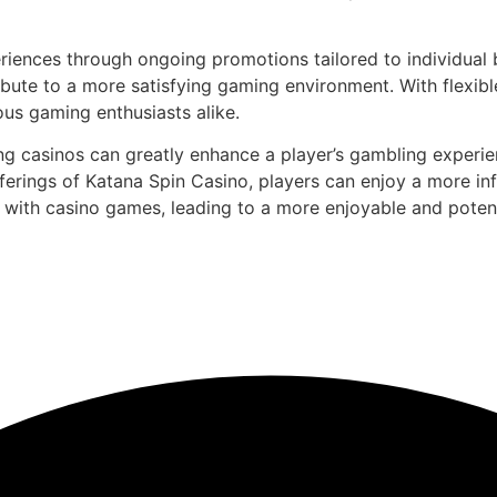
riences through ongoing promotions tailored to individual b
ibute to a more satisfying gaming environment. With flexib
us gaming enthusiasts alike.
 casinos can greatly enhance a player’s gambling experienc
fferings of Katana Spin Casino, players can enjoy a more 
 with casino games, leading to a more enjoyable and potent