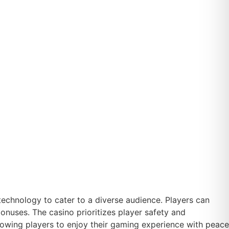
technology to cater to a diverse audience. Players can
 bonuses. The casino prioritizes player safety and
allowing players to enjoy their gaming experience with peace