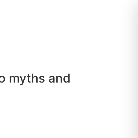
o myths and