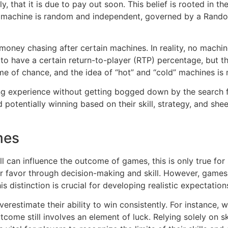
ely, that it is due to pay out soon. This belief is rooted in 
ot machine is random and independent, governed by a Rando
oney chasing after certain machines. In reality, no machin
 have a certain return-to-player (RTP) percentage, but tha
ame of chance, and the idea of “hot” and “cold” machines is
g experience without getting bogged down by the search for
potentially winning based on their skill, strategy, and shee
mes
ill can influence the outcome of games, this is only true f
eir favor through decision-making and skill. However, games
is distinction is crucial for developing realistic expectati
verestimate their ability to win consistently. For instance
tcome still involves an element of luck. Relying solely on s