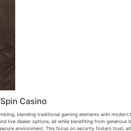
 Spin Casino
ambling, blending traditional gaming elements with modern 
 and live dealer options, all while benefiting from generous
 secure environment. This focus on security fosters trust, 