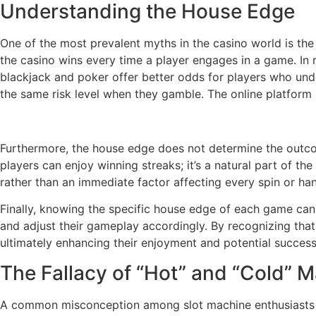
Understanding the House Edge
One of the most prevalent myths in the casino world is th
the casino wins every time a player engages in a game. In 
blackjack and poker offer better odds for players who under
the same risk level when they gamble. The online platform
Furthermore, the house edge does not determine the outcom
players can enjoy winning streaks; it’s a natural part of t
rather than an immediate factor affecting every spin or ha
Finally, knowing the specific house edge of each game can
and adjust their gameplay accordingly. By recognizing that
ultimately enhancing their enjoyment and potential success
The Fallacy of “Hot” and “Cold” 
A common misconception among slot machine enthusiasts is 