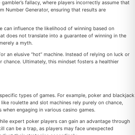
the gambler’s fallacy, where players incorrectly assume that
m Number Generator, ensuring that results are
e can influence the likelihood of winning based on
t does not translate into a guarantee of winning in the
 merely a myth.
 an elusive “hot” machine. Instead of relying on luck or
r chance. Ultimately, this mindset fosters a healthier
or specific types of games. For example, poker and blackjack
 like roulette and slot machines rely purely on chance,
ons when engaging in various casino games.
, while expert poker players can gain an advantage through
kill can be a trap, as players may face unexpected