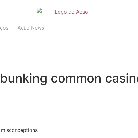
iços
Ação News
Debunking common casin
 misconceptions