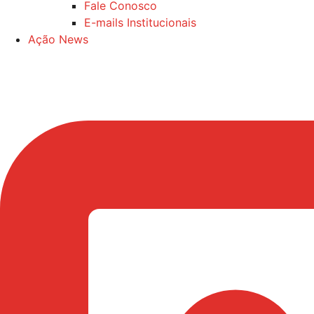
Fale Conosco
E-mails Institucionais
Ação News