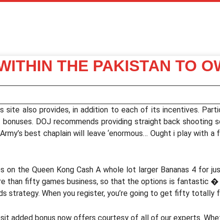
 WITHIN THE PAKISTAN TO 
site also provides, in addition to each of its incentives. Parti
it bonuses. DOJ recommends providing straight back shooting s
rmy’s best chaplain will leave ‘enormous… Ought i play with a 
es on the Queen Kong Cash A whole lot larger Bananas 4 for j
e than fifty games business, so that the options is fantastic � 
s strategy. When you register, you’re going to get fifty totall
it added bonus now offers courtesy of all of our experts. Wheth