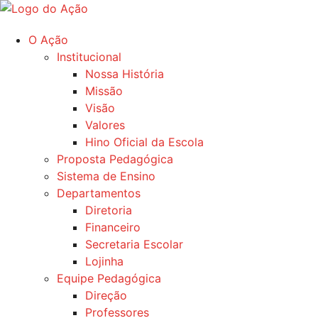
Ir
para
O Ação
o
Institucional
conteúdo
Nossa História
Missão
Visão
Valores
Hino Oficial da Escola
Proposta Pedagógica
Sistema de Ensino
Departamentos
Diretoria
Financeiro
Secretaria Escolar
Lojinha
Equipe Pedagógica
Direção
Professores