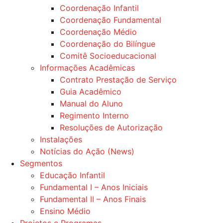
Coordenação Infantil
Coordenação Fundamental
Coordenação Médio
Coordenação do Bilíngue
Comitê Socioeducacional
Informações Acadêmicas
Contrato Prestação de Serviço
Guia Acadêmico
Manual do Aluno
Regimento Interno
Resoluções de Autorização
Instalações
Notícias do Ação (News)
Segmentos
Educação Infantil
Fundamental I – Anos Iniciais
Fundamental II – Anos Finais
Ensino Médio