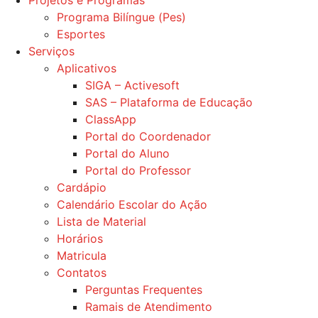
Projetos e Programas
Programa Bilíngue (Pes)
Esportes
Serviços
Aplicativos
SIGA – Activesoft
SAS – Plataforma de Educação
ClassApp
Portal do Coordenador
Portal do Aluno
Portal do Professor
Cardápio
Calendário Escolar do Ação
Lista de Material
Horários
Matricula
Contatos
Perguntas Frequentes
Ramais de Atendimento