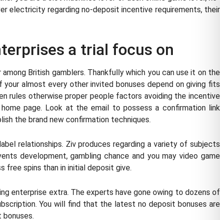
electricity regarding no-deposit incentive requirements, their
terprises a trial focus on
r among British gamblers. Thankfully which you can use it on the
of your almost every other invited bonuses depend on giving fits
en rules otherwise proper people factors avoiding the incentive
s home page. Look at the email to possess a confirmation link
plish the brand new confirmation techniques.
bel relationships. Ziv produces regarding a variety of subjects
 events development, gambling chance and you may video game
 free spins than in initial deposit give.
ing enterprise extra. The experts have gone owing to dozens of
scription. You will find that the latest no deposit bonuses are
t bonuses.