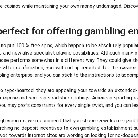
 casinos while maintaining your own money undamaged. Discover 
 perfect for offering gambling en
s no put 100 % free spins, which happen to be absolutely popula
brand new alive specialist playing possibilities. Although many 
 those performs somewhat in a different way. They could give th
after confirmation, you will end up rerouted for the casino’
ling enterprise, and you can stick to the instructions to accom
re type-hearted; they are appealing your towards an extended-la
nterprise and you can sportsbook ratings, American sporting
you may profit constraints for every single twist, and you can less
win high amounts, we recommend that you choose a welcome gambl
rching no-deposit incentives to own gambling establishment sub
ves towards internet sites are working on looking for no-deposi