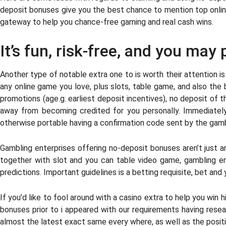
deposit bonuses give you the best chance to mention top online
gateway to help you chance-free gaming and real cash wins.
It’s fun, risk-free, and you may
Another type of notable extra one to is worth their attention i
any online game you love, plus slots, table game, and also the 
promotions (age.g. earliest deposit incentives), no deposit of
away from becoming credited for you personally. Immediately 
otherwise portable having a confirmation code sent by the gamb
Gambling enterprises offering no-deposit bonuses aren’t just a
together with slot and you can table video game, gambling e
predictions. Important guidelines is a betting requisite, bet and 
If you’d like to fool around with a casino extra to help you 
bonuses prior to i appeared with our requirements having resea
almost the latest exact same every where, as well as the positi