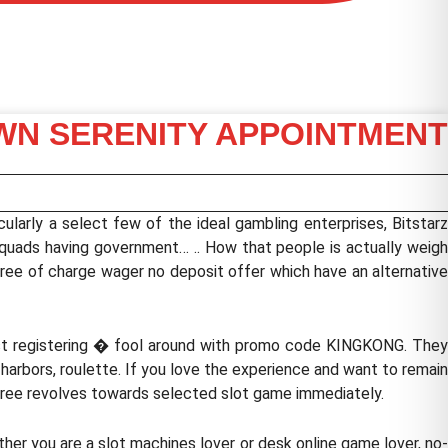
OWN SERENITY APPOINTMENT
cularly a select few of the ideal gambling enterprises, Bitstarz
quads having government… .. How that people is actually weigh
free of charge wager no deposit offer which have an alternative
ust registering � fool around with promo code KINGKONG. They
harbors, roulette. If you love the experience and want to remai
y free revolves towards selected slot game immediately.
er you are a slot machines lover or desk online game lover, no-