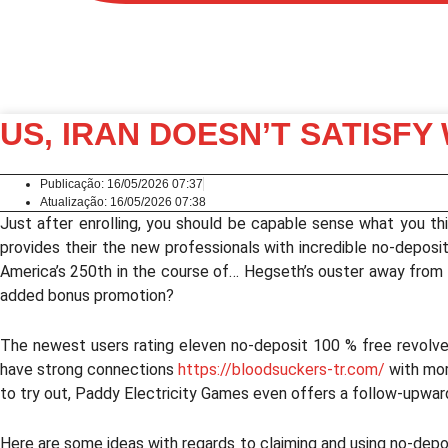
US, IRAN DOESN’T SATISFY
Publicação:
16/05/2026 07:37
Atualização: 16/05/2026 07:38
Just after enrolling, you should be capable sense what you this 
provides their the new professionals with incredible no-depos
America’s 250th in the course of… Hegseth’s ouster away from A
added bonus promotion?
The newest users rating eleven no-deposit 100 % free revolv
have strong connections
https://bloodsuckers-tr.com/
with mor
to try out, Paddy Electricity Games even offers a follow-upward
Here are some ideas with regards to claiming and using no-depos