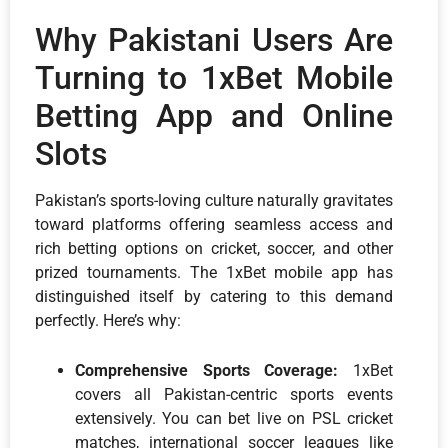
Why Pakistani Users Are
Turning to 1xBet Mobile
Betting App and Online
Slots
Pakistan’s sports-loving culture naturally gravitates
toward platforms offering seamless access and
rich betting options on cricket, soccer, and other
prized tournaments. The 1xBet mobile app has
distinguished itself by catering to this demand
perfectly. Here’s why:
Comprehensive Sports Coverage:
1xBet
covers all Pakistan-centric sports events
extensively. You can bet live on PSL cricket
matches, international soccer leagues like