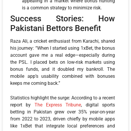
appealing in a market where bonus hunting
is a common strategy to minimize risk.
Success Stories: How
Pakistani Bettors Benefit
Raza Ali, a cricket enthusiast from Karachi, shared
his journey: “When I started using 1xBet, the bonus
account gave me a real edge—especially during
the PSL. I placed bets on low-risk markets using
bonus funds, and it doubled my bankroll. The
mobile app’s usability combined with bonuses
keeps me coming back.”
Statistics highlight the surge: According to a recent
report by
The Express Tribune
, digital sports
betting in Pakistan grew over 35% year-on-year
from 2022 to 2023, driven chiefly by mobile apps
like 1xBet that integrate local preferences and