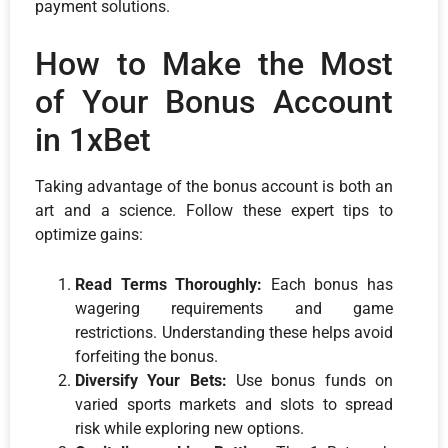
payment solutions.
How to Make the Most
of Your Bonus Account
in 1xBet
Taking advantage of the bonus account is both an
art and a science. Follow these expert tips to
optimize gains:
Read Terms Thoroughly:
Each bonus has
wagering requirements and game
restrictions. Understanding these helps avoid
forfeiting the bonus.
Diversify Your Bets:
Use bonus funds on
varied sports markets and slots to spread
risk while exploring new options.