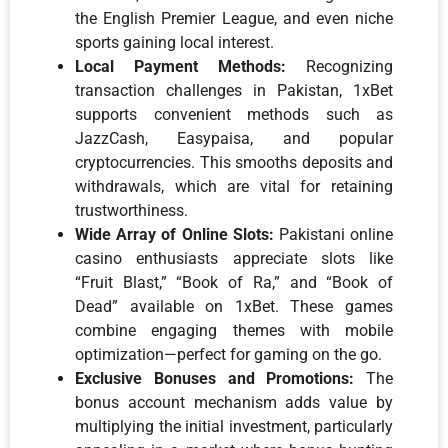
the English Premier League, and even niche
sports gaining local interest.
Local Payment Methods:
Recognizing
transaction challenges in Pakistan, 1xBet
supports convenient methods such as
JazzCash, Easypaisa, and popular
cryptocurrencies. This smooths deposits and
withdrawals, which are vital for retaining
trustworthiness.
Wide Array of Online Slots:
Pakistani online
casino enthusiasts appreciate slots like
“Fruit Blast,” “Book of Ra,” and “Book of
Dead” available on 1xBet. These games
combine engaging themes with mobile
optimization—perfect for gaming on the go.
Exclusive Bonuses and Promotions:
The
bonus account mechanism adds value by
multiplying the initial investment, particularly