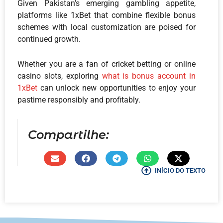
Given Pakistan’s emerging gambling appetite,
platforms like 1xBet that combine flexible bonus
schemes with local customization are poised for
continued growth.
Whether you are a fan of cricket betting or online
casino slots, exploring
what is bonus account in
1xBet
can unlock new opportunities to enjoy your
pastime responsibly and profitably.
Compartilhe:
INÍCIO DO TEXTO