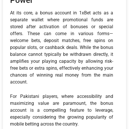
Power
At its core, a bonus account in 1xBet acts as a
separate wallet where promotional funds are
stored after activation of bonuses or special
offers. These can come in various forms—
welcome bets, deposit matches, free spins on
popular slots, or cashback deals. While the bonus
balance cannot typically be withdrawn directly, it
amplifies your playing capacity by allowing risk-
free bets or extra spins, effectively enhancing your
chances of winning real money from the main
account.
For Pakistani players, where accessibility and
maximizing value are paramount, the bonus
account is a compelling feature to leverage,
especially considering the growing popularity of
mobile betting across the country.