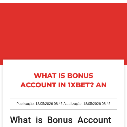
WHAT IS BONUS
ACCOUNT IN 1XBET? AN
Publicação:
18/05/2026 08:45
Atualização: 18/05/2026 08:45
What is Bonus Account