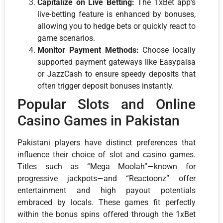
Capitalize on Live Betting:
The 1xBet app’s
live-betting feature is enhanced by bonuses,
allowing you to hedge bets or quickly react to
game scenarios.
Monitor Payment Methods:
Choose locally
supported payment gateways like Easypaisa
or JazzCash to ensure speedy deposits that
often trigger deposit bonuses instantly.
Popular Slots and Online
Casino Games in Pakistan
Pakistani players have distinct preferences that
influence their choice of slot and casino games.
Titles such as “Mega Moolah”—known for
progressive jackpots—and “Reactoonz” offer
entertainment and high payout potentials
embraced by locals. These games fit perfectly
within the bonus spins offered through the 1xBet