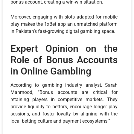
bonus account, creating a win-win situation.
Moreover, engaging with slots adapted for mobile
play makes the 1xBet app an unmatched platform
in Pakistan’s fast-growing digital gambling space.
Expert Opinion on the
Role of Bonus Accounts
in Online Gambling
According to gambling industry analyst, Sarah
Mahmood, “Bonus accounts are critical for
retaining players in competitive markets. They
provide liquidity to bettors, encourage longer play
sessions, and foster loyalty by aligning with the
local betting culture and payment ecosystems.”