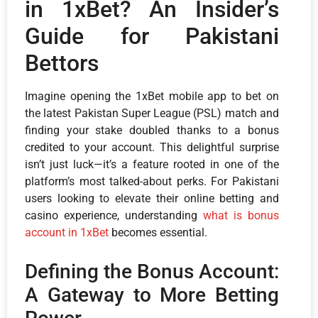
in 1xBet? An Insider’s
Guide for Pakistani
Bettors
Imagine opening the 1xBet mobile app to bet on
the latest Pakistan Super League (PSL) match and
finding your stake doubled thanks to a bonus
credited to your account. This delightful surprise
isn’t just luck—it’s a feature rooted in one of the
platform’s most talked-about perks. For Pakistani
users looking to elevate their online betting and
casino experience, understanding
what is bonus
account in 1xBet
becomes essential.
Defining the Bonus Account:
A Gateway to More Betting