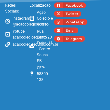
Redes
Localização:
Facebook
Sociais:
Ação
Twitter
Instagram:
Colégio e
WhatsApp
@acaocolegioecurso
Curso
Email
Yotube:
Rua
acaocolegioecurso9201
Bento
Telegram
Freire, 15
acaocolegioecurso.com.br
- Centro -
Sousa -
PB
CEP:
58800-
138