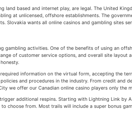
ing land based and internet play, are legal. The United Kin
ing at unlicensed, offshore establishments. The governmen
s. Slovakia wants all online casinos and gambling sites se
 gambling activities. One of the benefits of using an offsh
 range of customer service options, and overall site layout 
 honesty.
 required information on the virtual form, accepting the ter
 policies and procedures in the industry. From credit and d
t City we offer our Canadian online casino players only th
trigger additional respins. Starting with Lightning Link by
 to choose from. Most trails will include a super bonus game