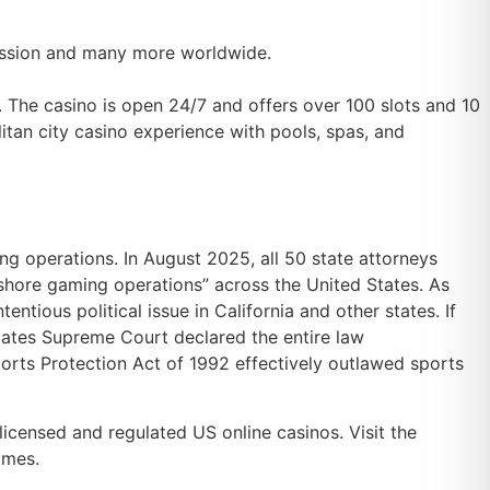
ission and many more worldwide.
. The casino is open 24/7 and offers over 100 slots and 10
tan city casino experience with pools, spas, and
ing operations. In August 2025, all 50 state attorneys
ffshore gaming operations” across the United States. As
tious political issue in California and other states. If
States Supreme Court declared the entire law
ports Protection Act of 1992 effectively outlawed sports
 licensed and regulated US online casinos. Visit the
ames.