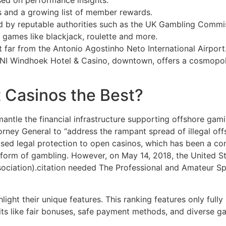
sed on performance insights.
es and a growing list of member rewards.
ed by reputable authorities such as the UK Gambling Comm
 games like blackjack, roulette and more.
t far from the Antonio Agostinho Neto International Airport
ANI Windhoek Hotel & Casino, downtown, offers a cosmopoli
 Casinos the Best?
smantle the financial infrastructure supporting offshore gam
ttorney General to “address the rampant spread of illegal o
d legal protection to open casinos, which has been a conten
me form of gambling. However, on May 14, 2018, the United 
ssociation).citation needed The Professional and Amateur S
ight their unique features. This ranking features only fully
its like fair bonuses, safe payment methods, and diverse g