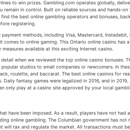
lines to win prizes. Gambling.com operates globally, delive
remain in control. Built on reliable sources and hands-on t
to find the best online gambling operators and bonuses, b
fore registering.
sted payment methods, including Visa, Mastercard, Instadebit
 comes to online gaming. This Ontario online casino has a ra
 measures available at this exciting Internet casino.
re detail when we reviewed the top online casino bonuses. 
 popular studios to small companies or newcomers. In these
kjack, roulette, and baccarat. The best online casinos for r
s. Daily fantasy games were legalized in 2016, and in 2019,
can only play at a casino site approved by your local gambli
t have been imposed. As a result, players have not had a f
ing online gambling. The Columbian government has not m
will tax and regulate the market. All transactions must be 