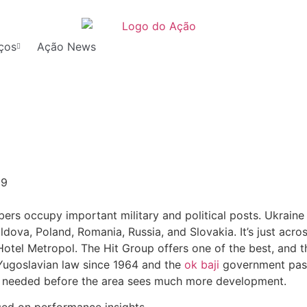
ços
Ação News
59
rs occupy important military and political posts. Ukraine 
dova, Poland, Romania, Russia, and Slovakia. It’s just acros
el Metropol. The Hit Group offers one of the best, and th
Yugoslavian law since 1964 and the
ok baji
government passe
e is needed before the area sees much more development.