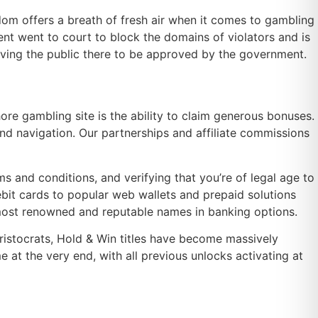
gdom offers a breath of fresh air when it comes to gambling
t went to court to block the domains of violators and is
rving the public there to be approved by the government.
ore gambling site is the ability to claim generous bonuses.
and navigation. Our partnerships and affiliate commissions
ms and conditions, and verifying that you’re of legal age to
ebit cards to popular web wallets and prepaid solutions
e most renowned and reputable names in banking options.
 Aristocrats, Hold & Win titles have become massively
 at the very end, with all previous unlocks activating at