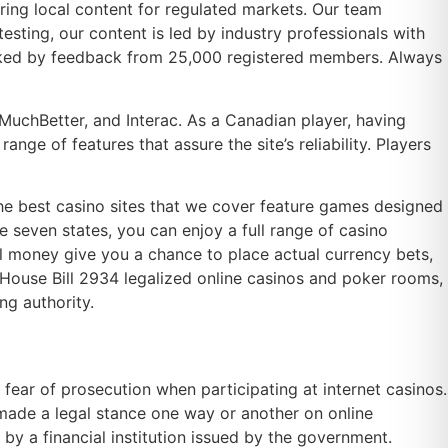
ring local content for regulated markets. Our team
esting, our content is led by industry professionals with
acked by feedback from 25,000 registered members. Always
, MuchBetter, and Interac. As a Canadian player, having
nge of features that assure the site’s reliability. Players
The best casino sites that we cover feature games designed
 seven states, you can enjoy a full range of casino
eal money give you a chance to place actual currency bets,
 House Bill 2934 legalized online casinos and poker rooms,
ng authority.
ear of prosecution when participating at internet casinos.
ade a legal stance one way or another on online
by a financial institution issued by the government.