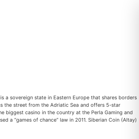
is a sovereign state in Eastern Europe that shares borders
s the street from the Adriatic Sea and offers 5-star
e biggest casino in the country at the Perla Gaming and
d a “games of chance” law in 2011. Siberian Coin (Altay)