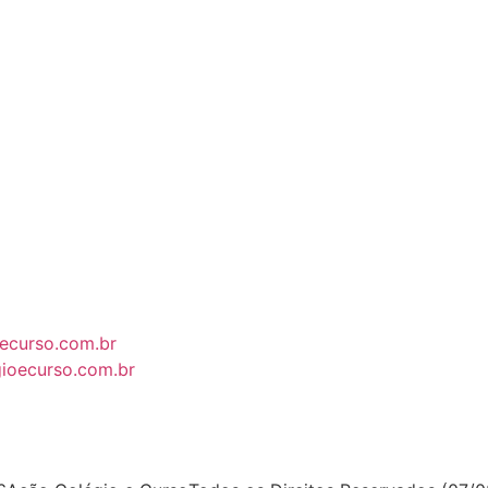
ecurso.com.br
ioecurso.com.br