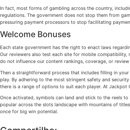
In fact, most forms of gambling across the country, includ
regulations. The government does not stop them from gambl
pressuring payment processors to stop facilitating payment
Welcome Bonuses
Each state government has the right to enact laws regarding
Our reviewers also test each site for mobile compatibility,
do not influence our content rankings, coverage, or review
Then a straightforward process that includes filling in your
play. By adhering to the most stringent safety and security
there is a range of options to suit each player. At Jackpo
Once activated, symbols can land and stick to the reels to 
popular across the slots landscape with mountains of titles
once for big win potential.