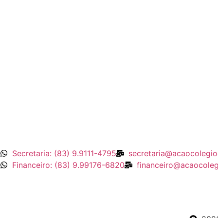
Secretaria: (83) 9.9111-4795
secretaria@acaocolegio
Financeiro: (83) 9.99176-6820
financeiro@acaocoleg