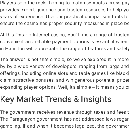
Players spin the reels, hoping to match symbols across pay
provides expert guidance and trusted resources to help you 
years of experience. Use our practical comparison tools 
ensure the casino has proper security measures in place be
At this Ontario Internet casino, you’ll find a range of tru
convenient and reliable payment options is essential when it
in Hamilton will appreciate the range of features and safety
The answer is not that simple, so we’ve explored it in mo
by by a wide variety of developers, ranging from large and
offerings, including online slots and table games like blac
claim attractive bonuses, and win generous potential prize
expanding player options. Well, it’s simple – it means you 
Key Market Trends & Insights
The government receives revenue through taxes and fees tha
The Paraguayan government has not addressed laws regard
gambling. If and when it becomes legalized, the government 