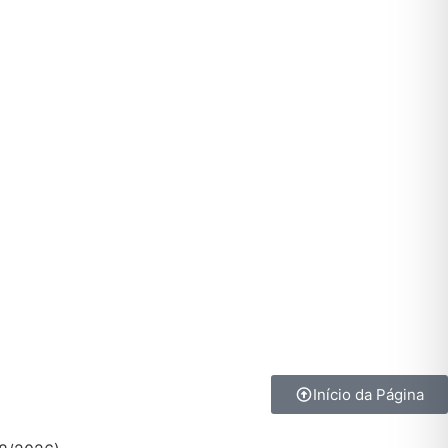
Início da Página