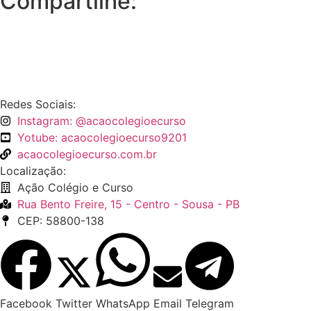
Compartilhe:
Redes Sociais:
Instagram: @acaocolegioecurso
Yotube: acaocolegioecurso9201
acaocolegioecurso.com.br
Localização:
Ação Colégio e Curso
Rua Bento Freire, 15 - Centro - Sousa - PB
CEP: 58800-138
Facebook
Twitter
WhatsApp
Email
Telegram