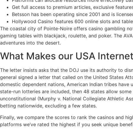
Platforms can allocate resources more effectively ba
Get full access to premium articles, exclusive featur
Betsson has been operating since 2001 and is licens
Hollywood Casino features 600 online slots and table
The coastal city of Pointe-Noire offers casino gambling no
gaming tables with blackjack, roulette, and poker. The AV
adventures into the desert.
What Makes our USA Internet
The letter insists asks that the DOJ use its authority to di
general signed a letter that called on the United States A
domestic dependent nations, American Indian tribes have use
state-run lotteries are included, then 48 states allow so
unconstitutional (Murphy v. National Collegiate Athletic A
betting nationwide, excluding a few states.
Finally, we compare the scores to rank the casinos and highl
platforms we’ve rated the highest if you seek unique benef