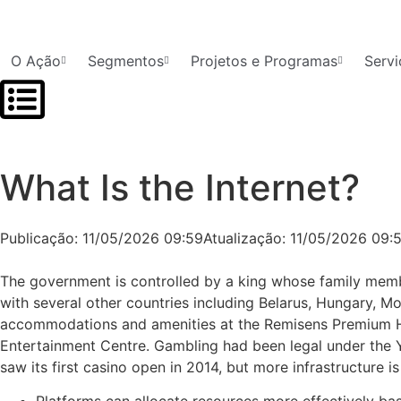
O Ação
Segmentos
Projetos e Programas
Servi
What Is the Internet?
Publicação:
11/05/2026 09:59
Atualização: 11/05/2026 09:
The government is controlled by a king whose family membe
with several other countries including Belarus, Hungary, Mol
accommodations and amenities at the Remisens Premium Hot
Entertainment Centre. Gambling had been legal under the 
saw its first casino open in 2014, but more infrastructur