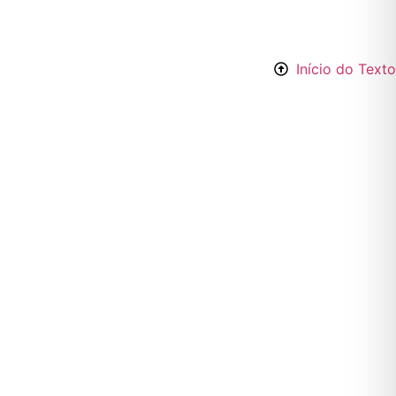
Início do Texto