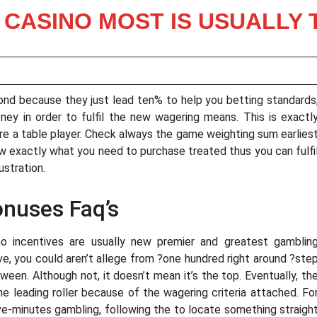
 CASINO MOST IS USUALLY
cond because they just lead ten% to help you betting standards
ey in order to fulfil the new wagering means. This is exactl
re a table player. Check always the game weighting sum earlies
w exactly what you need to purchase treated thus you can fulfi
ustration.
nuses Faq’s
o incentives are usually new premier and greatest gamblin
ve, you could aren’t allege from ?one hundred right around ?ste
en. Although not, it doesn’t mean it’s the top. Eventually, th
he leading roller because of the wagering criteria attached. Fo
ve-minutes gambling, following the to locate something straigh