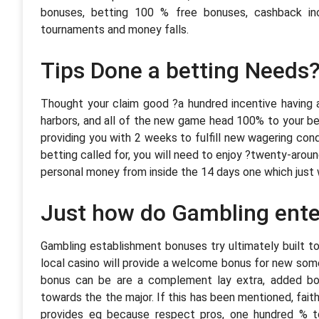
bonuses, betting 100 % free bonuses, cashback incent
tournaments and money falls.
Tips Done a betting Needs
Thought your claim good ?a hundred incentive having a
harbors, and all of the new game head 100% to your bett
providing you with 2 weeks to fulfill new wagering con
betting called for, you will need to enjoy ?twenty-arou
personal money from inside the 14 days one which just w
Just how do Gambling ente
Gambling establishment bonuses try ultimately built to
local casino will provide a welcome bonus for new some
bonus can be are a complement lay extra, added bo
towards the the major. If this has been mentioned, fai
provides eg because respect pros, one hundred % tot