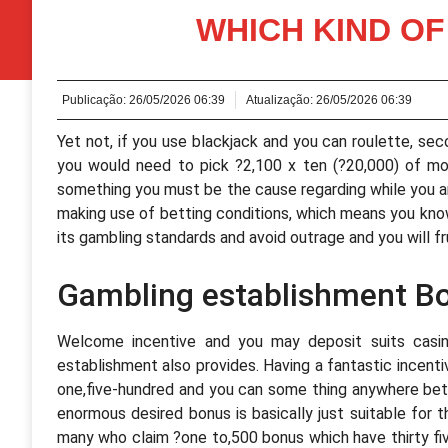
WHICH KIND OF
Publicação:
26/05/2026 06:39
Atualização: 26/05/2026 06:39
Yet not, if you use blackjack and you can roulette, se
you would need to pick ?2,100 x ten (?20,000) of mon
something you must be the cause regarding while you a
making use of betting conditions, which means you kno
its gambling standards and avoid outrage and you will fr
Gambling establishment Bo
Welcome incentive and you may deposit suits casin
establishment also provides. Having a fantastic incenti
one,five-hundred and you can some thing anywhere betwe
enormous desired bonus is basically just suitable for t
many who claim ?one to,500 bonus which have thirty fi