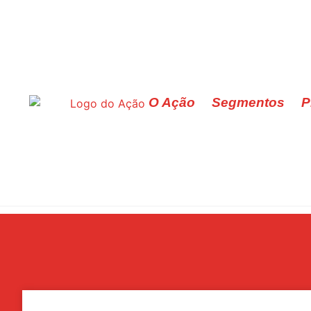
O Ação
Segmentos
P