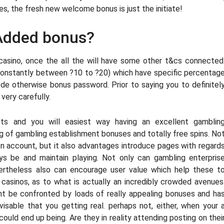
s, the fresh new welcome bonus is just the initiate!
 Added bonus?
 casino, once the all the will have some other t&cs connected
(constantly between ?10 to ?20) which have specific percentag
de otherwise bonus password. Prior to saying you to definitel
very carefully.
sts and you will easiest way having an excellent gamblin
ng of gambling establishment bonuses and totally free spins. No
 account, but it also advantages introduce pages with regard
ays be and maintain playing. Not only can gambling enterpris
ertheless also can encourage user value which help these t
asinos, as to what is actually an incredibly crowded avenues
ht be confronted by loads of really appealing bonuses and ha
isable that you getting real. perhaps not, either, when your 
ould end up being. Are they in reality attending posting on thei