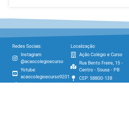
Redes Sociais:
Localização:
Instagram:
Ação Colégio e Curso
@acaocolegioecurso
Rua Bento Freire, 15 -
Yotube:
Centro - Sousa - PB
acaocolegioecurso9201
CEP: 58800-138
acaocolegioecurso.com.br
Secretaria: 
Financeiro: 