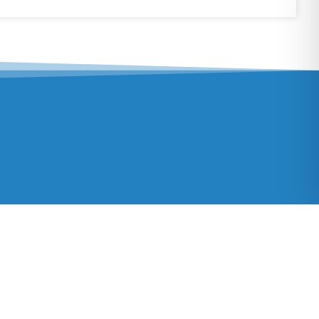
INÍCIO DA PÁGINA