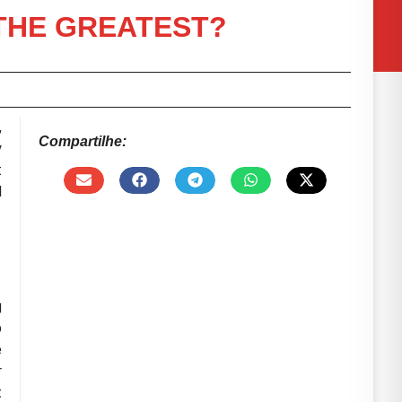
 THE GREATEST?
,
Compartilhe:
y
t
l
g
p
e
r
t