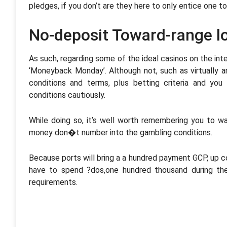
pledges, if you don’t are they here to only entice one 
No-deposit Toward-range l
As such, regarding some of the ideal casinos on the inte
‘Moneyback Monday’. Although not, such as virtually a
conditions and terms, plus betting criteria and yo
conditions cautiously.
While doing so, it’s well worth remembering you to wa
money don�t number into the gambling conditions.
Because ports will bring a a hundred payment GCP, up c
have to spend ?dos,one hundred thousand during the 
requirements.