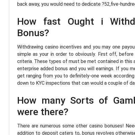
back away, you would need to dedicate ?52,five-hundre
How fast Ought i Withd
Bonus?
Withdrawing casino incentives and you may one payou
simple as your in order to obviously. First off, befo
criteria. These types of must be met contained in this 
enterprise added bonus and you will earnings. If you 
get ranging from you to definitely-one week according
down to KYC inspections that can would a couple of da
How many Sorts of Gambl
were there?
There are numerous some other casino bonuses! Needl
addition to deposit caters to, bonus revolves otherwis