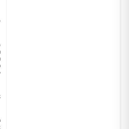
e
s
g
g
n
o
s
n
t