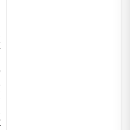
.
e
y
g
t
s
e
o
.
s
a
r