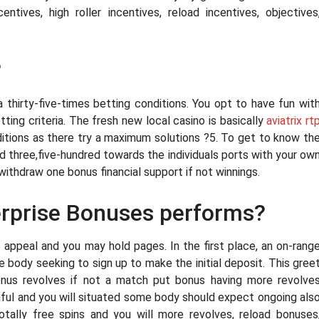
ives, high roller incentives, reload incentives, objectives
?
 thirty-five-times betting conditions. You opt to have fun wit
ing criteria. The fresh new local casino is basically
aviatrix rt
ditions as there try a maximum solutions ?5. To get to know th
nd three,five-hundred towards the individuals ports with your ow
ithdraw one bonus financial support if not winnings.
rprise Bonuses performs?
 appeal and you may hold pages. In the first place, an on-rang
 body seeking to sign up to make the initial deposit. This gree
nus revolves if not a match put bonus having more revolve
thful and you will situated some body should expect ongoing als
ally free spins and you will more revolves, reload bonuses