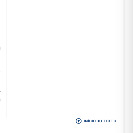
t
f
d
s
y
g
INÍCIO DO TEXTO