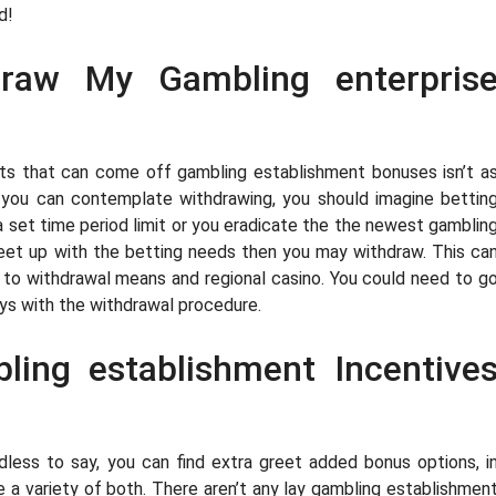
d!
raw My Gambling enterpris
ts that can come off gambling establishment bonuses isn’t a
re you can contemplate withdrawing, you should imagine bettin
a set time period limit or you eradicate the the newest gamblin
meet up with the betting needs then you may withdraw. This ca
 to withdrawal means and regional casino. You could need to g
ys with the withdrawal procedure.
ing establishment Incentive
ess to say, you can find extra greet added bonus options, i
e a variety of both. There aren’t any lay gambling establishmen