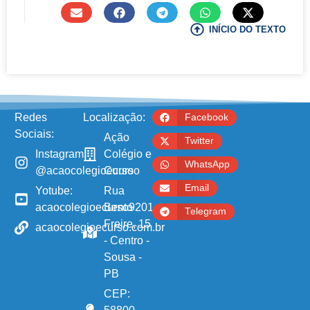
INÍCIO DO TEXTO
Redes
Localização:
Facebook
Sociais:
Ação
Twitter
Instagram:
Colégio e
WhatsApp
@acaocolegioecurso
Curso
Email
Yotube:
Rua
acaocolegioecurso9201
Bento
Telegram
Freire, 15
acaocolegioecurso.com.br
- Centro -
Sousa -
PB
CEP: