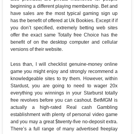
beginning a different playing membership. Bet and
have sales are the most typical gaming sign up
has the benefit of offered at Uk Bookies. Except if if
you don’t specified, extremely betting web sites
offer the exact same Totally free Choice has the
benefit of on the desktop computer and cellular
versions of their website.
Less than, I will checklist genuine-money online
game you might enjoy and strongly recommend a
knowledgeable sites to try them. However, within
Stardust, you are going to need to wager 20x
everything you winnings in your Starburst totally
free revolves before you can cashout. BetMGM is
actually a high-rated Real cash Gambling
establishment with plenty of personal video game
and you may a great $twenty-five no-deposit extra.
There’s a full range of many advertised freeplay