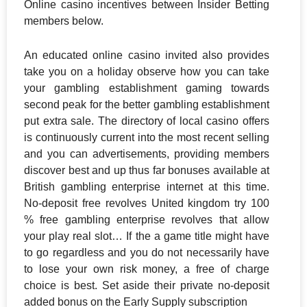
Online casino incentives between Insider Betting
members below.
An educated online casino invited also provides
take you on a holiday observe how you can take
your gambling establishment gaming towards
second peak for the better gambling establishment
put extra sale. The directory of local casino offers
is continuously current into the most recent selling
and you can advertisements, providing members
discover best and up thus far bonuses available at
British gambling enterprise internet at this time.
No-deposit free revolves United kingdom try 100
% free gambling enterprise revolves that allow
your play real slot… If the a game title might have
to go regardless and you do not necessarily have
to lose your own risk money, a free of charge
choice is best. Set aside their private no-deposit
added bonus on the Early Supply subscription