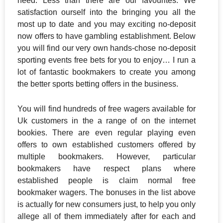
need. Less than there are our favourites. We
satisfaction ourself into the bringing you all the
most up to date and you may exciting no-deposit
now offers to have gambling establishment. Below
you will find our very own hands-chose no-deposit
sporting events free bets for you to enjoy… I run a
lot of fantastic bookmakers to create you among
the better sports betting offers in the business.
You will find hundreds of free wagers available for
Uk customers in the a range of on the internet
bookies. There are even regular playing even
offers to own established customers offered by
multiple bookmakers. However, particular
bookmakers have respect plans where
established people is claim normal free
bookmaker wagers. The bonuses in the list above
is actually for new consumers just, to help you only
allege all of them immediately after for each and