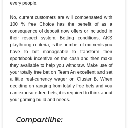
every people.
No, current customers are will compensated with
100 % free Choice has the benefit of as a
consequence of deposit now offers or included in
their respect system. Betting conditions, AKS
playthrough criteria, is the number of moments you
have to bet manageable to transform their
sportsbook incentive on the cash and then make
they available to help you withdraw. Make use of
your totally free bet on Team An excellent and set
a little real-currency wager on Cluster B. When
deciding on ranging from totally free bets and you
can exposure-free bets, it is required to think about
your gaming build and needs.
Compartilhe: