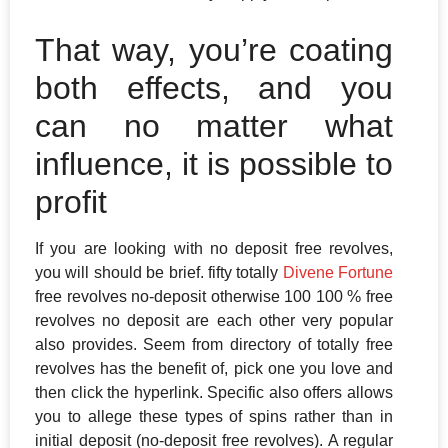
That way, you’re coating
both effects, and you
can no matter what
influence, it is possible to
profit
If you are looking with no deposit free revolves,
you will should be brief. fifty totally
Divene Fortune
free revolves no-deposit otherwise 100 100 % free
revolves no deposit are each other very popular
also provides. Seem from directory of totally free
revolves has the benefit of, pick one you love and
then click the hyperlink. Specific also offers allows
you to allege these types of spins rather than in
initial deposit (no-deposit free revolves). A regular