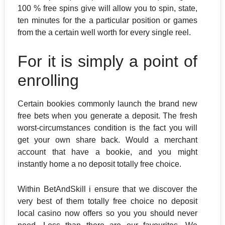
100 % free spins give will allow you to spin, state,
ten minutes for the a particular position or games
from the a certain well worth for every single reel.
For it is simply a point of
enrolling
Certain bookies commonly launch the brand new
free bets when you generate a deposit. The fresh
worst-circumstances condition is the fact you will
get your own share back. Would a merchant
account that have a bookie, and you might
instantly home a no deposit totally free choice.
Within BetAndSkill i ensure that we discover the
very best of them totally free choice no deposit
local casino now offers so you you should never