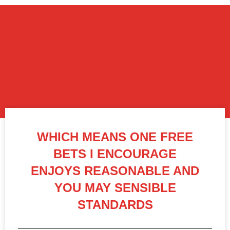
WHICH MEANS ONE FREE
BETS I ENCOURAGE
ENJOYS REASONABLE AND
YOU MAY SENSIBLE
STANDARDS