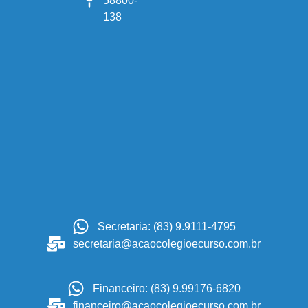
58800-
138
Secretaria: (83) 9.9111-4795
secretaria@acaocolegioecurso.com.br
Financeiro: (83) 9.99176-6820
financeiro@acaocolegioecurso.com.br