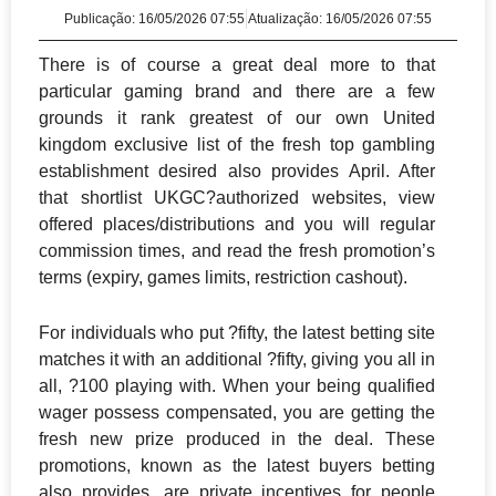
Publicação:
16/05/2026 07:55
Atualização: 16/05/2026 07:55
There is of course a great deal more to that
particular gaming brand and there are a few
grounds it rank greatest of our own United
kingdom exclusive list of the fresh top gambling
establishment desired also provides April. After
that shortlist UKGC?authorized websites, view
offered places/distributions and you will regular
commission times, and read the fresh promotion’s
terms (expiry, games limits, restriction cashout).
For individuals who put ?fifty, the latest betting site
matches it with an additional ?fifty, giving you all in
all, ?100 playing with. When your being qualified
wager possess compensated, you are getting the
fresh new prize produced in the deal. These
promotions, known as the latest buyers betting
also provides, are private incentives for people