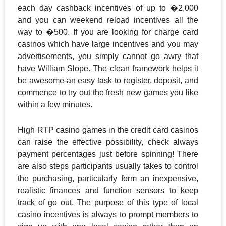
each day cashback incentives of up to �2,000
and you can weekend reload incentives all the
way to �500. If you are looking for charge card
casinos which have large incentives and you may
advertisements, you simply cannot go awry that
have William Slope. The clean framework helps it
be awesome-an easy task to register, deposit, and
commence to try out the fresh new games you like
within a few minutes.
High RTP casino games in the credit card casinos
can raise the effective possibility, check always
payment percentages just before spinning! There
are also steps participants usually takes to control
the purchasing, particularly form an inexpensive,
realistic finances and function sensors to keep
track of go out. The purpose of this type of local
casino incentives is always to prompt members to