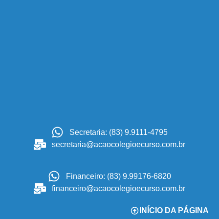
Secretaria: (83) 9.9111-4795
secretaria@acaocolegioecurso.com.br
Financeiro: (83) 9.99176-6820
financeiro@acaocolegioecurso.com.br
INÍCIO DA PÁGINA