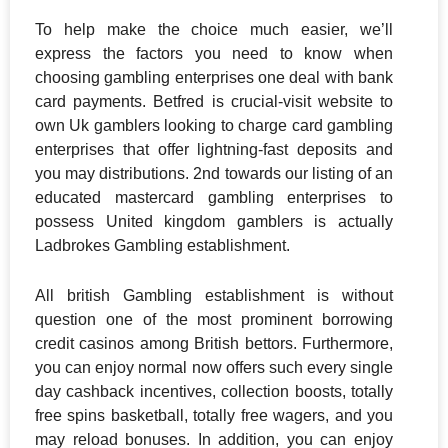
To help make the choice much easier, we’ll
express the factors you need to know when
choosing gambling enterprises one deal with bank
card payments. Betfred is crucial-visit website to
own Uk gamblers looking to charge card gambling
enterprises that offer lightning-fast deposits and
you may distributions. 2nd towards our listing of an
educated mastercard gambling enterprises to
possess United kingdom gamblers is actually
Ladbrokes Gambling establishment.
All british Gambling establishment is without
question one of the most prominent borrowing
credit casinos among British bettors. Furthermore,
you can enjoy normal now offers such every single
day cashback incentives, collection boosts, totally
free spins basketball, totally free wagers, and you
may reload bonuses. In addition, you can enjoy