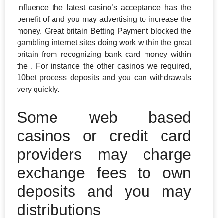
influence the latest casino’s acceptance has the
benefit of and you may advertising to increase the
money. Great britain Betting Payment blocked the
gambling internet sites doing work within the great
britain from recognizing bank card money within
the . For instance the other casinos we required,
10bet process deposits and you can withdrawals
very quickly.
Some web based
casinos or credit card
providers may charge
exchange fees to own
deposits and you may
distributions