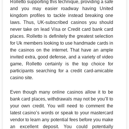
Rolletto supporting this technique, providing a safe
and you may easier roadway having United
kingdom profiles to tackle instead breaking one
laws. Thus, UK-subscribed casinos you should
never take on lead Visa or Credit card bank card
places. Rolletto is definitely the greatest selection
for Uk members looking to use handmade cards in
the casinos on the internet. That have an ample
invited extra, good defense, and a variety of video
game, Rolletto certainly is the top choice for
participants searching for a credit card-amicable
casino site.
Even though many online casinos allow it to be
bank card places, withdrawals may not be you’ll to
your own credit. You will need to comment the
latest casino’s words or speak to your mastercard
vendor to learn any potential fees before you make
an excellent deposit. You could potentially