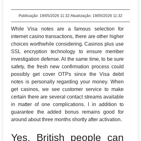
Publicação:
19/05/2026 11:32
Atualização: 19/05/2026 11:32
While Visa notes are a famous selection for
internet casino transactions, there are other higher
choices worthwhile considering. Casinos plus use
SSL encryption technology to ensure member
investigation defense. At the same time, to be sure
safety, the fresh new confirmation process could
possibly get cover OTPs since the Visa debit
notes is personally regarding your money. When
get casinos, we see customer service to make
certain there are several contact streams available
in matter of one complications. I in addition to
guarantee the added bonus remains good for
around about three months shortly after activation.
Yes, British people can