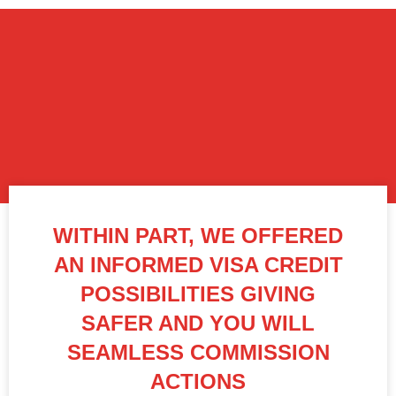
WITHIN PART, WE OFFERED
AN INFORMED VISA CREDIT
POSSIBILITIES GIVING
SAFER AND YOU WILL
SEAMLESS COMMISSION
ACTIONS