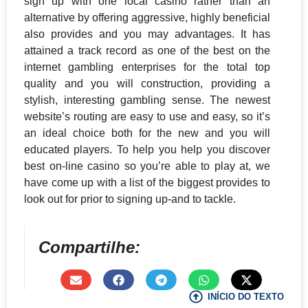
sign up with one local casino rather than an
alternative by offering aggressive, highly beneficial
also provides and you may advantages. It has
attained a track record as one of the best on the
internet gambling enterprises for the total top
quality and you will construction, providing a
stylish, interesting gambling sense. The newest
website’s routing are easy to use and easy, so it’s
an ideal choice both for the new and you will
educated players. To help you help you discover
best on-line casino so you’re able to play at, we
have come up with a list of the biggest provides to
look out for prior to signing up-and to tackle.
Compartilhe:
INÍCIO DO TEXTO