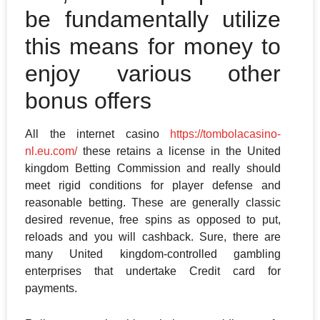
be fundamentally utilize
this means for money to
enjoy various other
bonus offers
All the internet casino
https://tombolacasino-
nl.eu.com/
these retains a license in the United
kingdom Betting Commission and really should
meet rigid conditions for player defense and
reasonable betting. These are generally classic
desired revenue, free spins as opposed to put,
reloads and you will cashback. Sure, there are
many United kingdom-controlled gambling
enterprises that undertake Credit card for
payments.