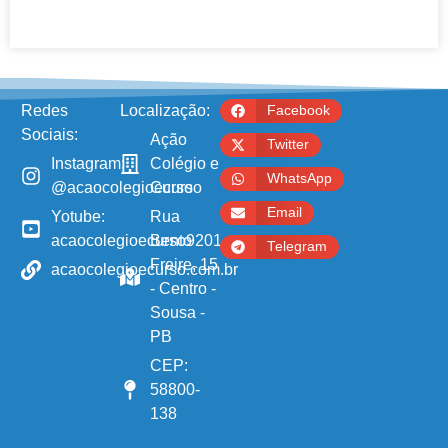
Redes
Localização:
Facebook
Sociais:
Ação
Twitter
Instagram:
Colégio e
WhatsApp
@acaocolegioecurso
Curso
Email
Yotube:
Rua
acaocolegioecurso9201
Bento
Telegram
Freire, 15
acaocolegioecurso.com.br
- Centro -
Sousa -
PB
CEP:
58800-
138