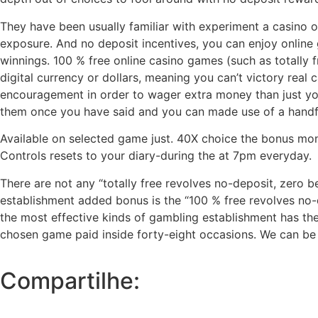
They have been usually familiar with experiment a casino o
exposure. And no deposit incentives, you can enjoy online 
winnings. 100 % free online casino games (such as totally 
digital currency or dollars, meaning you can’t victory real
encouragement in order to wager extra money than just you 
them once you have said and you can made use of a handful
Available on selected game just. 40X choice the bonus mone
Controls resets to your diary-during the at 7pm everyday.
There are not any “totally free revolves no-deposit, zero 
establishment added bonus is the “100 % free revolves no-d
the most effective kinds of gambling establishment has the
chosen game paid inside forty-eight occasions. We can be 
Compartilhe: