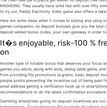
The fresh new participants get eleven no deposit free rev
KINGKONG. They usually have solid ties with over fifty onli
to try out, Paddy Electricity Video game also offers a take
Here are some ideas when it comes to stating and using no-
games companion, no deposit bonuses give you the best ch
deposit added bonus codes, your own gateway in order to ri
It�s enjoyable, risk-100 % fr
on
Another type of notable bonus that deserves your focus isn
games you adore, along with slots, dining table game, and
from providing fits promotions (e.grams. basic deposit in
people points preventing the incentive out of being paid fo
email address getting a verification hook up or smartpho
recommendations to do the latest confirmation procedure.
Gambling enterprises giving no-deposit incentives are not
matchmaking. Ziv produces on the a variety of subject are