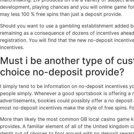
development, playing chances and you will online game for
may less 100 % free spins than just a deposit provide.
Should you want to use a gambling establishment added b
remaining as a consequence of dozens of incentives ahead
registration. You will find that the new no-deposit incenti
incentives.
Must i be another type of cus
choice no-deposit provide?
I simply tend to be information on no-deposit incentives y
people simply. Whenever a good sportsbook is offering a no
advertisements, bookies could possibly offer a no deposit 
most no-deposit incentives make the style of free spins. F
More than likely the most common GB local casino game ki
provides. A familiar element of all of the United kingdom c
depth out of choices to fool around with no deposit reward