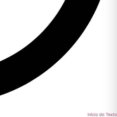
Início do Texto