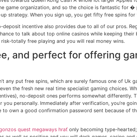
olves towards Queen Kong Cash A whole lot larger Apples f
ne game organization, and so the choice is fantastic for � p
-up strategy. When you sign up, you get fifty free spins for
deposit incentive also provides due to all of our pros. Re
ance to talk about top online casinos while keeping thei
sk-totally free playing and you will real money wins.
ee, and perfect for offering g
’t any put free spins, which are surely famous one of Uk g
 even the fresh new real time specialist gaming choices. W
centives), no-deposit ones performs somewhat differently. 
r you personally. Immediately after verification, you’re goi
ne to own a good confirmation password sent because of th
gonzos quest megaways hrať
only becoming type-hearted; t
as as well as position and you will desk games, casino and