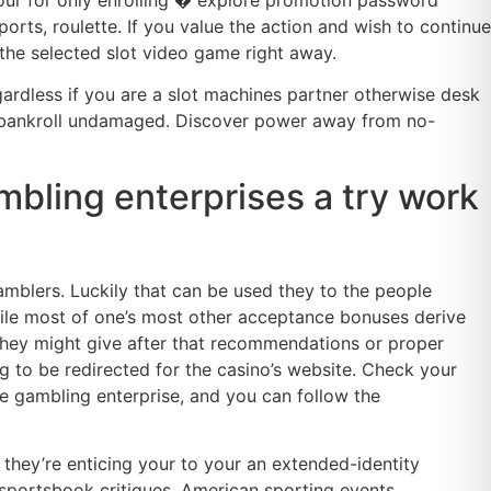
our for only enrolling � explore promotion password
orts, roulette. If you value the action and wish to continue
 the selected slot video game right away.
gardless if you are a slot machines partner otherwise desk
r bankroll undamaged. Discover power away from no-
ambling enterprises a try work
amblers. Luckily that can be used they to the people
hile most of one’s most other acceptance bonuses derive
They might give after that recommendations or proper
ng to be redirected for the casino’s website. Check your
e gambling enterprise, and you can follow the
hey’re enticing your to your an extended-identity
 sportsbook critiques, American sporting events