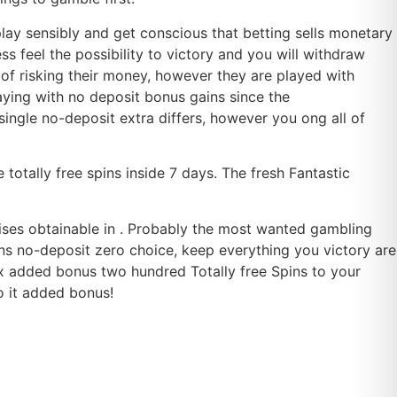
lay sensibly and get conscious that betting sells monetary
 feel the possibility to victory and you will withdraw
 of risking their money, however they are played with
laying with no deposit bonus gains since the
single no-deposit extra differs, however you ong all of
totally free spins inside 7 days. The fresh Fantastic
prises obtainable in . Probably the most wanted gambling
ins no-deposit zero choice, keep everything you victory are
Max added bonus two hundred Totally free Spins to your
o it added bonus!