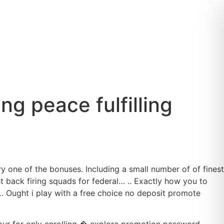
ng peace fulfilling
ry one of the bonuses. Including a small number of of finest
t back firing squads for federal… .. Exactly how you to
… Ought i play with a free choice no deposit promote