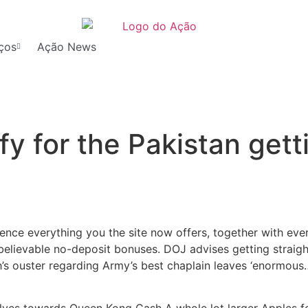
ços
Ação News
fy for the Pakistan getti
rience everything you the site now offers, together with eve
nbelievable no-deposit bonuses. DOJ advises getting straigh
h’s ouster regarding Army’s best chaplain leaves ‘enormous