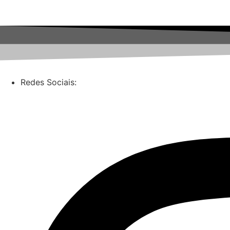
Redes Sociais: