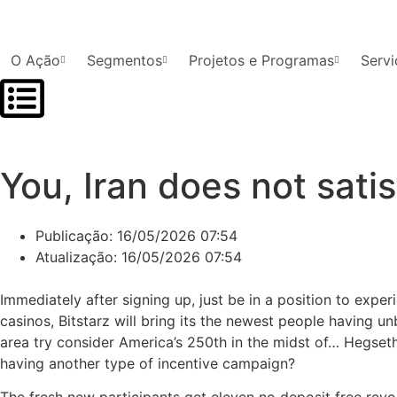
O Ação
Segmentos
Projetos e Programas
Servi
You, Iran does not satis
Publicação:
16/05/2026 07:54
Atualização: 16/05/2026 07:54
Immediately after signing up, just be in a position to expe
casinos, Bitstarz will bring its the newest people having u
area try consider America’s 250th in the midst of… Hegset
having another type of incentive campaign?