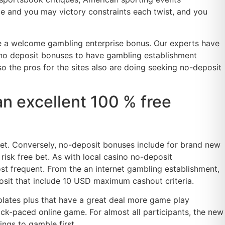
e and you may victory constraints each twist, and you
 a welcome gambling enterprise bonus. Our experts have
 no deposit bonuses to have gambling establishment
so the pros for the sites also are doing seeking no-deposit
an excellent 100 % free
net. Conversely, no-deposit bonuses include for brand new
isk free bet. As with local casino no-deposit
ost frequent. From the an internet gambling establishment,
posit that include 10 USD maximum cashout criteria.
lates plus that have a great deal more game play
uick-paced online game. For almost all participants, the new
ngs to gamble first.