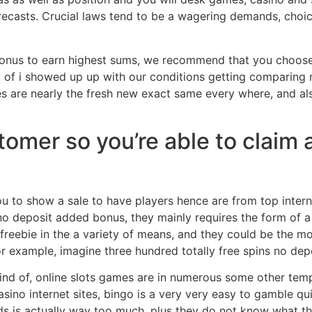
ecasts. Crucial laws tend to be a wagering demands, choic
onus to earn highest sums, we recommend that you choose
 of i showed up up with our conditions getting comparing
ves are nearly the fresh new exact same every where, and al
tomer so you’re able to claim 
ou to show a sale to have players hence are from top inter
 deposit added bonus, they mainly requires the form of a r
freebie in the a variety of means, and they could be the m
or example, imagine three hundred totally free spins no de
nd of, online slots games are in numerous some other temp
asino internet sites, bingo is a very very easy to gamble q
s is actually way too much, plus they do not know what thi