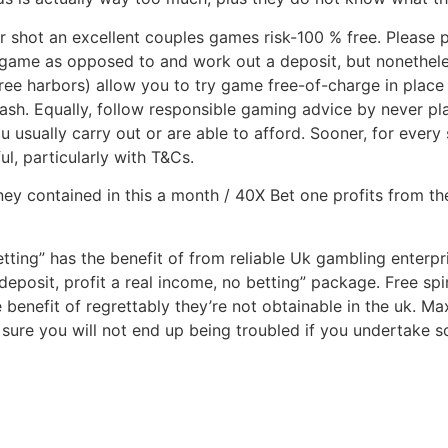
r shot an excellent couples games risk-100 % free. Please p
game as opposed to and work out a deposit, but nonetheless
free harbors) allow you to try game free-of-charge in place
 cash. Equally, follow responsible gaming advice by never p
usually carry out or are able to afford. Sooner, for every 
, particularly with T&Cs.
y contained in this a month / 40X Bet one profits from the 
betting” has the benefit of from reliable Uk gambling enter
eposit, profit a real income, no betting” package. Free sp
 benefit of regrettably they’re not obtainable in the uk. 
sure you will not end up being troubled if you undertake s