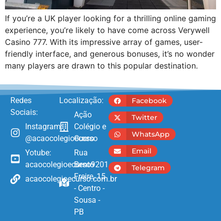
If you’re a UK player looking for a thrilling online gaming
experience, you’re likely to have come across Verywell
Casino 777. With its impressive array of games, user-
friendly interface, and generous bonuses, it’s no wonder
many players are drawn to this popular destination.
Redes
Localização:
Facebook
Sociais:
Ação
Twitter
Instagram:
Colégio e
WhatsApp
@acaocolegioecurso
Curso
Email
Yotube:
Rua
acaocolegioecurso9201
Bento
Telegram
Freire, 15
acaocolegioecurso.com.br
- Centro -
Sousa -
PB