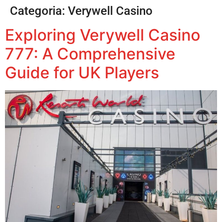
Categoria:
Verywell Casino
Exploring Verywell Casino
777: A Comprehensive
Guide for UK Players