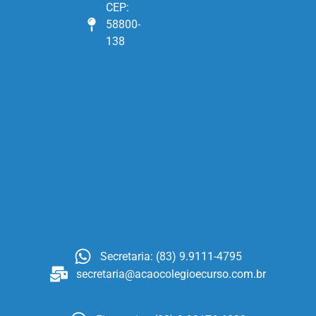
CEP:
58800-
138
Secretaria: (83) 9.9111-4795
secretaria@acaocolegioecurso.com.br