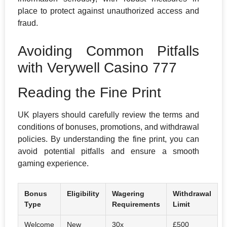
place to protect against unauthorized access and
fraud.
Avoiding Common Pitfalls
with Verywell Casino 777
Reading the Fine Print
UK players should carefully review the terms and
conditions of bonuses, promotions, and withdrawal
policies. By understanding the fine print, you can
avoid potential pitfalls and ensure a smooth
gaming experience.
Bonus
Eligibility
Wagering
Withdrawal
Type
Requirements
Limit
Welcome
New
30x
£500