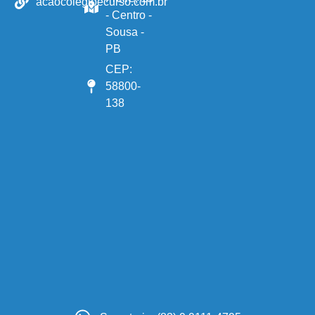
acaocolegioecurso.com.br
- Centro -
Sousa -
PB
CEP:
58800-
138