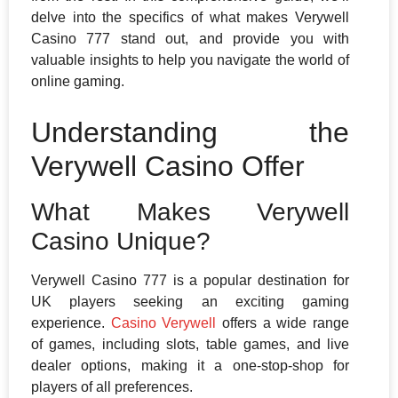
delve into the specifics of what makes Verywell
Casino 777 stand out, and provide you with
valuable insights to help you navigate the world of
online gaming.
Understanding the
Verywell Casino Offer
What Makes Verywell
Casino Unique?
Verywell Casino 777 is a popular destination for
UK players seeking an exciting gaming
experience.
Casino Verywell
offers a wide range
of games, including slots, table games, and live
dealer options, making it a one-stop-shop for
players of all preferences.