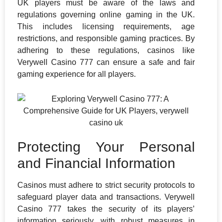
UK players must be aware of the laws and
regulations governing online gaming in the UK.
This includes licensing requirements, age
restrictions, and responsible gaming practices. By
adhering to these regulations, casinos like
Verywell Casino 777 can ensure a safe and fair
gaming experience for all players.
Protecting Your Personal
and Financial Information
Casinos must adhere to strict security protocols to
safeguard player data and transactions. Verywell
Casino 777 takes the security of its players’
information seriously, with robust measures in