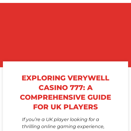
EXPLORING VERYWELL
CASINO 777: A
COMPREHENSIVE GUIDE
FOR UK PLAYERS
If you’re a UK player looking for a
thrilling online gaming experience,