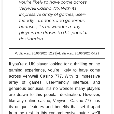
you’re likely to have come across
Verywell Casino 777. With its
impressive array of games, user-
friendly interface, and generous
bonuses, it’s no wonder many
players are drawn to this popular
destination.
Publicação:
26/06/2026 12:23
Atualização: 26/06/2026 04:29
If you’re a UK player looking for a thrilling online
gaming experience, you’re likely to have come
across Verywell Casino 777. With its impressive
array of games, user-friendly interface, and
generous bonuses, it’s no wonder many players
are drawn to this popular destination. However,
like any online casino, Verywell Casino 777 has
its unique features and benefits that set it apart
from the rest. In this comprehensive guide, we’ll