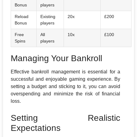
Bonus
players
Reload
Existing
20x
£200
Bonus
players
Free
All
10x
£100
Spins
players
Managing Your Bankroll
Effective bankroll management is essential for a
successful and enjoyable gaming experience. By
setting a budget and sticking to it, you can avoid
overspending and minimize the risk of financial
loss.
Setting Realistic
Expectations