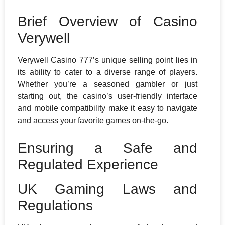
Brief Overview of Casino
Verywell
Verywell Casino 777’s unique selling point lies in
its ability to cater to a diverse range of players.
Whether you’re a seasoned gambler or just
starting out, the casino’s user-friendly interface
and mobile compatibility make it easy to navigate
and access your favorite games on-the-go.
Ensuring a Safe and
Regulated Experience
UK Gaming Laws and
Regulations