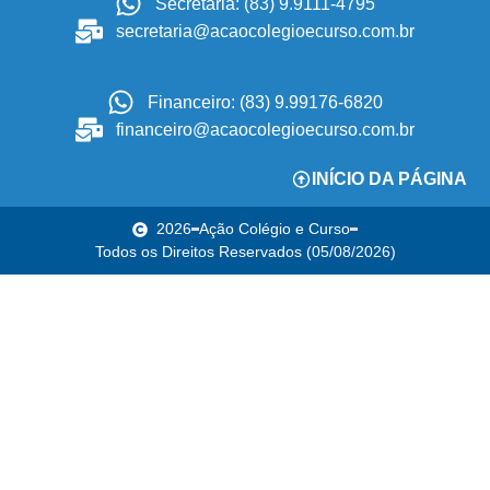
Secretaria: (83) 9.9111-4795
secretaria@acaocolegioecurso.com.br
Financeiro: (83) 9.99176-6820
financeiro@acaocolegioecurso.com.br
INÍCIO DA PÁGINA
2026
Ação Colégio e Curso
Todos os Direitos Reservados (05/08/2026)