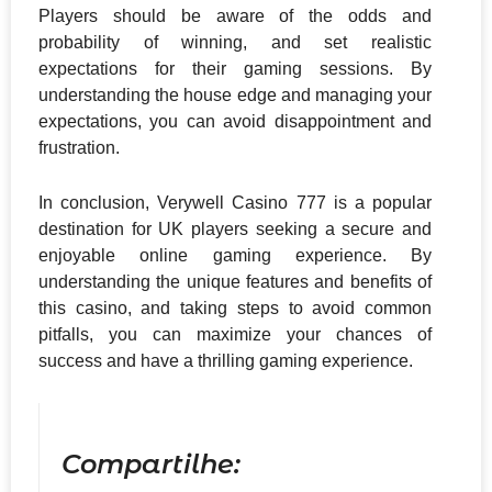
Players should be aware of the odds and
probability of winning, and set realistic
expectations for their gaming sessions. By
understanding the house edge and managing your
expectations, you can avoid disappointment and
frustration.
In conclusion, Verywell Casino 777 is a popular
destination for UK players seeking a secure and
enjoyable online gaming experience. By
understanding the unique features and benefits of
this casino, and taking steps to avoid common
pitfalls, you can maximize your chances of
success and have a thrilling gaming experience.
Compartilhe: