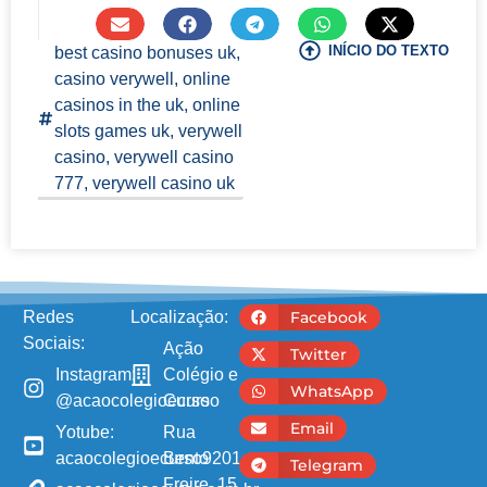
INÍCIO DO TEXTO
best casino bonuses uk
,
casino verywell
,
online
casinos in the uk
,
online
slots games uk
,
verywell
casino
,
verywell casino
777
,
verywell casino uk
Redes
Localização:
Facebook
Sociais:
Ação
Twitter
Instagram:
Colégio e
WhatsApp
@acaocolegioecurso
Curso
Email
Yotube:
Rua
acaocolegioecurso9201
Bento
Telegram
Freire, 15